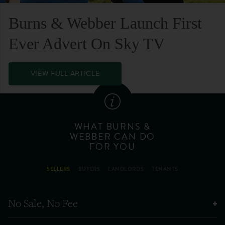
Burns & Webber Launch First
Ever Advert On Sky TV
VIEW FULL ARTICLE
WHAT BURNS &
WEBBER CAN DO
FOR YOU
SELLERS
BUYERS
LANDLORDS
TENANTS
No Sale, No Fee