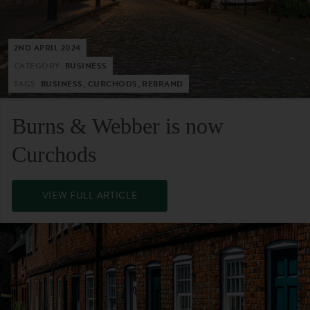
2ND APRIL 2024
CATEGORY:
BUSINESS
TAGS:
BUSINESS, CURCHODS, REBRAND
Burns & Webber is now
Curchods
VIEW FULL ARTICLE