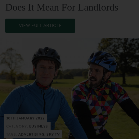
Does It Mean For Landlords
VIEW FULL ARTICLE
30TH JANUARY 2022
CATEGORY:
BUSINESS
TAGS:
ADVERTISING, SKY TV