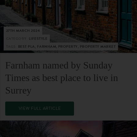
27TH MARCH 2024
CATEGORY:
LIFESTYLE
TAGS:
BEST PLA, FARNHAM, PROPERTY, PROPERTY MARKET
Farnham named by Sunday
Times as best place to live in
Surrey
VIEW FULL ARTICLE