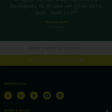
knowledgeable. We felt taken care of from start to
finish - thanks Lucy!”
GEORGIA READ
03/07/2026
SUBSCRIBE TO OUR NEWSLETTER
KEEPING SOCIAL
BUYERS & SELLERS