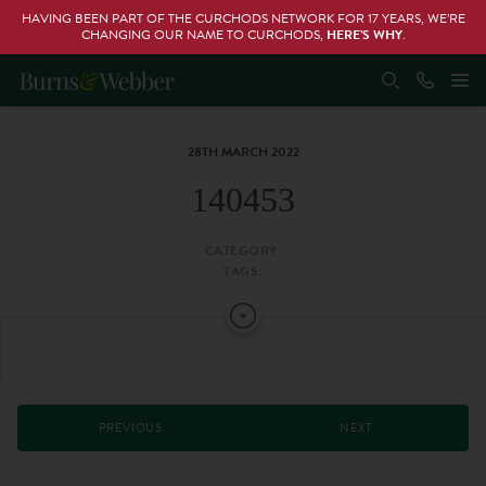
HAVING BEEN PART OF THE CURCHODS NETWORK FOR 17 YEARS, WE’RE
CHANGING OUR NAME TO CURCHODS,
HERE’S WHY
.
28TH MARCH 2022
140453
CATEGORY:
TAGS:
PREVIOUS
NEXT