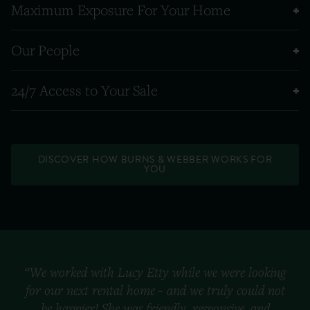
Maximum Exposure For Your Home
Our People
24/7 Access to Your Sale
DISCOVER HOW BURNS & WEBBER WORKS FOR
YOU
“We worked with Lucy Etty while we were looking
for our next rental home - and we truly could not
be happier! She was friendly, responsive, and