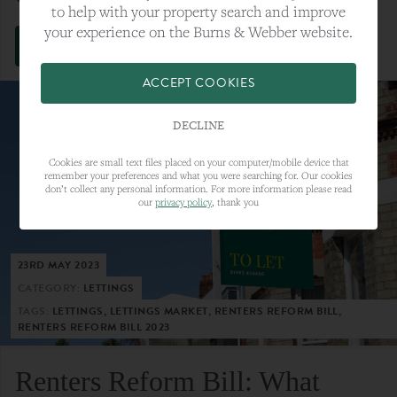
to help with your property search and improve
your experience on the Burns & Webber website.
VIEW FULL ARTICLE
ACCEPT COOKIES
DECLINE
Cookies are small text files placed on your computer/mobile device that
remember your preferences and what you were searching for. Our cookies
don’t collect any personal information. For more information please read
our
privacy policy
, thank you
23RD MAY 2023
CATEGORY:
LETTINGS
TAGS:
LETTINGS, LETTINGS MARKET, RENTERS REFORM BILL,
RENTERS REFORM BILL 2023
Renters Reform Bill: What