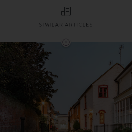
SIMILAR ARTICLES