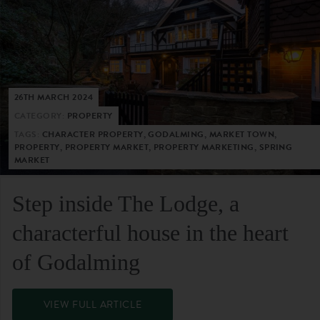
26TH MARCH 2024
CATEGORY:
PROPERTY
TAGS:
CHARACTER PROPERTY, GODALMING, MARKET TOWN,
PROPERTY, PROPERTY MARKET, PROPERTY MARKETING, SPRING
MARKET
Step inside The Lodge, a
characterful house in the heart
of Godalming
VIEW FULL ARTICLE