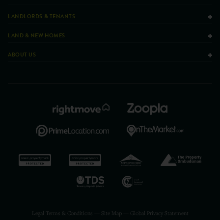
LANDLORDS & TENANTS
LAND & NEW HOMES
ABOUT US
Legal Terms & Conditions
—
Site Map
—
Global Privacy Statement