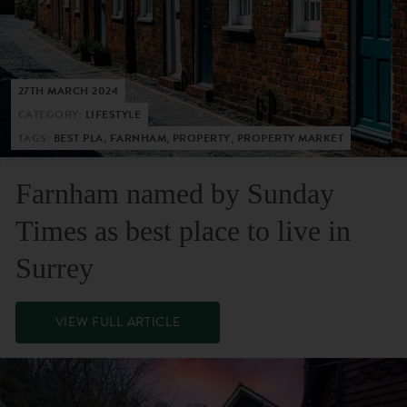
27TH MARCH 2024
CATEGORY:
LIFESTYLE
TAGS:
BEST PLA, FARNHAM, PROPERTY, PROPERTY MARKET
Farnham named by Sunday
Times as best place to live in
Surrey
VIEW FULL ARTICLE