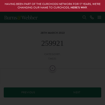
HAVING BEEN PART OF THE CURCHODS NETWORK FOR 17 YEARS, WE’RE
CHANGING OUR NAME TO CURCHODS,
HERE’S WHY
.
28TH MARCH 2022
259921
CATEGORY:
TAGS:
PREVIOUS
NEXT