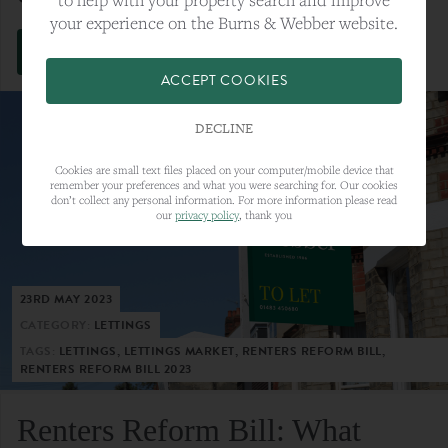
your experience on the Burns & Webber website.
VIEW FULL ARTICLE
ACCEPT COOKIES
DECLINE
Cookies are small text files placed on your computer/mobile device that
remember your preferences and what you were searching for. Our cookies
don’t collect any personal information. For more information please read
our
privacy policy
, thank you
23RD MAY 2023
CATEGORY:
LETTINGS
TAGS:
LETTINGS, LETTINGS MARKET, RENTERS REFORM BILL,
RENTERS REFORM BILL 2023
Renters Reform Bill: What