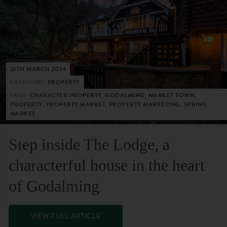
26TH MARCH 2024
CATEGORY:
PROPERTY
TAGS:
CHARACTER PROPERTY, GODALMING, MARKET TOWN,
PROPERTY, PROPERTY MARKET, PROPERTY MARKETING, SPRING
MARKET
Step inside The Lodge, a
characterful house in the heart
of Godalming
VIEW FULL ARTICLE