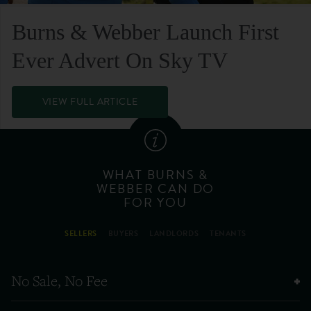
Burns & Webber Launch First
Ever Advert On Sky TV
VIEW FULL ARTICLE
WHAT BURNS &
WEBBER CAN DO
FOR YOU
SELLERS
BUYERS
LANDLORDS
TENANTS
No Sale, No Fee