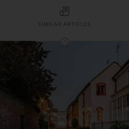
SIMILAR ARTICLES