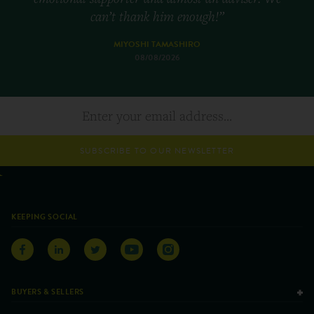
can’t thank him enough!”
MIYOSHI TAMASHIRO
08/08/2026
SUBSCRIBE TO OUR NEWSLETTER
KEEPING SOCIAL
BUYERS & SELLERS