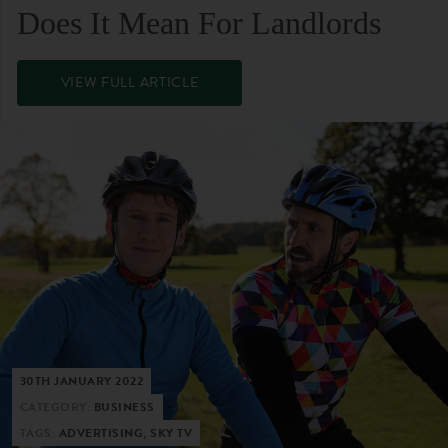
Does It Mean For Landlords
VIEW FULL ARTICLE
30TH JANUARY 2022
CATEGORY:
BUSINESS
TAGS:
ADVERTISING, SKY TV