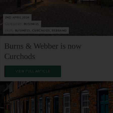
2ND APRIL 2024
CATEGORY:
BUSINESS
TAGS:
BUSINESS, CURCHODS, REBRAND
Burns & Webber is now
Curchods
VIEW FULL ARTICLE