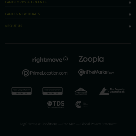
LANDLORDS & TENANTS
LAND & NEW HOMES
ABOUT US
Legal Terms & Conditions
—
Site Map
—
Global Privacy Statement