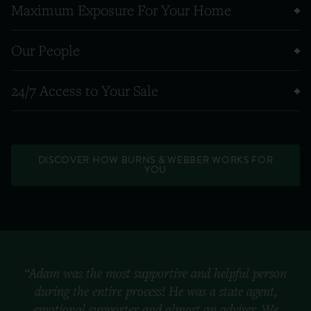
Maximum Exposure For Your Home
Our People
24/7 Access to Your Sale
DISCOVER HOW BURNS & WEBBER WORKS FOR
YOU
“Adam was the most supportive and helpful person
during the entire process! He was a state agent,
emotional supporter and almost an adviser. We