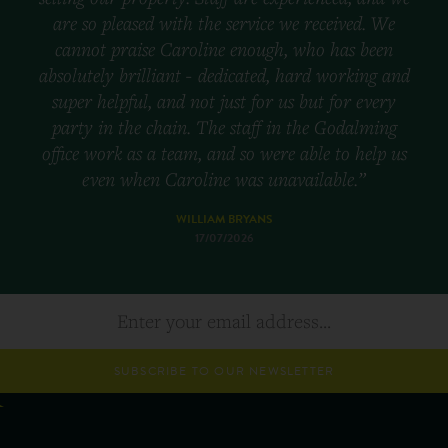
are so pleased with the service we received. We
cannot praise Caroline enough, who has been
absolutely brilliant - dedicated, hard working and
super helpful, and not just for us but for every
party in the chain. The staff in the Godalming
office work as a team, and so were able to help us
even when Caroline was unavailable.”
WILLIAM BRYANS
17/07/2026
SUBSCRIBE TO OUR NEWSLETTER