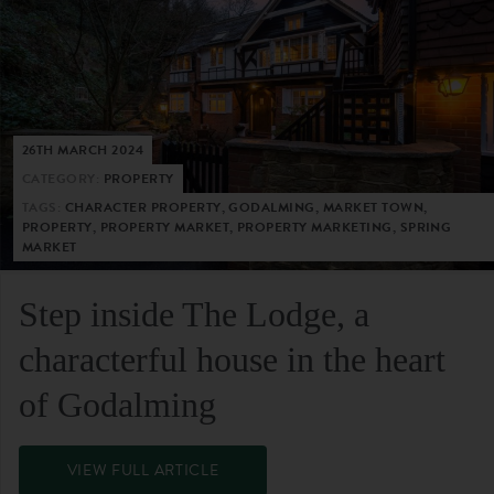
26TH MARCH 2024
CATEGORY:
PROPERTY
TAGS:
CHARACTER PROPERTY, GODALMING, MARKET TOWN,
PROPERTY, PROPERTY MARKET, PROPERTY MARKETING, SPRING
MARKET
Step inside The Lodge, a
characterful house in the heart
of Godalming
VIEW FULL ARTICLE