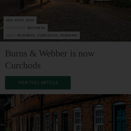
2ND APRIL 2024
CATEGORY:
BUSINESS
TAGS:
BUSINESS, CURCHODS, REBRAND
Burns & Webber is now
Curchods
VIEW FULL ARTICLE