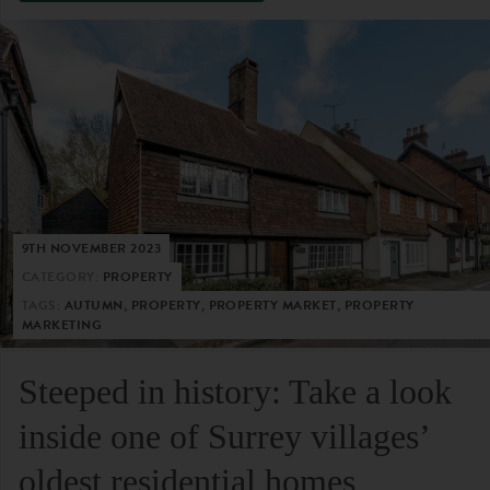
9TH NOVEMBER 2023
CATEGORY:
PROPERTY
TAGS:
AUTUMN, PROPERTY, PROPERTY MARKET, PROPERTY
MARKETING
Steeped in history: Take a look
inside one of Surrey villages’
oldest residential homes