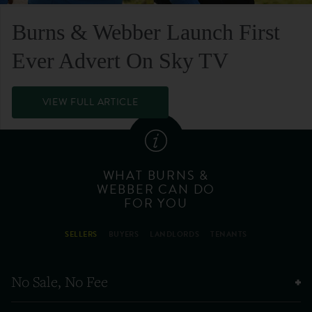
Burns & Webber Launch First
Ever Advert On Sky TV
VIEW FULL ARTICLE
WHAT BURNS &
WEBBER CAN DO
FOR YOU
SELLERS
BUYERS
LANDLORDS
TENANTS
No Sale, No Fee