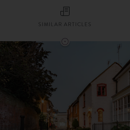
SIMILAR ARTICLES