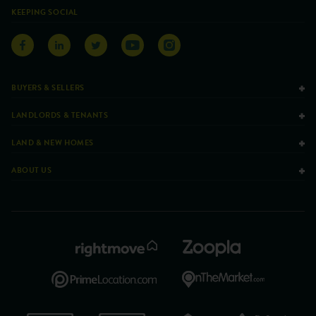
KEEPING SOCIAL
BUYERS & SELLERS
LANDLORDS & TENANTS
LAND & NEW HOMES
ABOUT US