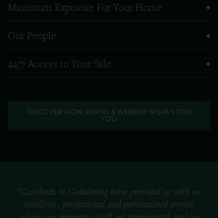
Maximum Exposure For Your Home
Our People
24/7 Access to Your Sale
DISCOVER HOW BURNS & WEBBER WORKS FOR
YOU
“Curchods in Godalming have provided us with an
excellent , professional and personalised service
selling our property. Staff are experienced, and we