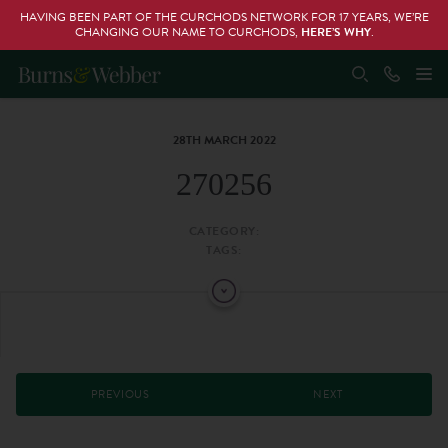
HAVING BEEN PART OF THE CURCHODS NETWORK FOR 17 YEARS, WE’RE
CHANGING OUR NAME TO CURCHODS,
HERE’S WHY
.
28TH MARCH 2022
270256
CATEGORY:
TAGS:
PREVIOUS
NEXT