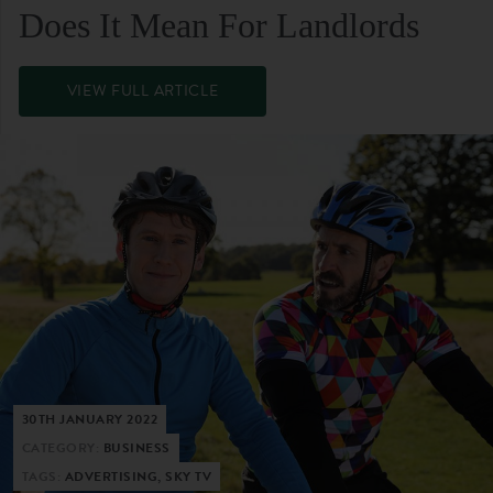
Does It Mean For Landlords
VIEW FULL ARTICLE
30TH JANUARY 2022
CATEGORY:
BUSINESS
TAGS:
ADVERTISING, SKY TV