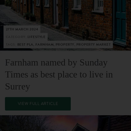
27TH MARCH 2024
CATEGORY:
LIFESTYLE
TAGS:
BEST PLA, FARNHAM, PROPERTY, PROPERTY MARKET
Farnham named by Sunday
Times as best place to live in
Surrey
VIEW FULL ARTICLE