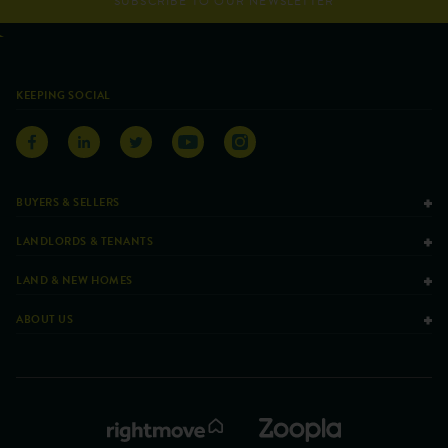
SUBSCRIBE TO OUR NEWSLETTER
KEEPING SOCIAL
BUYERS & SELLERS
LANDLORDS & TENANTS
LAND & NEW HOMES
ABOUT US