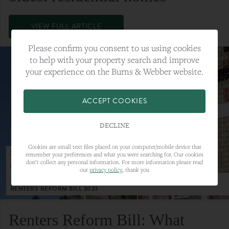
VIEW FULL ARTICLE
Please confirm you consent to us using cookies
to help with your property search and improve
your experience on the Burns & Webber website.
ACCEPT COOKIES
DECLINE
Cookies are small text files placed on your computer/mobile device that
23RD MAY 2023
remember your preferences and what you were searching for. Our cookies
don’t collect any personal information. For more information please read
CATEGORY:
LETTINGS
our
privacy policy
, thank you
TAGS:
LETTINGS, LETTINGS MARKET, RENTERS REFORM BILL,
RENTERS REFORM BILL 2023
Renters Reform Bill: What