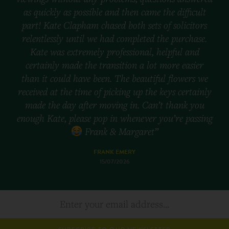
as quickly as possible and then came the difficult
part! Kate Clapham chased both sets of solicitors
relentlessly until we had completed the purchase.
Kate was extremely professional, helpful and
certainly made the transition a lot more easier
than it could have been. The beautiful flowers we
received at the time of picking up the keys certainly
made the day after moving in. Can’t thank you
enough Kate, please pop in whenever you’re passing
Frank & Margaret”
FRANK EMERY
15/07/2026