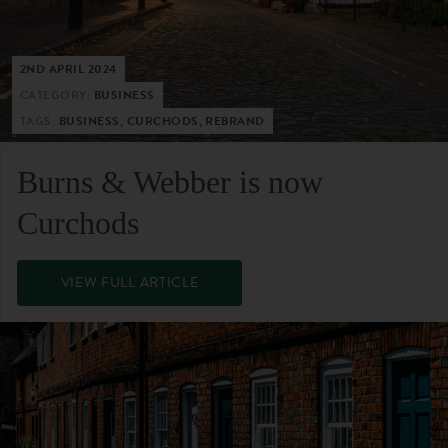
2ND APRIL 2024
CATEGORY:
BUSINESS
TAGS:
BUSINESS, CURCHODS, REBRAND
Burns & Webber is now
Curchods
VIEW FULL ARTICLE