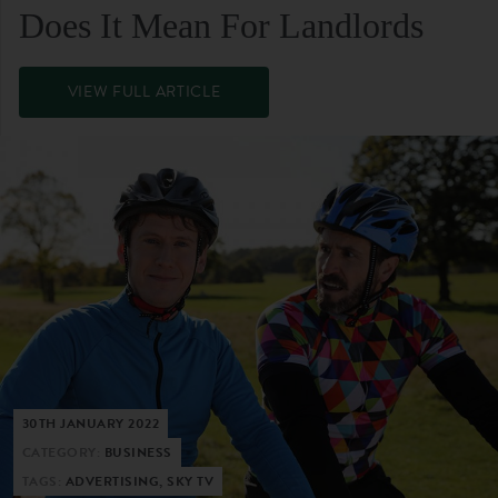
Does It Mean For Landlords
VIEW FULL ARTICLE
30TH JANUARY 2022
CATEGORY:
BUSINESS
TAGS:
ADVERTISING, SKY TV