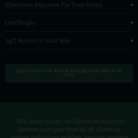
Maximum Exposure For Your Home
Our People
24/7 Access to Your Sale
DISCOVER HOW BURNS & WEBBER WORKS FOR
YOU
“Well, where to start, the Churchods team from
Farnham were great from the off. Numerous
viewings without any problems, questions answered