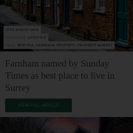
27TH MARCH 2024
CATEGORY:
LIFESTYLE
TAGS:
BEST PLA, FARNHAM, PROPERTY, PROPERTY MARKET
Farnham named by Sunday
Times as best place to live in
Surrey
VIEW FULL ARTICLE