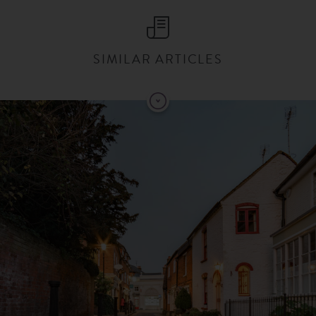
SIMILAR ARTICLES