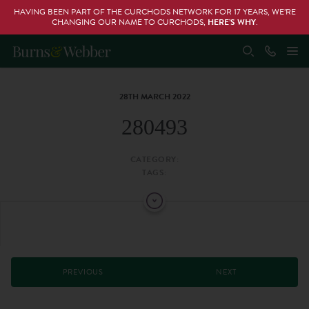
HAVING BEEN PART OF THE CURCHODS NETWORK FOR 17 YEARS, WE’RE
CHANGING OUR NAME TO CURCHODS,
HERE’S WHY
.
28TH MARCH 2022
280493
CATEGORY:
TAGS:
PREVIOUS
NEXT