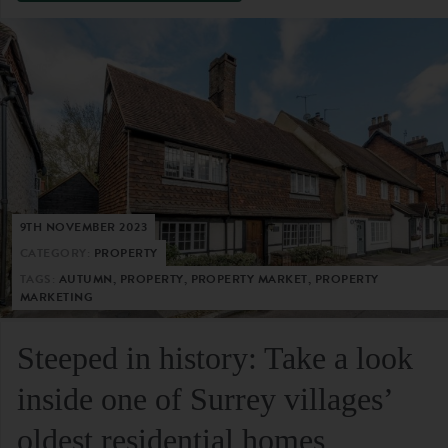
9TH NOVEMBER 2023
CATEGORY:
PROPERTY
TAGS:
AUTUMN, PROPERTY, PROPERTY MARKET, PROPERTY
MARKETING
Steeped in history: Take a look
inside one of Surrey villages’
oldest residential homes