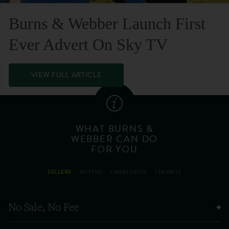
Burns & Webber Launch First
Ever Advert On Sky TV
VIEW FULL ARTICLE
WHAT BURNS &
WEBBER CAN DO
FOR YOU
SELLERS
BUYERS
LANDLORDS
TENANTS
No Sale, No Fee