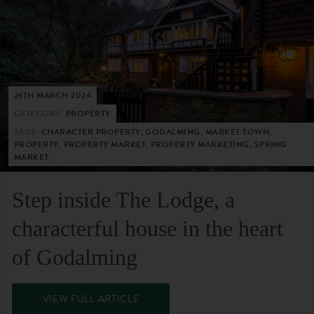
26TH MARCH 2024
CATEGORY:
PROPERTY
TAGS:
CHARACTER PROPERTY, GODALMING, MARKET TOWN,
PROPERTY, PROPERTY MARKET, PROPERTY MARKETING, SPRING
MARKET
Step inside The Lodge, a
characterful house in the heart
of Godalming
VIEW FULL ARTICLE