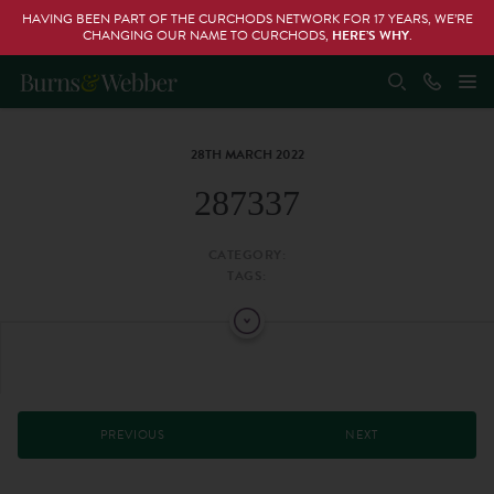
HAVING BEEN PART OF THE CURCHODS NETWORK FOR 17 YEARS, WE’RE
CHANGING OUR NAME TO CURCHODS,
HERE’S WHY
.
28TH MARCH 2022
287337
CATEGORY:
TAGS:
PREVIOUS
NEXT