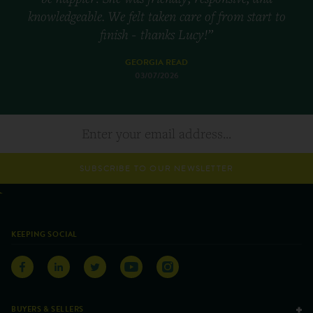
knowledgeable. We felt taken care of from start to
finish - thanks Lucy!”
GEORGIA READ
03/07/2026
SUBSCRIBE TO OUR NEWSLETTER
KEEPING SOCIAL
BUYERS & SELLERS