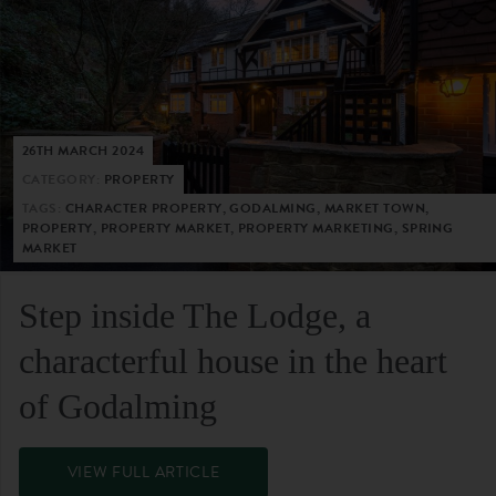
26TH MARCH 2024
CATEGORY:
PROPERTY
TAGS:
CHARACTER PROPERTY, GODALMING, MARKET TOWN,
PROPERTY, PROPERTY MARKET, PROPERTY MARKETING, SPRING
MARKET
Step inside The Lodge, a
characterful house in the heart
of Godalming
VIEW FULL ARTICLE