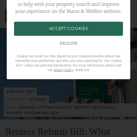
to help with your property search and improve
your experience on the Burns & Webber website.
VIEW FULL ARTICLE
ACCEPT COOKIES
DECLINE
Cookies are small text files placed on your computer/mobile device that
remember your preferences and what you were searching for. Our cookies
don’t collect any personal information. For more information please read
our
privacy policy
, thank you
23RD MAY 2023
CATEGORY:
LETTINGS
TAGS:
LETTINGS, LETTINGS MARKET, RENTERS REFORM BILL,
RENTERS REFORM BILL 2023
Renters Reform Bill: What