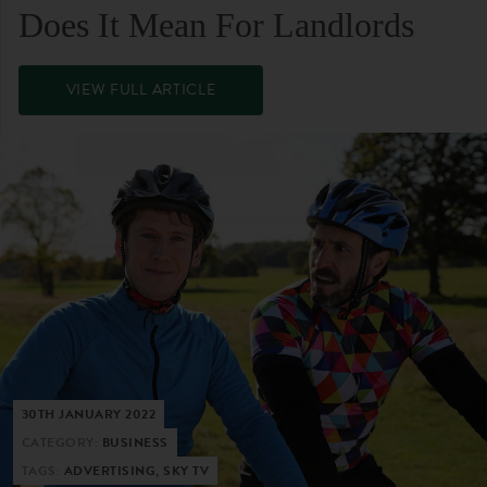
Does It Mean For Landlords
VIEW FULL ARTICLE
30TH JANUARY 2022
CATEGORY:
BUSINESS
TAGS:
ADVERTISING, SKY TV