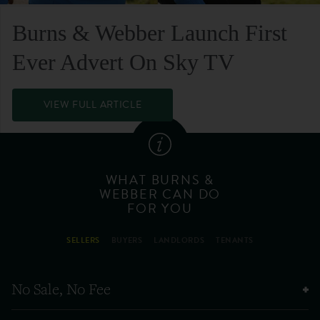
Burns & Webber Launch First
Ever Advert On Sky TV
VIEW FULL ARTICLE
WHAT BURNS &
WEBBER CAN DO
FOR YOU
SELLERS
BUYERS
LANDLORDS
TENANTS
No Sale, No Fee