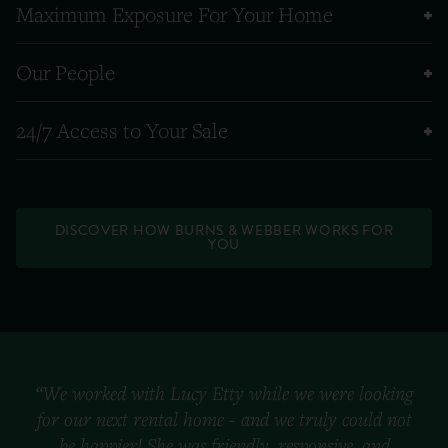
Maximum Exposure For Your Home
Our People
24/7 Access to Your Sale
DISCOVER HOW BURNS & WEBBER WORKS FOR
YOU
“We worked with Lucy Etty while we were looking
for our next rental home - and we truly could not
be happier! She was friendly, responsive, and