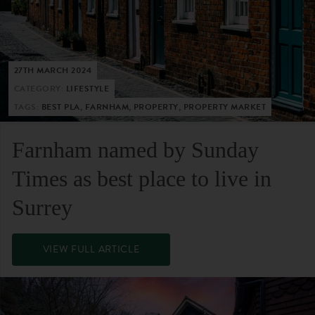
27TH MARCH 2024
CATEGORY:
LIFESTYLE
TAGS:
BEST PLA, FARNHAM, PROPERTY, PROPERTY MARKET
Farnham named by Sunday
Times as best place to live in
Surrey
VIEW FULL ARTICLE