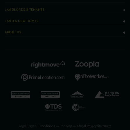
LANDLORDS & TENANTS
LAND & NEW HOMES
ABOUT US
Legal Terms & Conditions
—
Site Map
—
Global Privacy Statement