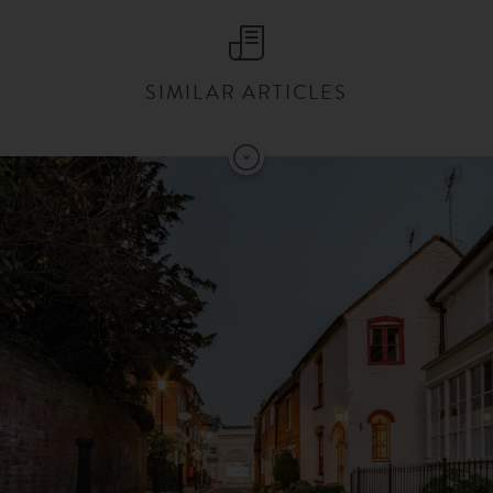
SIMILAR ARTICLES