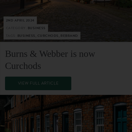
2ND APRIL 2024
CATEGORY:
BUSINESS
TAGS:
BUSINESS, CURCHODS, REBRAND
Burns & Webber is now
Curchods
VIEW FULL ARTICLE