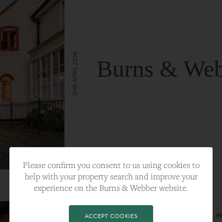
2ND APRIL 2024
Burns & Web
VIEW FULL ARTICLE
Please confirm you consent to us using cookies to
help with your property search and improve your
experience on the Burns & Webber website.
CATEGORY:
LIFESTYLE
TAGS:
BEST PLA, FARNHAM, PROPERTY, 
ACCEPT COOKIES