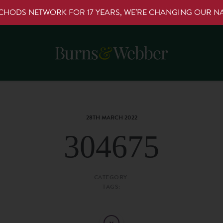
RCHODS NETWORK FOR 17 YEARS, WE’RE CHANGING OUR 
28TH MARCH 2022
304675
CATEGORY:
TAGS: