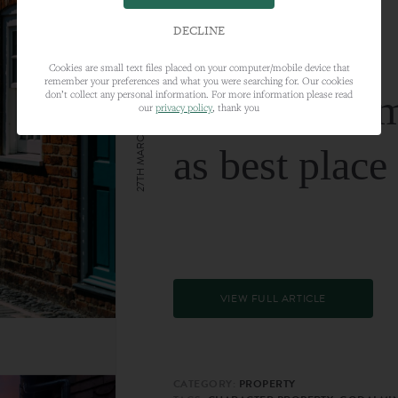
DECLINE
Cookies are small text files placed on your computer/mobile device that
remember your preferences and what you were searching for. Our cookies
Farnham nam
don’t collect any personal information. For more information please read
our
privacy policy
, thank you
27TH MARCH 2024
as best place
VIEW FULL ARTICLE
CATEGORY:
PROPERTY