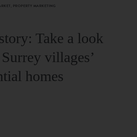
ARKET, PROPERTY MARKETING
story: Take a look
 Surrey villages’
ntial homes