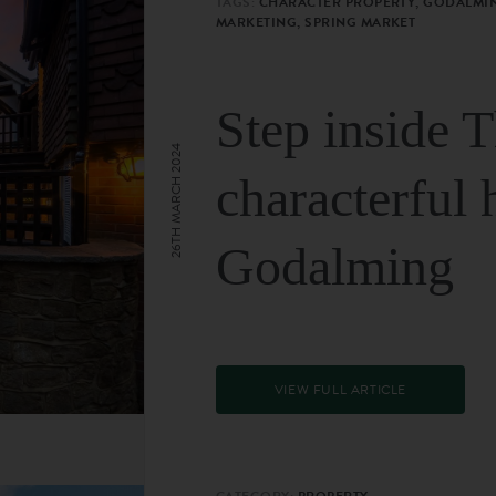
TAGS:
CHARACTER PROPERTY, GODALMIN
MARKETING, SPRING MARKET
Step inside 
26TH MARCH 2024
characterful 
Godalming
VIEW FULL ARTICLE
CATEGORY:
PROPERTY