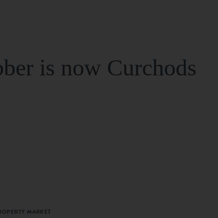
ber is now Curchods
PROPERTY MARKET