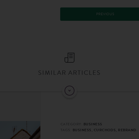
PREVIOUS
SIMILAR ARTICLES
CATEGORY:
BUSINESS
TAGS:
BUSINESS, CURCHODS, REBRAND