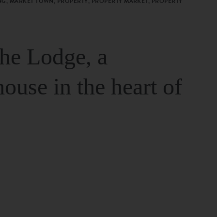
G, MARKET TOWN, PROPERTY, PROPERTY MARKET, PROPERTY
The Lodge, a
house in the heart of