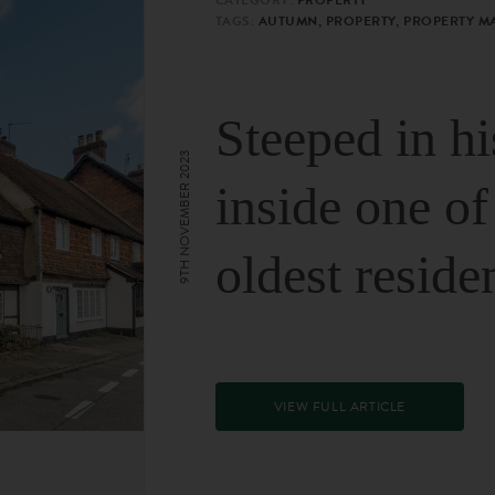
TAGS:
AUTUMN, PROPERTY, PROPERTY M
Steeped in hi
9TH NOVEMBER 2023
inside one of
oldest reside
VIEW FULL ARTICLE