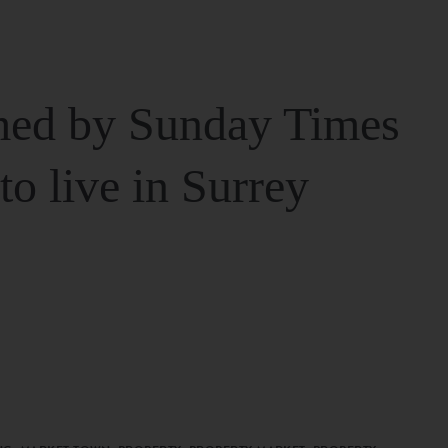
ed by Sunday Times
 to live in Surrey