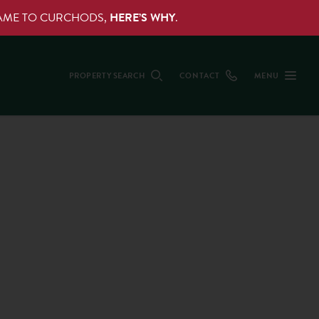
NAME TO CURCHODS,
HERE’S WHY
.
PROPERTY SEARCH
CONTACT
MENU