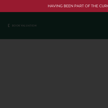
HAVING BEEN PART OF THE CU
£
BOOK VALUATION