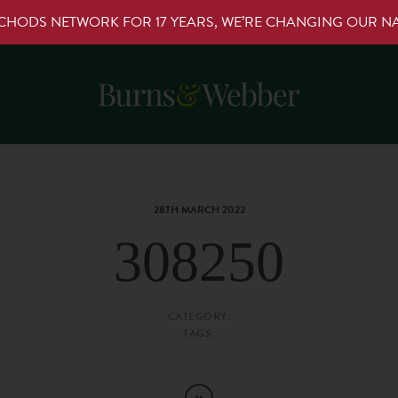
RCHODS NETWORK FOR 17 YEARS, WE’RE CHANGING OUR 
28TH MARCH 2022
308250
CATEGORY:
TAGS: