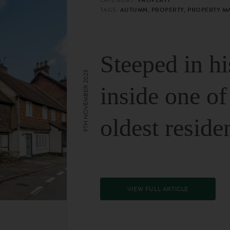
TAGS:
AUTUMN, PROPERTY, PROPERTY M
Steeped in hi
9TH NOVEMBER 2023
inside one of
oldest reside
VIEW FULL ARTICLE