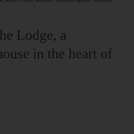
G, MARKET TOWN, PROPERTY, PROPERTY MARKET, PROPERTY
The Lodge, a
house in the heart of