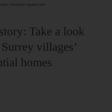
ARKET, PROPERTY MARKETING
story: Take a look
 Surrey villages’
ntial homes