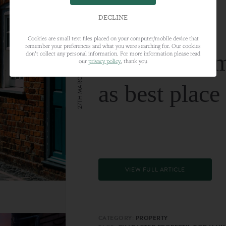
DECLINE
Cookies are small text files placed on your computer/mobile device that
remember your preferences and what you were searching for. Our cookies
Farnham nam
don’t collect any personal information. For more information please read
our
privacy policy
, thank you
27TH MARCH 2024
as best place
VIEW FULL ARTICLE
CATEGORY:
PROPERTY