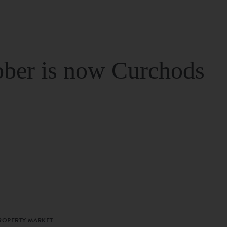
ber is now Curchods
PROPERTY MARKET