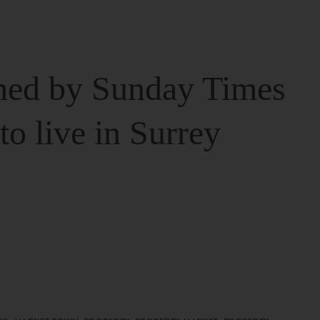
ed by Sunday Times
 to live in Surrey