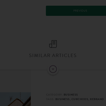
PREVIOUS
SIMILAR ARTICLES
CATEGORY:
BUSINESS
TAGS:
BUSINESS, CURCHODS, REBRAND