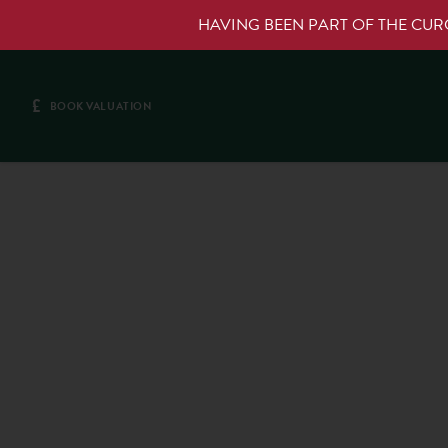
HAVING BEEN PART OF THE CU
£
BOOK VALUATION