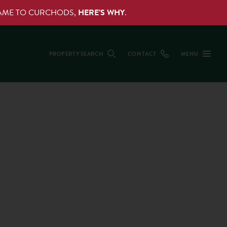
NAME TO CURCHODS,
HERE’S WHY
.
PROPERTY SEARCH
CONTACT
MENU