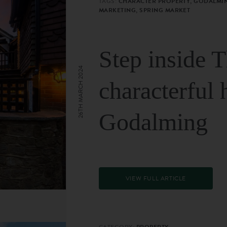
TAGS:
CHARACTER PROPERTY, GODALMIN
MARKETING, SPRING MARKET
Step inside 
26TH MARCH 2024
characterful 
Godalming
VIEW FULL ARTICLE
CATEGORY:
PROPERTY