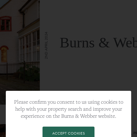
2ND APRIL 2024
Burns & Web
VIEW FULL ARTICLE
Please confirm you consent to us using cookies to
help with your property search and improve your
experience on the Burns & Webber website.
CATEGORY:
LIFESTYLE
TAGS:
BEST PLA, FARNHAM, PROPERTY, 
ACCEPT COOKIES