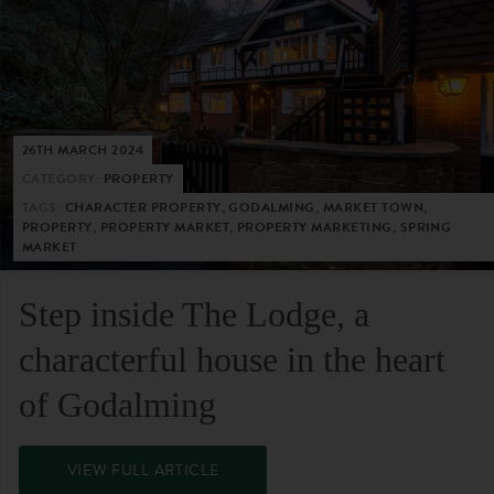
26TH MARCH 2024
CATEGORY:
PROPERTY
TAGS:
CHARACTER PROPERTY, GODALMING, MARKET TOWN,
PROPERTY, PROPERTY MARKET, PROPERTY MARKETING, SPRING
MARKET
Step inside The Lodge, a
characterful house in the heart
of Godalming
VIEW FULL ARTICLE