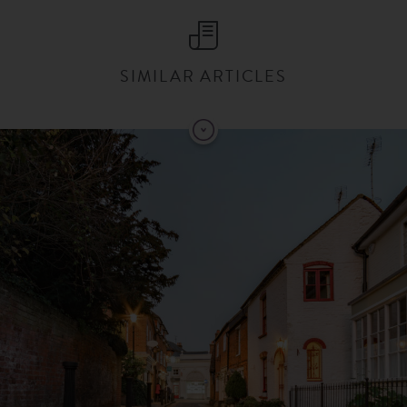
SIMILAR ARTICLES