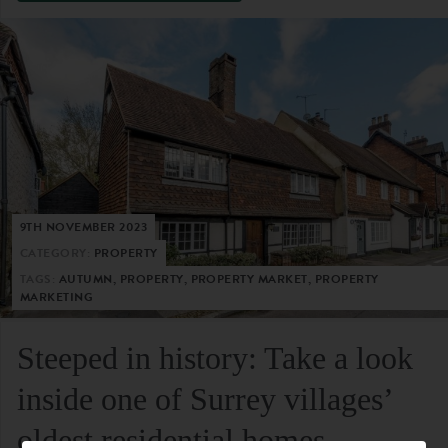
9TH NOVEMBER 2023
CATEGORY:
PROPERTY
TAGS:
AUTUMN, PROPERTY, PROPERTY MARKET, PROPERTY
MARKETING
Steeped in history: Take a look
inside one of Surrey villages’
oldest residential homes