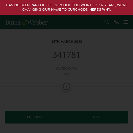
HAVING BEEN PART OF THE CURCHODS NETWORK FOR 17 YEARS, WE’RE
CHANGING OUR NAME TO CURCHODS,
HERE’S WHY
.
28TH MARCH 2022
341781
CATEGORY:
TAGS:
PREVIOUS
NEXT