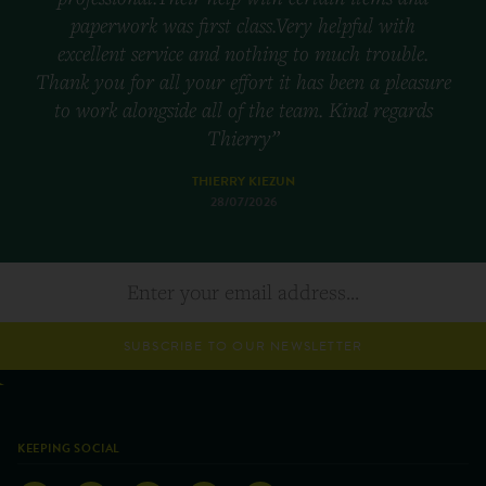
paperwork was first class.Very helpful with
excellent service and nothing to much trouble.
Thank you for all your effort it has been a pleasure
to work alongside all of the team. Kind regards
Thierry”
THIERRY KIEZUN
28/07/2026
SUBSCRIBE TO OUR NEWSLETTER
KEEPING SOCIAL