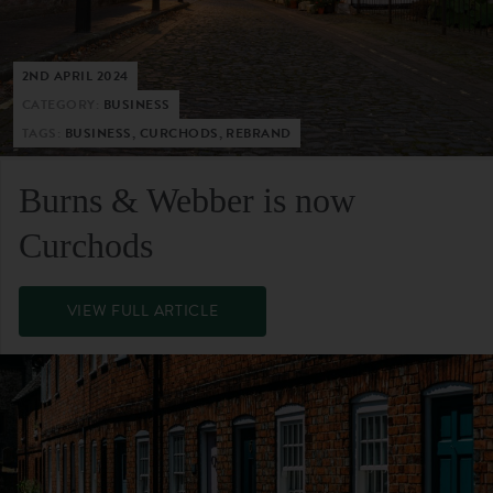
2ND APRIL 2024
CATEGORY:
BUSINESS
TAGS:
BUSINESS, CURCHODS, REBRAND
Burns & Webber is now
Curchods
VIEW FULL ARTICLE