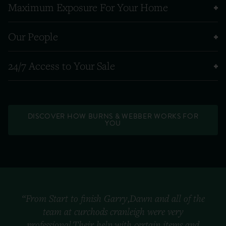
Maximum Exposure For Your Home
Our People
24/7 Access to Your Sale
DISCOVER HOW BURNS & WEBBER WORKS FOR
YOU
“From Start to finish Garry,Dawn and all of the
team at curchods cranleigh were very
professional.Their help with certain items and