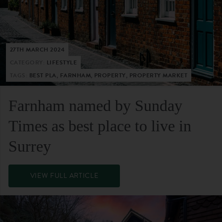
27TH MARCH 2024
CATEGORY:
LIFESTYLE
TAGS:
BEST PLA, FARNHAM, PROPERTY, PROPERTY MARKET
Farnham named by Sunday
Times as best place to live in
Surrey
VIEW FULL ARTICLE