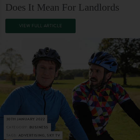
Does It Mean For Landlords
VIEW FULL ARTICLE
30TH JANUARY 2022
CATEGORY:
BUSINESS
TAGS:
ADVERTISING, SKY TV