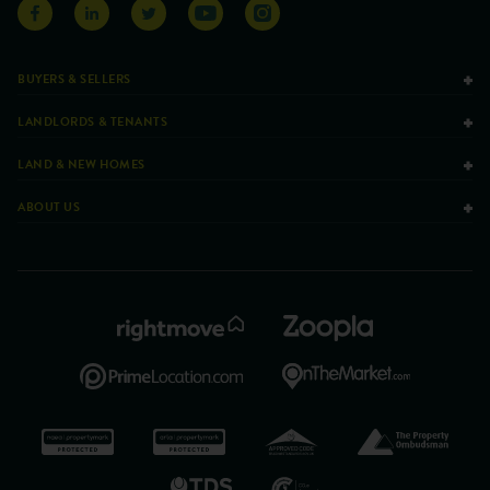
BUYERS & SELLERS
LANDLORDS & TENANTS
LAND & NEW HOMES
ABOUT US