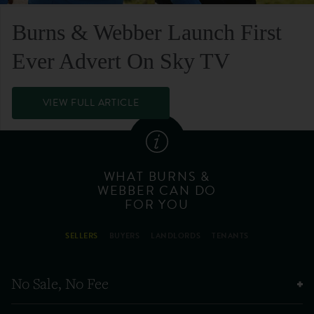
Burns & Webber Launch First
Ever Advert On Sky TV
VIEW FULL ARTICLE
WHAT BURNS &
WEBBER CAN DO
FOR YOU
SELLERS
BUYERS
LANDLORDS
TENANTS
No Sale, No Fee