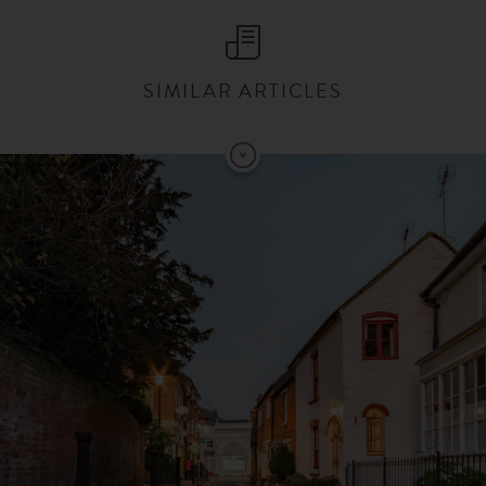
SIMILAR ARTICLES