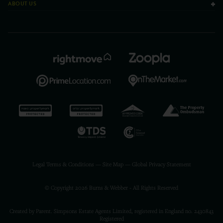
ABOUT US
Legal Terms & Conditions
—
Site Map
—
Global Privacy Statement
© Copyright 2026 Burns & Webber - All Rights Reserved
Created by Parent. Simpsons Estate Agents Limited, registered in England no. 2430843
Registered