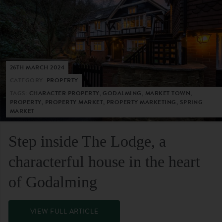
26TH MARCH 2024
CATEGORY:
PROPERTY
TAGS:
CHARACTER PROPERTY, GODALMING, MARKET TOWN,
PROPERTY, PROPERTY MARKET, PROPERTY MARKETING, SPRING
MARKET
Step inside The Lodge, a
characterful house in the heart
of Godalming
VIEW FULL ARTICLE