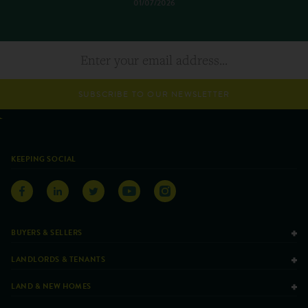
01/07/2026
SUBSCRIBE TO OUR NEWSLETTER
KEEPING SOCIAL
BUYERS & SELLERS
LANDLORDS & TENANTS
LAND & NEW HOMES