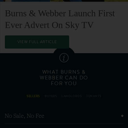
Burns & Webber Launch First
Ever Advert On Sky TV
VIEW FULL ARTICLE
WHAT BURNS &
WEBBER CAN DO
FOR YOU
SELLERS
BUYERS
LANDLORDS
TENANTS
No Sale, No Fee