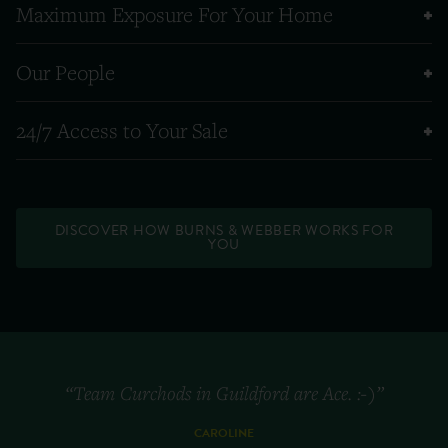
Maximum Exposure For Your Home
Our People
24/7 Access to Your Sale
DISCOVER HOW BURNS & WEBBER WORKS FOR
YOU
“Team Curchods in Guildford are Ace. :-)”
CAROLINE