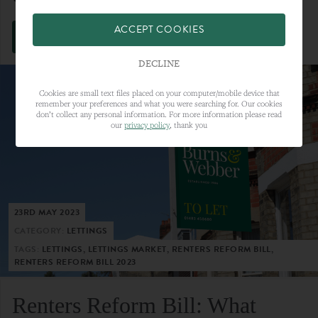
ACCEPT COOKIES
VIEW FULL ARTICLE
DECLINE
Cookies are small text files placed on your computer/mobile device that
remember your preferences and what you were searching for. Our cookies
don’t collect any personal information. For more information please read
our
privacy policy
, thank you
23RD MAY 2023
CATEGORY:
LETTINGS
TAGS:
LETTINGS, LETTINGS MARKET, RENTERS REFORM BILL,
RENTERS REFORM BILL 2023
Renters Reform Bill: What