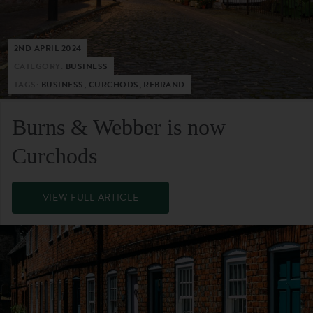
2ND APRIL 2024
CATEGORY:
BUSINESS
TAGS:
BUSINESS, CURCHODS, REBRAND
Burns & Webber is now
Curchods
VIEW FULL ARTICLE