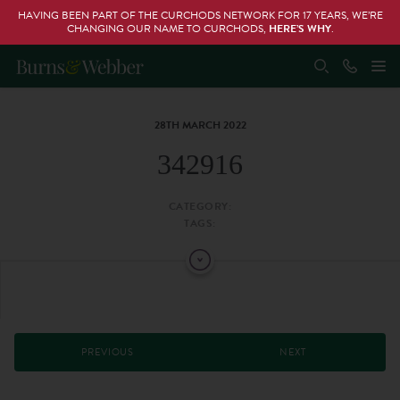
HAVING BEEN PART OF THE CURCHODS NETWORK FOR 17 YEARS, WE’RE
CHANGING OUR NAME TO CURCHODS,
HERE’S WHY
.
28TH MARCH 2022
342916
CATEGORY:
TAGS:
PREVIOUS
NEXT