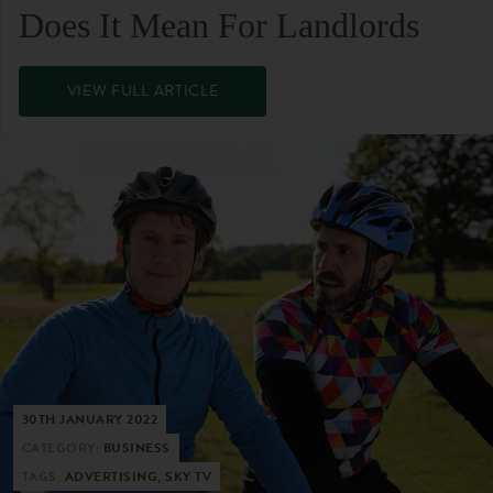
Does It Mean For Landlords
VIEW FULL ARTICLE
30TH JANUARY 2022
CATEGORY:
BUSINESS
TAGS:
ADVERTISING, SKY TV