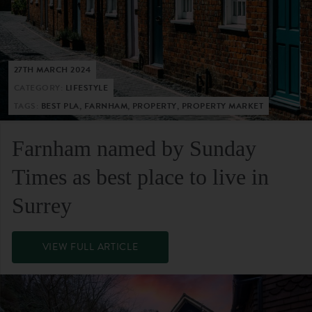
27TH MARCH 2024
CATEGORY:
LIFESTYLE
TAGS:
BEST PLA, FARNHAM, PROPERTY, PROPERTY MARKET
Farnham named by Sunday
Times as best place to live in
Surrey
VIEW FULL ARTICLE