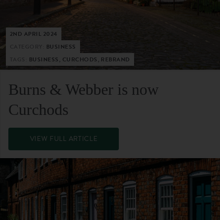
2ND APRIL 2024
CATEGORY:
BUSINESS
TAGS:
BUSINESS, CURCHODS, REBRAND
Burns & Webber is now
Curchods
VIEW FULL ARTICLE