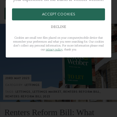
VIEW FULL ARTICLE
ACCEPT COOKIES
DECLINE
Cookies are small text files placed on your computer/mobile device that
remember your preferences and what you were searching for. Our cookies
don’t collect any personal information. For more information please read
our
privacy policy
, thank you
23RD MAY 2023
CATEGORY:
LETTINGS
TAGS:
LETTINGS, LETTINGS MARKET, RENTERS REFORM BILL,
RENTERS REFORM BILL 2023
Renters Reform Bill: What