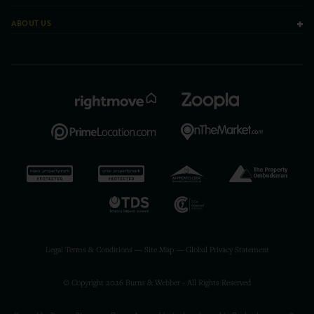
ABOUT US
Legal Terms & Conditions
—
Site Map
—
Global Privacy Statement
© Copyright 2026 Burns & Webber - All Rights Reserved