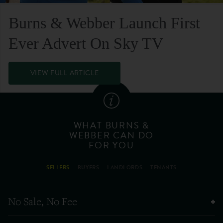
Burns & Webber Launch First
Ever Advert On Sky TV
VIEW FULL ARTICLE
WHAT BURNS &
WEBBER CAN DO
FOR YOU
SELLERS
BUYERS
LANDLORDS
TENANTS
No Sale, No Fee