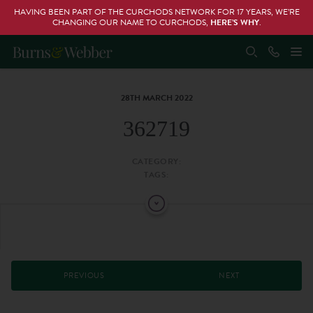
HAVING BEEN PART OF THE CURCHODS NETWORK FOR 17 YEARS, WE’RE
CHANGING OUR NAME TO CURCHODS,
HERE’S WHY
.
28TH MARCH 2022
362719
CATEGORY:
TAGS:
PREVIOUS
NEXT