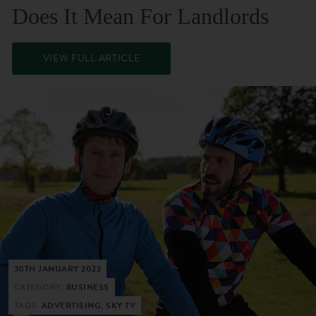
Does It Mean For Landlords
VIEW FULL ARTICLE
30TH JANUARY 2022
CATEGORY:
BUSINESS
TAGS:
ADVERTISING, SKY TV