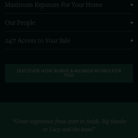
Maximum Exposure For Your Home
Our People
24/7 Access to Your Sale
DISCOVER HOW BURNS & WEBBER WORKS FOR
YOU
“Great experience from start to finish. Big thanks
to Lucy and the team”