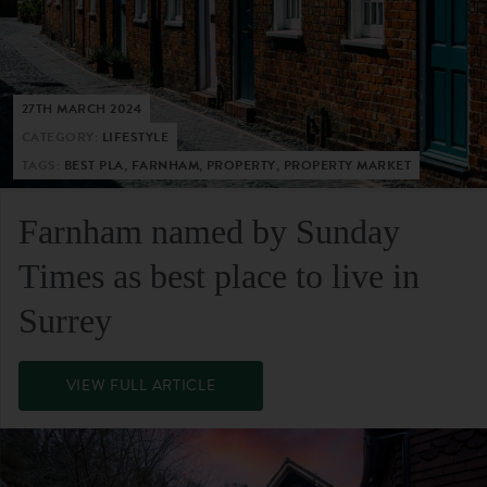
27TH MARCH 2024
CATEGORY:
LIFESTYLE
TAGS:
BEST PLA, FARNHAM, PROPERTY, PROPERTY MARKET
Farnham named by Sunday
Times as best place to live in
Surrey
VIEW FULL ARTICLE