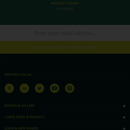
NATALIE STEARN
11/07/2026
SUBSCRIBE TO OUR NEWSLETTER
KEEPING SOCIAL
BUYERS & SELLERS
LANDLORDS & TENANTS
LAND & NEW HOMES