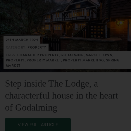
26TH MARCH 2024
CATEGORY:
PROPERTY
TAGS:
CHARACTER PROPERTY, GODALMING, MARKET TOWN,
PROPERTY, PROPERTY MARKET, PROPERTY MARKETING, SPRING
MARKET
Step inside The Lodge, a
characterful house in the heart
of Godalming
VIEW FULL ARTICLE