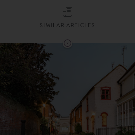
SIMILAR ARTICLES