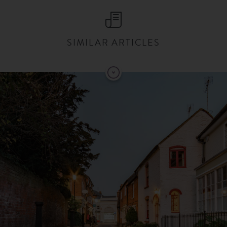
SIMILAR ARTICLES