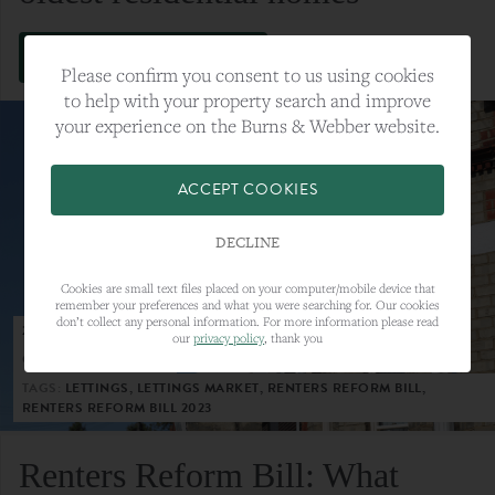
VIEW FULL ARTICLE
Please confirm you consent to us using cookies
to help with your property search and improve
your experience on the Burns & Webber website.
ACCEPT COOKIES
DECLINE
Cookies are small text files placed on your computer/mobile device that
remember your preferences and what you were searching for. Our cookies
don’t collect any personal information. For more information please read
23RD MAY 2023
our
privacy policy
, thank you
CATEGORY:
LETTINGS
TAGS:
LETTINGS, LETTINGS MARKET, RENTERS REFORM BILL,
RENTERS REFORM BILL 2023
Renters Reform Bill: What