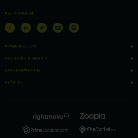
KEEPING SOCIAL
BUYERS & SELLERS
LANDLORDS & TENANTS
LAND & NEW HOMES
ABOUT US