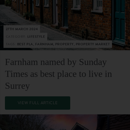
27TH MARCH 2024
CATEGORY:
LIFESTYLE
TAGS:
BEST PLA, FARNHAM, PROPERTY, PROPERTY MARKET
Farnham named by Sunday
Times as best place to live in
Surrey
VIEW FULL ARTICLE