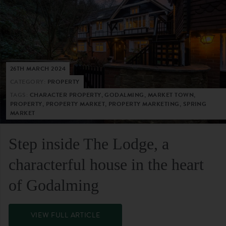
26TH MARCH 2024
CATEGORY:
PROPERTY
TAGS:
CHARACTER PROPERTY, GODALMING, MARKET TOWN,
PROPERTY, PROPERTY MARKET, PROPERTY MARKETING, SPRING
MARKET
Step inside The Lodge, a
characterful house in the heart
of Godalming
VIEW FULL ARTICLE