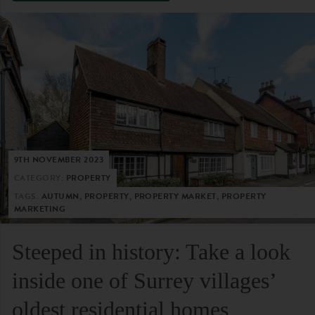
9TH NOVEMBER 2023
CATEGORY:
PROPERTY
TAGS:
AUTUMN, PROPERTY, PROPERTY MARKET, PROPERTY
MARKETING
Steeped in history: Take a look
inside one of Surrey villages’
oldest residential homes