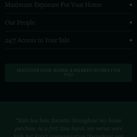
Maximum Exposure For Your Home
Our People
24/7 Access to Your Sale
DISCOVER HOW BURNS & WEBBER WORKS FOR
YOU
“Kate has been fantastic throughout my house
purchase. As a first time buyer, my nerves were
high but Kate’s communication throughout was