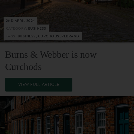
2ND APRIL 2024
CATEGORY:
BUSINESS
TAGS:
BUSINESS, CURCHODS, REBRAND
Burns & Webber is now
Curchods
VIEW FULL ARTICLE