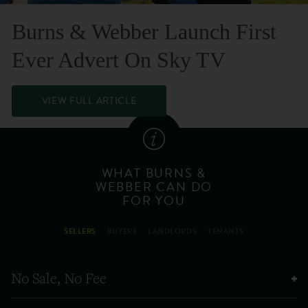
Burns & Webber Launch First
Ever Advert On Sky TV
VIEW FULL ARTICLE
WHAT BURNS &
WEBBER CAN DO
FOR YOU
SELLERS
BUYERS
LANDLORDS
TENANTS
No Sale, No Fee