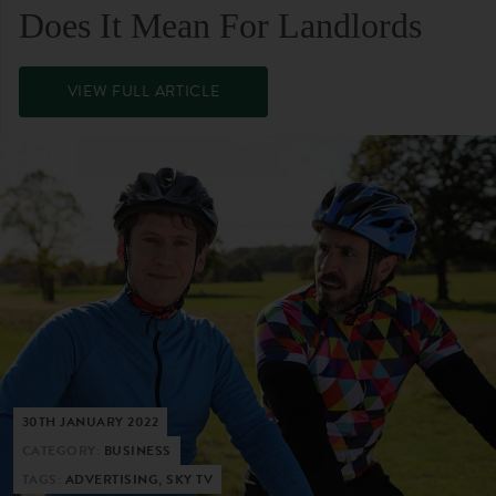
Does It Mean For Landlords
VIEW FULL ARTICLE
30TH JANUARY 2022
CATEGORY:
BUSINESS
TAGS:
ADVERTISING, SKY TV