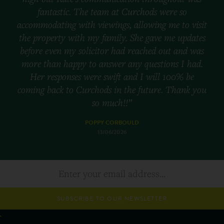
fantastic. The team at Curchods were so
accommodating with viewings, allowing me to visit
the property with my family. She gave me updates
before even my solicitor had reached out and was
more than happy to answer any questions I had.
Her responses were swift and I will 100% be
coming back to Curchods in the future. Thank you
so much!!”
POPPY CORBOULD
13/06/2026
SUBSCRIBE TO OUR NEWSLETTER