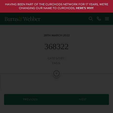
HAVING BEEN PART OF THE CURCHODS NETWORK FOR 17 YEARS, WE’RE
CHANGING OUR NAME TO CURCHODS,
HERE’S WHY
.
28TH MARCH 2022
368322
CATEGORY:
TAGS:
PREVIOUS
NEXT