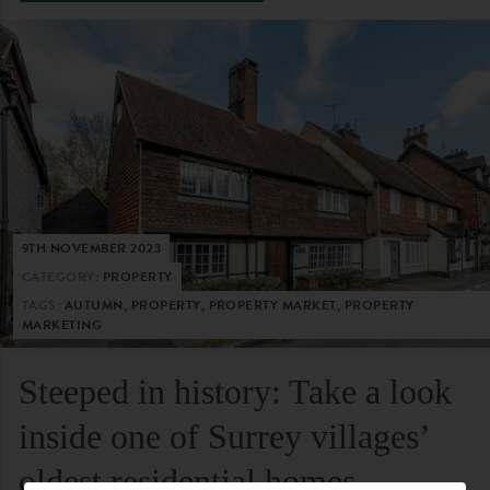
9TH NOVEMBER 2023
CATEGORY:
PROPERTY
TAGS:
AUTUMN, PROPERTY, PROPERTY MARKET, PROPERTY
MARKETING
Steeped in history: Take a look
inside one of Surrey villages’
oldest residential homes