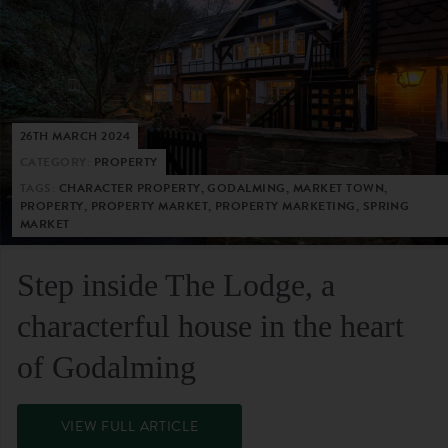
26TH MARCH 2024
CATEGORY:
PROPERTY
TAGS:
CHARACTER PROPERTY, GODALMING, MARKET TOWN,
PROPERTY, PROPERTY MARKET, PROPERTY MARKETING, SPRING
MARKET
Step inside The Lodge, a
characterful house in the heart
of Godalming
VIEW FULL ARTICLE