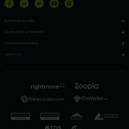
BUYERS & SELLERS
LANDLORDS & TENANTS
LAND & NEW HOMES
ABOUT US