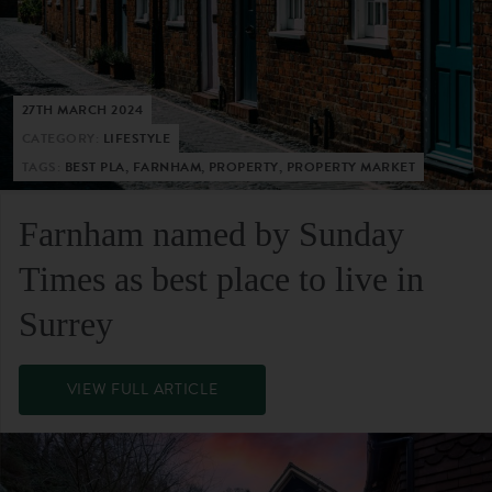
27TH MARCH 2024
CATEGORY:
LIFESTYLE
TAGS:
BEST PLA, FARNHAM, PROPERTY, PROPERTY MARKET
Farnham named by Sunday
Times as best place to live in
Surrey
VIEW FULL ARTICLE