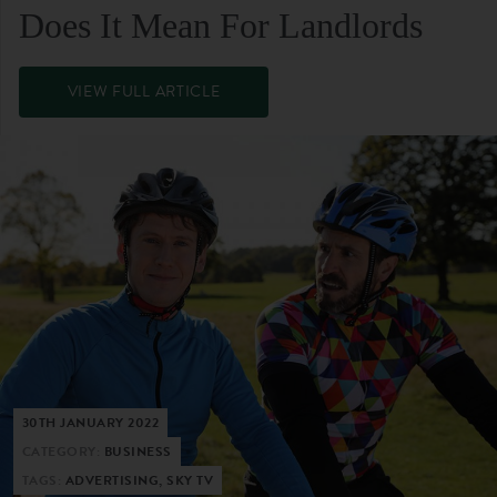
Does It Mean For Landlords
VIEW FULL ARTICLE
30TH JANUARY 2022
CATEGORY:
BUSINESS
TAGS:
ADVERTISING, SKY TV