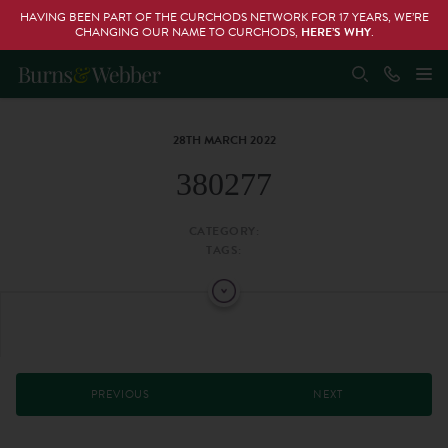
HAVING BEEN PART OF THE CURCHODS NETWORK FOR 17 YEARS, WE’RE
CHANGING OUR NAME TO CURCHODS,
HERE’S WHY
.
28TH MARCH 2022
380277
CATEGORY:
TAGS:
PREVIOUS
NEXT