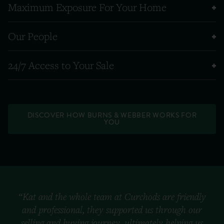
Maximum Exposure For Your Home
Our People
24/7 Access to Your Sale
DISCOVER HOW BURNS & WEBBER WORKS FOR
YOU
“Kat and the whole team at Curchods are friendly
and professional, they supported us through our
selling and buying journey, ultimately helping us