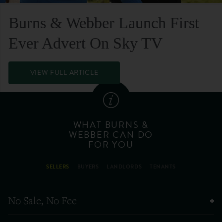
Burns & Webber Launch First
Ever Advert On Sky TV
VIEW FULL ARTICLE
WHAT BURNS &
WEBBER CAN DO
FOR YOU
SELLERS
BUYERS
LANDLORDS
TENANTS
No Sale, No Fee