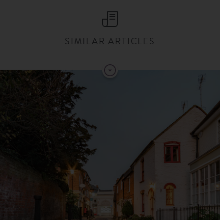
SIMILAR ARTICLES