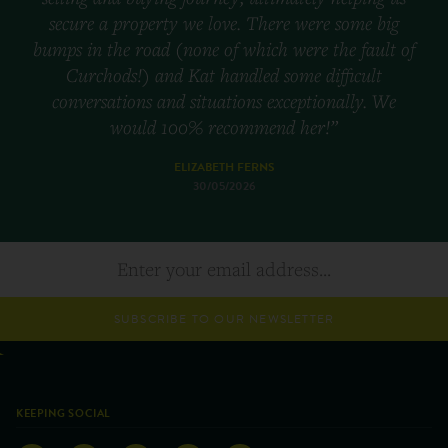
secure a property we love. There were some big
bumps in the road (none of which were the fault of
Curchods!) and Kat handled some difficult
conversations and situations exceptionally. We
would 100% recommend her!”
ELIZABETH FERNS
30/05/2026
SUBSCRIBE TO OUR NEWSLETTER
KEEPING SOCIAL