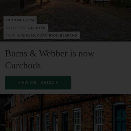
2ND APRIL 2024
CATEGORY:
BUSINESS
TAGS:
BUSINESS, CURCHODS, REBRAND
Burns & Webber is now
Curchods
VIEW FULL ARTICLE