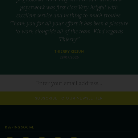
paperwork was first class.Very helpful with
excellent service and nothing to much trouble.
Thank you for all your effort it has been a pleasure
to work alongside all of the team. Kind regards
Thierry”
THIERRY KIEZUN
28/07/2026
SUBSCRIBE TO OUR NEWSLETTER
KEEPING SOCIAL