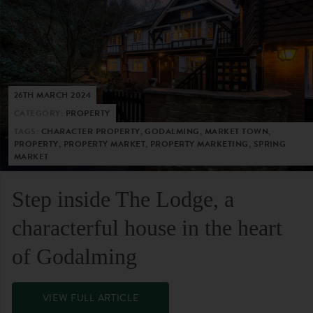
26TH MARCH 2024
CATEGORY:
PROPERTY
TAGS:
CHARACTER PROPERTY, GODALMING, MARKET TOWN,
PROPERTY, PROPERTY MARKET, PROPERTY MARKETING, SPRING
MARKET
Step inside The Lodge, a
characterful house in the heart
of Godalming
VIEW FULL ARTICLE