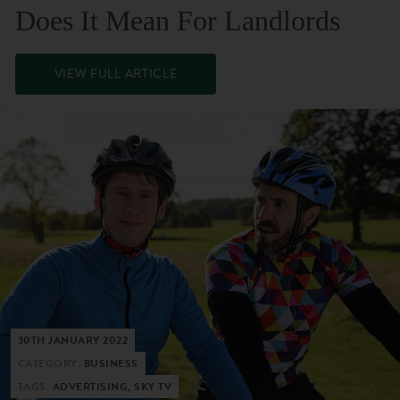
Does It Mean For Landlords
VIEW FULL ARTICLE
30TH JANUARY 2022
CATEGORY:
BUSINESS
TAGS:
ADVERTISING, SKY TV