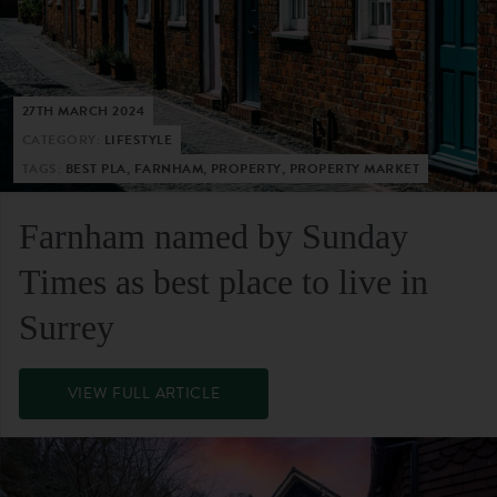
27TH MARCH 2024
CATEGORY:
LIFESTYLE
TAGS:
BEST PLA, FARNHAM, PROPERTY, PROPERTY MARKET
Farnham named by Sunday
Times as best place to live in
Surrey
VIEW FULL ARTICLE