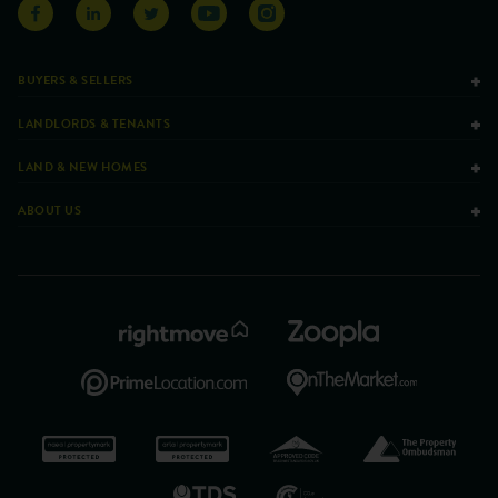
BUYERS & SELLERS
LANDLORDS & TENANTS
LAND & NEW HOMES
ABOUT US