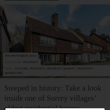
9TH NOVEMBER 2023
CATEGORY:
PROPERTY
TAGS:
AUTUMN, PROPERTY, PROPERTY MARKET, PROPERTY
MARKETING
Steeped in history: Take a look
inside one of Surrey villages’
oldest residential homes