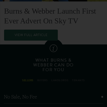
Burns & Webber Launch First
Ever Advert On Sky TV
VIEW FULL ARTICLE
WHAT BURNS &
WEBBER CAN DO
FOR YOU
SELLERS
BUYERS
LANDLORDS
TENANTS
No Sale, No Fee