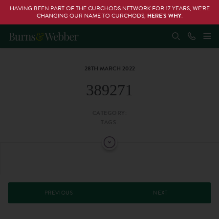
HAVING BEEN PART OF THE CURCHODS NETWORK FOR 17 YEARS, WE’RE
CHANGING OUR NAME TO CURCHODS,
HERE’S WHY
.
28TH MARCH 2022
389271
CATEGORY:
TAGS:
PREVIOUS
NEXT