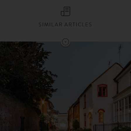
SIMILAR ARTICLES