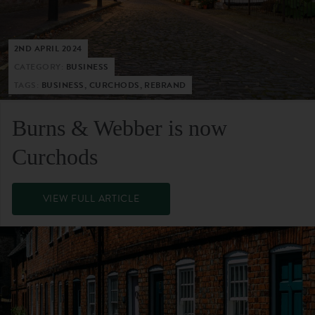
2ND APRIL 2024
CATEGORY:
BUSINESS
TAGS:
BUSINESS, CURCHODS, REBRAND
Burns & Webber is now
Curchods
VIEW FULL ARTICLE