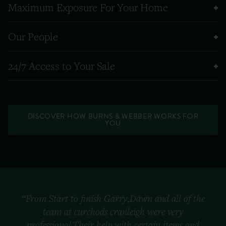
Maximum Exposure For Your Home
Our People
24/7 Access to Your Sale
DISCOVER HOW BURNS & WEBBER WORKS FOR
YOU
“From Start to finish Garry,Dawn and all of the
team at curchods cranleigh were very
professional.Their help with certain items and