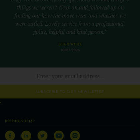
things we weren’t clear on and followed up on
finding out how the move went and whether we
were settled. Lovely service from a professional,
polite, helpful and kind person.”
LEIGH WHITE
30/07/2026
SUBSCRIBE TO OUR NEWSLETTER
KEEPING SOCIAL