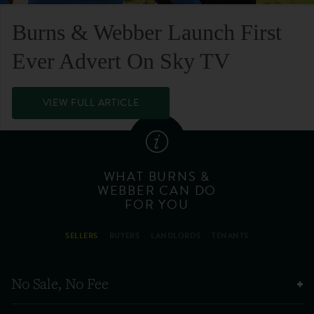
Burns & Webber Launch First
Ever Advert On Sky TV
VIEW FULL ARTICLE
WHAT BURNS &
WEBBER CAN DO
FOR YOU
SELLERS
BUYERS
LANDLORDS
TENANTS
No Sale, No Fee