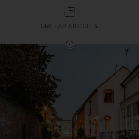
SIMILAR ARTICLES