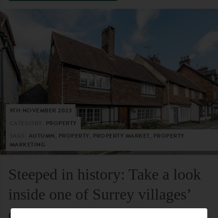
9TH NOVEMBER 2023
CATEGORY:
PROPERTY
TAGS:
AUTUMN, PROPERTY, PROPERTY MARKET, PROPERTY
MARKETING
Steeped in history: Take a look
inside one of Surrey villages’
oldest residential homes