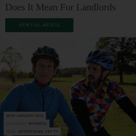
Does It Mean For Landlords
VIEW FULL ARTICLE
30TH JANUARY 2022
CATEGORY:
BUSINESS
TAGS:
ADVERTISING, SKY TV