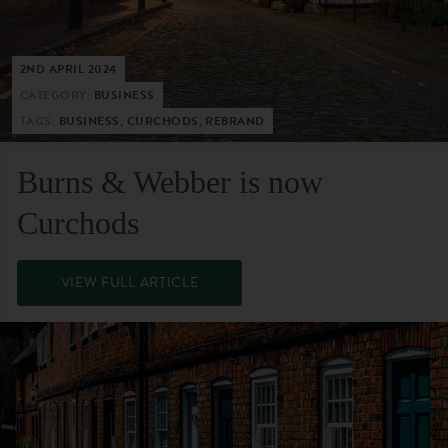
2ND APRIL 2024
CATEGORY:
BUSINESS
TAGS:
BUSINESS, CURCHODS, REBRAND
Burns & Webber is now
Curchods
VIEW FULL ARTICLE