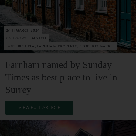
27TH MARCH 2024
CATEGORY:
LIFESTYLE
TAGS:
BEST PLA, FARNHAM, PROPERTY, PROPERTY MARKET
Farnham named by Sunday
Times as best place to live in
Surrey
VIEW FULL ARTICLE