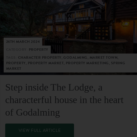
26TH MARCH 2024
CATEGORY:
PROPERTY
TAGS:
CHARACTER PROPERTY, GODALMING, MARKET TOWN,
PROPERTY, PROPERTY MARKET, PROPERTY MARKETING, SPRING
MARKET
Step inside The Lodge, a
characterful house in the heart
of Godalming
VIEW FULL ARTICLE