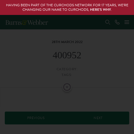
HAVING BEEN PART OF THE CURCHODS NETWORK FOR 17 YEARS, WE’RE
CHANGING OUR NAME TO CURCHODS,
HERE’S WHY
.
28TH MARCH 2022
400952
CATEGORY:
TAGS:
PREVIOUS
NEXT