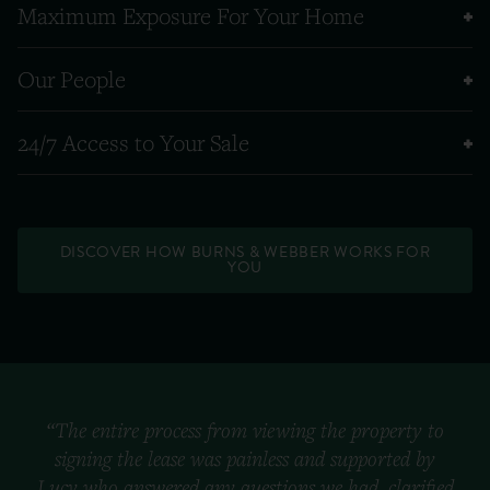
Maximum Exposure For Your Home
Our People
24/7 Access to Your Sale
DISCOVER HOW BURNS & WEBBER WORKS FOR
YOU
“The entire process from viewing the property to
signing the lease was painless and supported by
Lucy who answered any questions we had, clarified