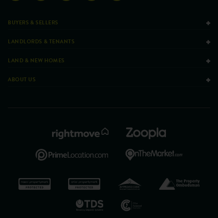
BUYERS & SELLERS
LANDLORDS & TENANTS
LAND & NEW HOMES
ABOUT US