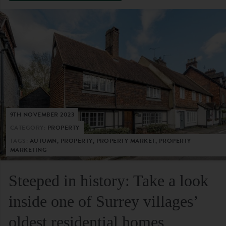
9TH NOVEMBER 2023
CATEGORY:
PROPERTY
TAGS:
AUTUMN, PROPERTY, PROPERTY MARKET, PROPERTY
MARKETING
Steeped in history: Take a look
inside one of Surrey villages’
oldest residential homes