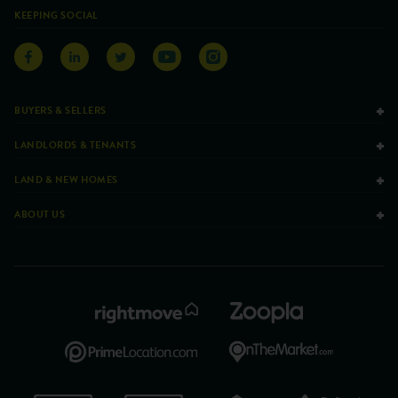
KEEPING SOCIAL
BUYERS & SELLERS
LANDLORDS & TENANTS
LAND & NEW HOMES
ABOUT US