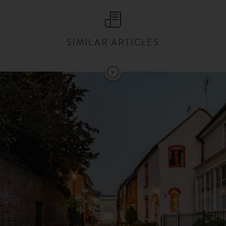
SIMILAR ARTICLES