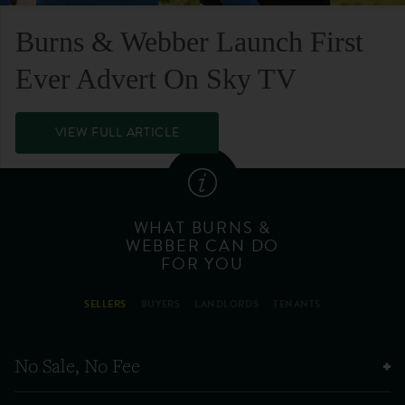
Burns & Webber Launch First
Ever Advert On Sky TV
VIEW FULL ARTICLE
WHAT BURNS &
WEBBER CAN DO
FOR YOU
SELLERS
BUYERS
LANDLORDS
TENANTS
No Sale, No Fee