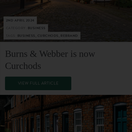
2ND APRIL 2024
CATEGORY:
BUSINESS
TAGS:
BUSINESS, CURCHODS, REBRAND
Burns & Webber is now
Curchods
VIEW FULL ARTICLE