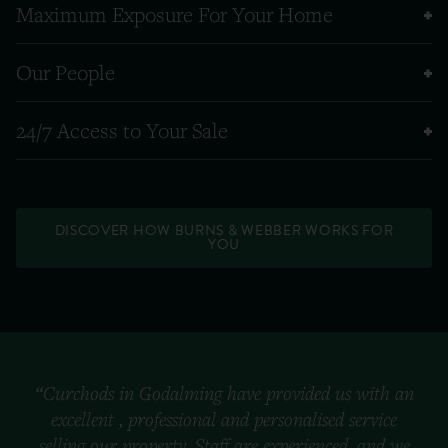
Maximum Exposure For Your Home
Our People
24/7 Access to Your Sale
DISCOVER HOW BURNS & WEBBER WORKS FOR
YOU
“Curchods in Godalming have provided us with an
excellent , professional and personalised service
selling our property. Staff are experienced, and we