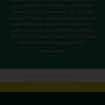
are so pleased with the service we received. We
cannot praise Caroline enough, who has been
absolutely brilliant - dedicated, hard working and
super helpful, and not just for us but for every
party in the chain. The staff in the Godalming
office work as a team, and so were able to help us
even when Caroline was unavailable.”
WILLIAM BRYANS
17/07/2026
SUBSCRIBE TO OUR NEWSLETTER