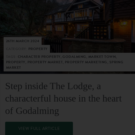
26TH MARCH 2024
CATEGORY:
PROPERTY
TAGS:
CHARACTER PROPERTY, GODALMING, MARKET TOWN,
PROPERTY, PROPERTY MARKET, PROPERTY MARKETING, SPRING
MARKET
Step inside The Lodge, a
characterful house in the heart
of Godalming
VIEW FULL ARTICLE