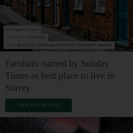
27TH MARCH 2024
CATEGORY:
LIFESTYLE
TAGS:
BEST PLA, FARNHAM, PROPERTY, PROPERTY MARKET
Farnham named by Sunday
Times as best place to live in
Surrey
VIEW FULL ARTICLE