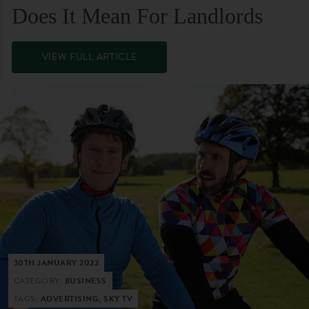
Does It Mean For Landlords
VIEW FULL ARTICLE
30TH JANUARY 2022
CATEGORY:
BUSINESS
TAGS:
ADVERTISING, SKY TV