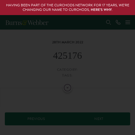
HAVING BEEN PART OF THE CURCHODS NETWORK FOR 17 YEARS, WE’RE
CHANGING OUR NAME TO CURCHODS,
HERE’S WHY
.
28TH MARCH 2022
425176
CATEGORY:
TAGS:
PREVIOUS
NEXT