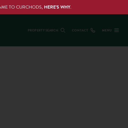
NAME TO CURCHODS,
HERE’S WHY
.
PROPERTY SEARCH
CONTACT
MENU