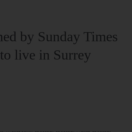
ed by Sunday Times
 to live in Surrey