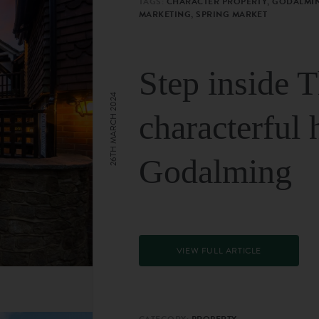
TAGS:
CHARACTER PROPERTY, GODALMIN
MARKETING, SPRING MARKET
Step inside 
26TH MARCH 2024
characterful 
Godalming
VIEW FULL ARTICLE
CATEGORY:
PROPERTY