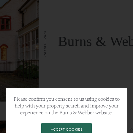
2ND APRIL 2024
Burns & Web
VIEW FULL ARTICLE
Please confirm you consent to us using cookies to
help with your property search and improve your
experience on the Burns & Webber website.
CATEGORY:
LIFESTYLE
TAGS:
BEST PLA, FARNHAM, PROPERTY, 
ACCEPT COOKIES