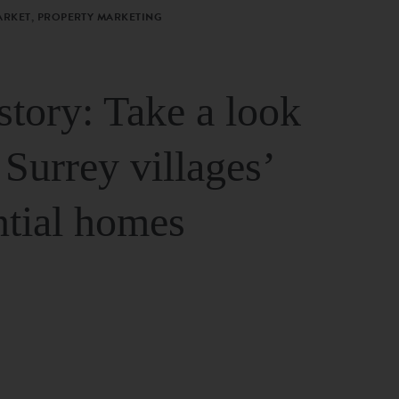
ARKET, PROPERTY MARKETING
story: Take a look
 Surrey villages’
ntial homes