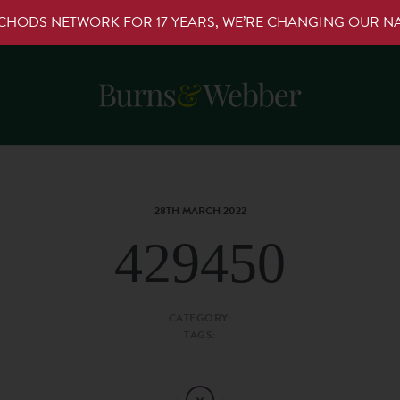
RCHODS NETWORK FOR 17 YEARS, WE’RE CHANGING OUR 
28TH MARCH 2022
429450
CATEGORY:
TAGS: