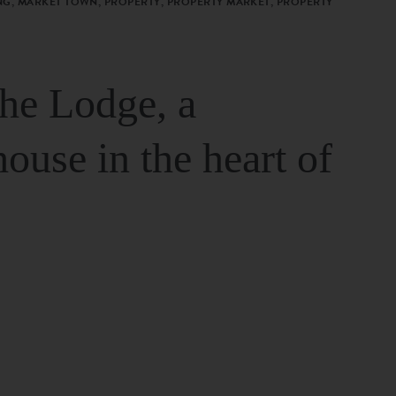
G, MARKET TOWN, PROPERTY, PROPERTY MARKET, PROPERTY
The Lodge, a
house in the heart of