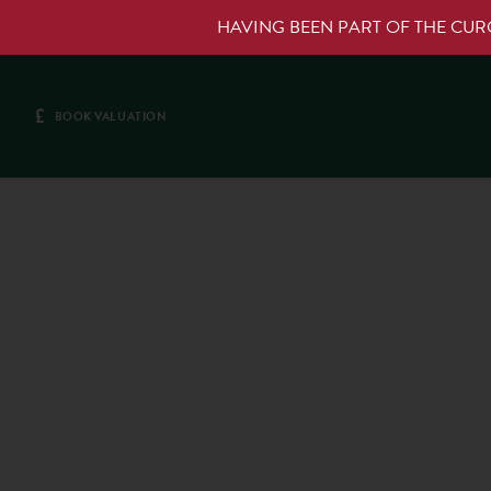
HAVING BEEN PART OF THE CU
£
BOOK VALUATION