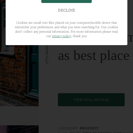
DECLINE
Cookies are small text files placed on your computer/mobile device that
remember your preferences and what you were searching for. Our cookies
Farnham nam
don’t collect any personal information. For more information please read
our
privacy policy
, thank you
27TH MARCH 2024
as best place
VIEW FULL ARTICLE
CATEGORY:
PROPERTY