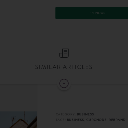
PREVIOUS
SIMILAR ARTICLES
CATEGORY:
BUSINESS
TAGS:
BUSINESS, CURCHODS, REBRAND