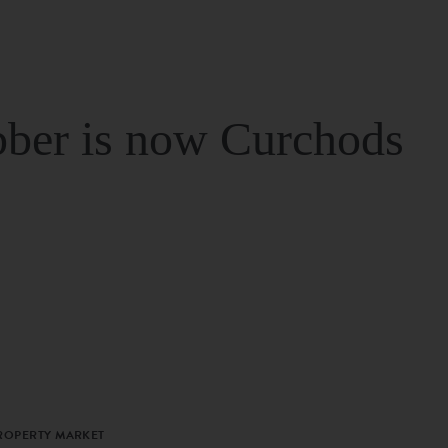
ber is now Curchods
PROPERTY MARKET