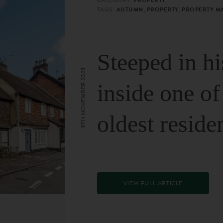
TAGS:
AUTUMN, PROPERTY, PROPERTY M
Steeped in hi
9TH NOVEMBER 2023
inside one of
oldest reside
VIEW FULL ARTICLE