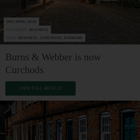
2ND APRIL 2024
CATEGORY:
BUSINESS
TAGS:
BUSINESS, CURCHODS, REBRAND
Burns & Webber is now
Curchods
VIEW FULL ARTICLE