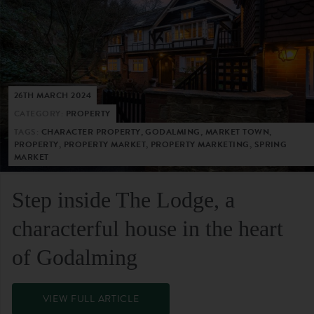
26TH MARCH 2024
CATEGORY:
PROPERTY
TAGS:
CHARACTER PROPERTY, GODALMING, MARKET TOWN,
PROPERTY, PROPERTY MARKET, PROPERTY MARKETING, SPRING
MARKET
Step inside The Lodge, a
characterful house in the heart
of Godalming
VIEW FULL ARTICLE