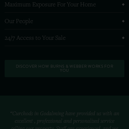
Maximum Exposure For Your Home
Our People
24/7 Access to Your Sale
DISCOVER HOW BURNS & WEBBER WORKS FOR
YOU
“Curchods in Godalming have provided us with an
excellent , professional and personalised service
selling our property. Staff are experienced, and we