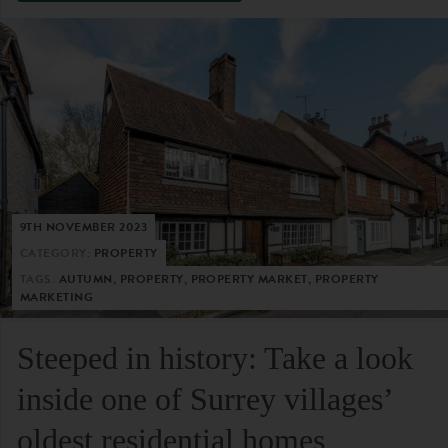
9TH NOVEMBER 2023
CATEGORY:
PROPERTY
TAGS:
AUTUMN, PROPERTY, PROPERTY MARKET, PROPERTY
MARKETING
Steeped in history: Take a look
inside one of Surrey villages’
oldest residential homes