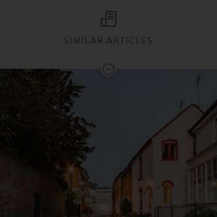
SIMILAR ARTICLES