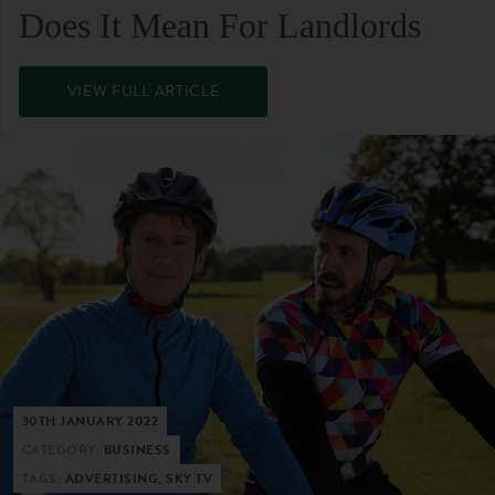
Does It Mean For Landlords
VIEW FULL ARTICLE
30TH JANUARY 2022
CATEGORY:
BUSINESS
TAGS:
ADVERTISING, SKY TV