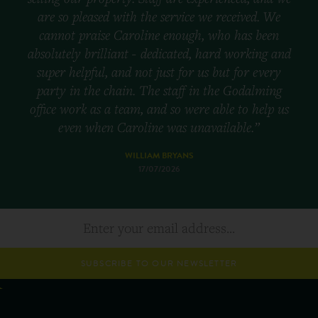
are so pleased with the service we received. We
cannot praise Caroline enough, who has been
absolutely brilliant - dedicated, hard working and
super helpful, and not just for us but for every
party in the chain. The staff in the Godalming
office work as a team, and so were able to help us
even when Caroline was unavailable.”
WILLIAM BRYANS
17/07/2026
SUBSCRIBE TO OUR NEWSLETTER