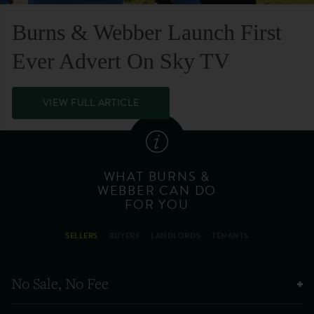
Burns & Webber Launch First
Ever Advert On Sky TV
VIEW FULL ARTICLE
WHAT BURNS &
WEBBER CAN DO
FOR YOU
SELLERS
BUYERS
LANDLORDS
TENANTS
No Sale, No Fee