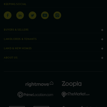
KEEPING SOCIAL
BUYERS & SELLERS
LANDLORDS & TENANTS
LAND & NEW HOMES
ABOUT US