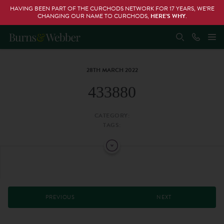
HAVING BEEN PART OF THE CURCHODS NETWORK FOR 17 YEARS, WE’RE
CHANGING OUR NAME TO CURCHODS,
HERE’S WHY
.
28TH MARCH 2022
433880
CATEGORY:
TAGS:
PREVIOUS
NEXT