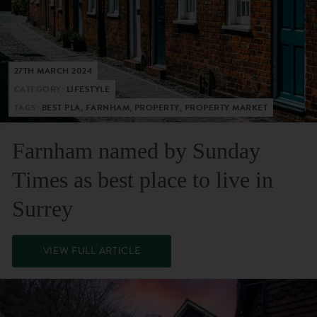
27TH MARCH 2024
CATEGORY:
LIFESTYLE
TAGS:
BEST PLA, FARNHAM, PROPERTY, PROPERTY MARKET
Farnham named by Sunday
Times as best place to live in
Surrey
VIEW FULL ARTICLE