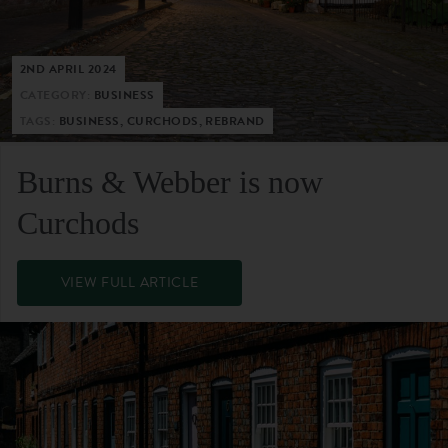
2ND APRIL 2024
CATEGORY:
BUSINESS
TAGS:
BUSINESS, CURCHODS, REBRAND
Burns & Webber is now
Curchods
VIEW FULL ARTICLE