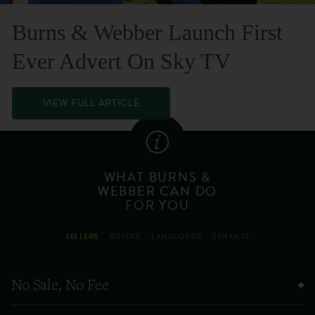
Burns & Webber Launch First
Ever Advert On Sky TV
VIEW FULL ARTICLE
WHAT BURNS &
WEBBER CAN DO
FOR YOU
SELLERS
BUYERS
LANDLORDS
TENANTS
No Sale, No Fee