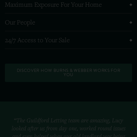
Maximum Exposure For Your Home
Our People
24/7 Access to Your Sale
DISCOVER HOW BURNS & WEBBER WORKS FOR
YOU
“The Guildford Letting team are amazing, Lucy
looked after us from day one, worked round issues
and even helped when our old landlord was being