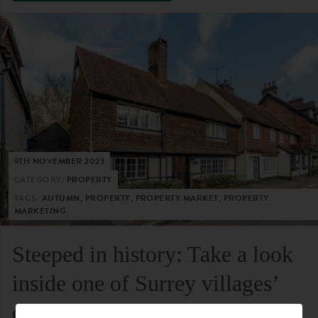
9TH NOVEMBER 2023
CATEGORY:
PROPERTY
TAGS:
AUTUMN, PROPERTY, PROPERTY MARKET, PROPERTY
MARKETING
Steeped in history: Take a look
inside one of Surrey villages’
oldest residential homes