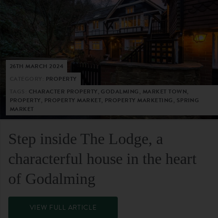
26TH MARCH 2024
CATEGORY:
PROPERTY
TAGS:
CHARACTER PROPERTY, GODALMING, MARKET TOWN,
PROPERTY, PROPERTY MARKET, PROPERTY MARKETING, SPRING
MARKET
Step inside The Lodge, a
characterful house in the heart
of Godalming
VIEW FULL ARTICLE