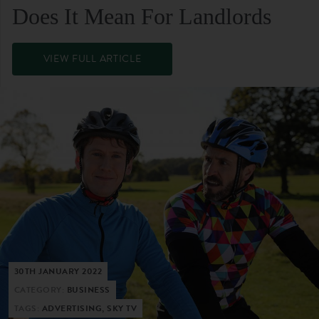
Does It Mean For Landlords
VIEW FULL ARTICLE
30TH JANUARY 2022
CATEGORY:
BUSINESS
TAGS:
ADVERTISING, SKY TV