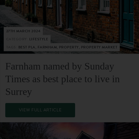
27TH MARCH 2024
CATEGORY:
LIFESTYLE
TAGS:
BEST PLA, FARNHAM, PROPERTY, PROPERTY MARKET
Farnham named by Sunday
Times as best place to live in
Surrey
VIEW FULL ARTICLE