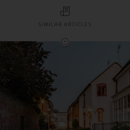
SIMILAR ARTICLES