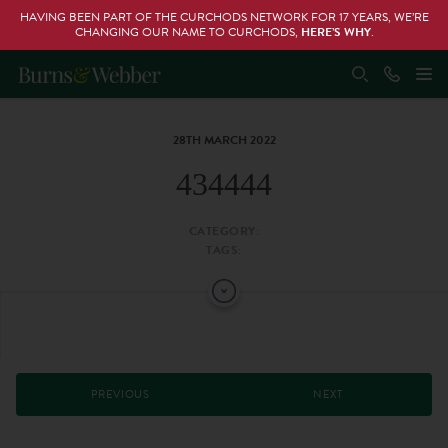
HAVING BEEN PART OF THE CURCHODS NETWORK FOR 17 YEARS, WE’RE
CHANGING OUR NAME TO CURCHODS,
HERE’S WHY
.
28TH MARCH 2022
434444
CATEGORY:
TAGS:
PREVIOUS
NEXT