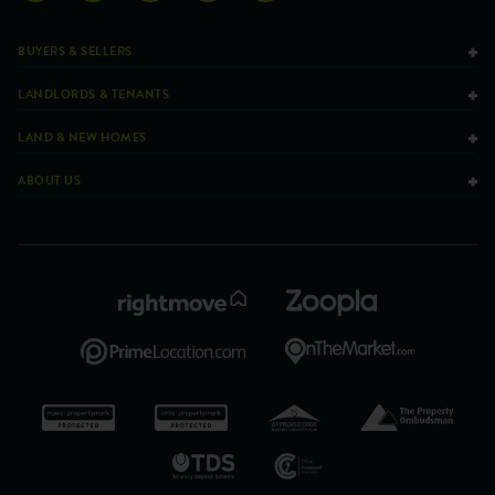
BUYERS & SELLERS
LANDLORDS & TENANTS
LAND & NEW HOMES
ABOUT US