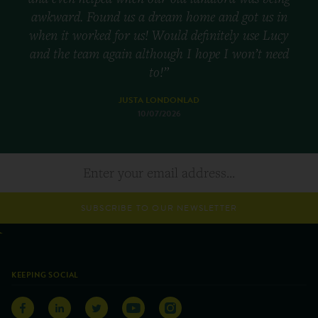
awkward. Found us a dream home and got us in
when it worked for us! Would definitely use Lucy
and the team again although I hope I won’t need
to!”
JUSTA LONDONLAD
10/07/2026
SUBSCRIBE TO OUR NEWSLETTER
KEEPING SOCIAL