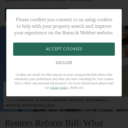
VIEW FULL ARTICLE
Please confirm you consent to us using cookies
to help with your property search and improve
your experience on the Burns & Webber website.
ACCEPT COOKIES
DECLINE
Cookies are small text files placed on your computer/mobile device that
remember your preferences and what you were searching for. Our cookies
don’t collect any personal information. For more information please read
23RD MAY 2023
our
privacy policy
, thank you
CATEGORY:
LETTINGS
TAGS:
LETTINGS, LETTINGS MARKET, RENTERS REFORM BILL,
RENTERS REFORM BILL 2023
Renters Reform Bill: What