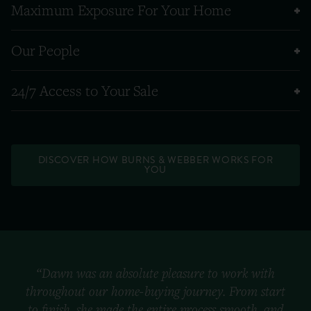
Maximum Exposure For Your Home
Our People
24/7 Access to Your Sale
DISCOVER HOW BURNS & WEBBER WORKS FOR
YOU
“Dawn was an absolute pleasure to work with
throughout our home-buying journey. From start
to finish, she made the entire process smooth, and