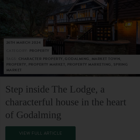
26TH MARCH 2024
CATEGORY:
PROPERTY
TAGS:
CHARACTER PROPERTY, GODALMING, MARKET TOWN,
PROPERTY, PROPERTY MARKET, PROPERTY MARKETING, SPRING
MARKET
Step inside The Lodge, a
characterful house in the heart
of Godalming
VIEW FULL ARTICLE