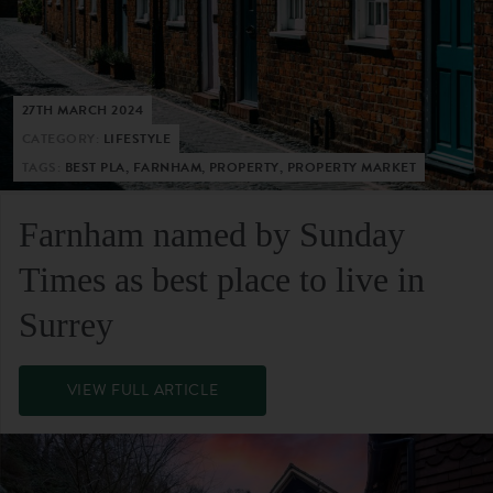
27TH MARCH 2024
CATEGORY:
LIFESTYLE
TAGS:
BEST PLA, FARNHAM, PROPERTY, PROPERTY MARKET
Farnham named by Sunday
Times as best place to live in
Surrey
VIEW FULL ARTICLE