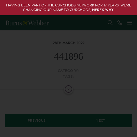
HAVING BEEN PART OF THE CURCHODS NETWORK FOR 17 YEARS, WE’RE
CHANGING OUR NAME TO CURCHODS,
HERE’S WHY
.
28TH MARCH 2022
441896
CATEGORY:
TAGS:
PREVIOUS
NEXT