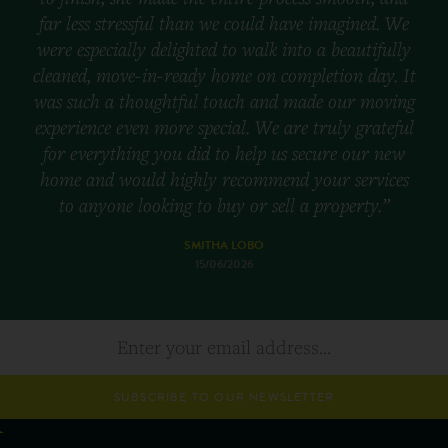
far less stressful than we could have imagined. We
were especially delighted to walk into a beautifully
cleaned, move-in-ready home on completion day. It
was such a thoughtful touch and made our moving
experience even more special. We are truly grateful
for everything you did to help us secure our new
home and would highly recommend your services
to anyone looking to buy or sell a property.”
SMITHA LOBO
15/06/2026
SUBSCRIBE TO OUR NEWSLETTER