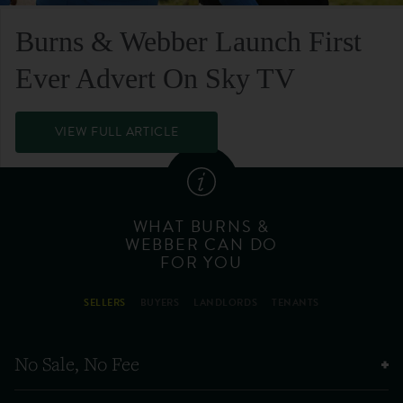
Burns & Webber Launch First
Ever Advert On Sky TV
VIEW FULL ARTICLE
WHAT BURNS &
WEBBER CAN DO
FOR YOU
SELLERS
BUYERS
LANDLORDS
TENANTS
No Sale, No Fee