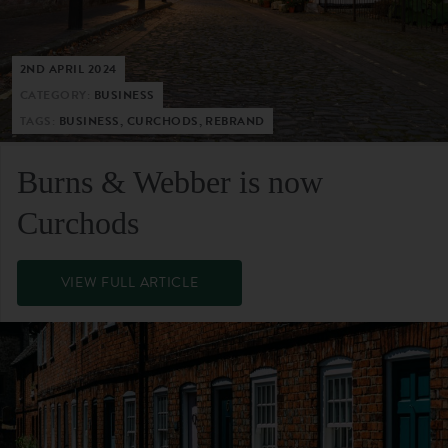
2ND APRIL 2024
CATEGORY:
BUSINESS
TAGS:
BUSINESS, CURCHODS, REBRAND
Burns & Webber is now
Curchods
VIEW FULL ARTICLE