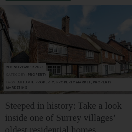
9TH NOVEMBER 2023
CATEGORY:
PROPERTY
TAGS:
AUTUMN, PROPERTY, PROPERTY MARKET, PROPERTY
MARKETING
Steeped in history: Take a look
inside one of Surrey villages’
oldest residential homes