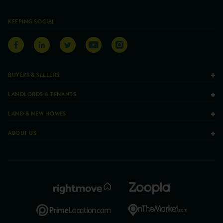
KEEPING SOCIAL
BUYERS & SELLERS
LANDLORDS & TENANTS
LAND & NEW HOMES
ABOUT US