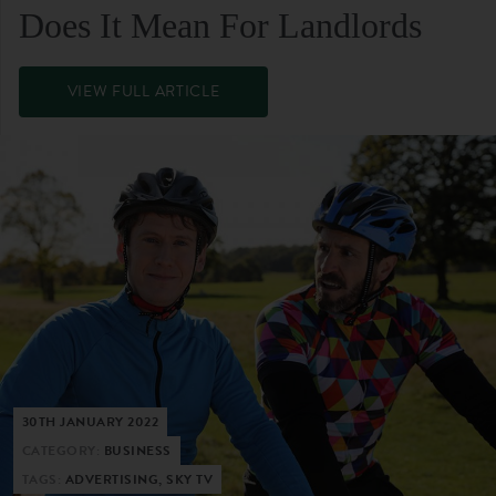
Does It Mean For Landlords
VIEW FULL ARTICLE
30TH JANUARY 2022
CATEGORY:
BUSINESS
TAGS:
ADVERTISING, SKY TV