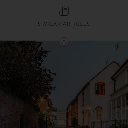
SIMILAR ARTICLES