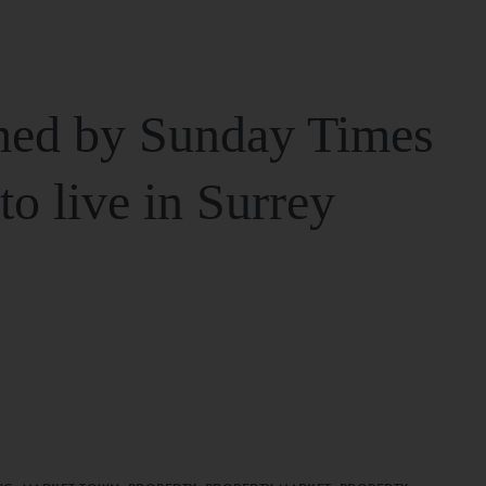
ed by Sunday Times
 to live in Surrey