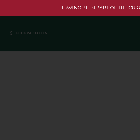
HAVING BEEN PART OF THE CU
£
BOOK VALUATION