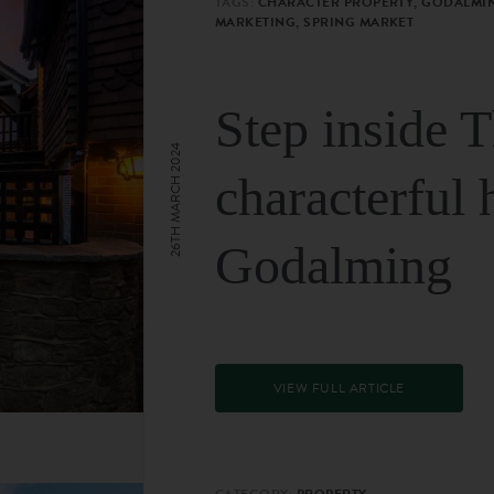
TAGS:
CHARACTER PROPERTY, GODALMIN
MARKETING, SPRING MARKET
Step inside 
26TH MARCH 2024
characterful 
Godalming
VIEW FULL ARTICLE
CATEGORY:
PROPERTY