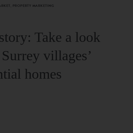
ARKET, PROPERTY MARKETING
story: Take a look
 Surrey villages’
ntial homes