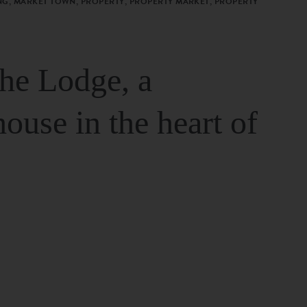
G, MARKET TOWN, PROPERTY, PROPERTY MARKET, PROPERTY
The Lodge, a
house in the heart of