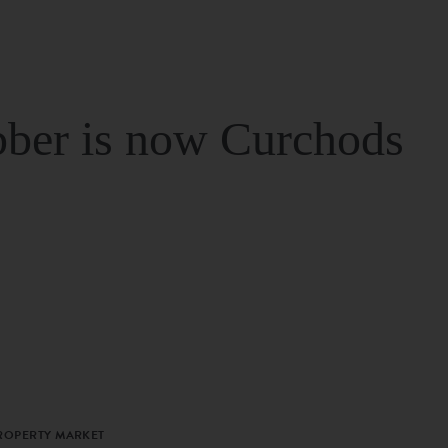
ber is now Curchods
PROPERTY MARKET