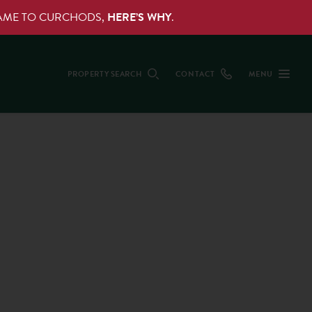
NAME TO CURCHODS,
HERE’S WHY
.
PROPERTY SEARCH
CONTACT
MENU