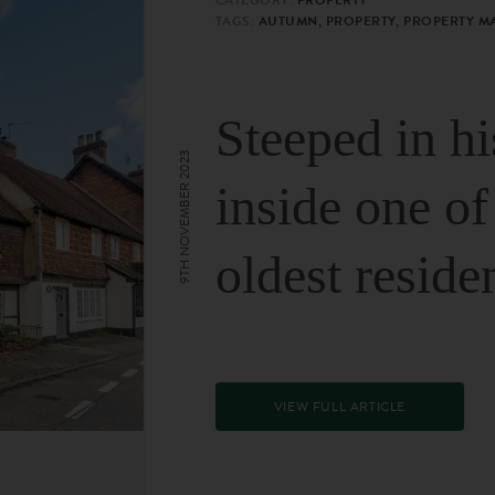
TAGS:
AUTUMN, PROPERTY, PROPERTY M
Steeped in hi
9TH NOVEMBER 2023
inside one of
oldest reside
VIEW FULL ARTICLE