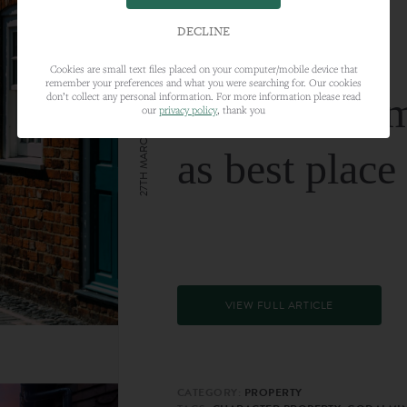
DECLINE
Cookies are small text files placed on your computer/mobile device that
remember your preferences and what you were searching for. Our cookies
Farnham nam
don’t collect any personal information. For more information please read
our
privacy policy
, thank you
27TH MARCH 2024
as best place
VIEW FULL ARTICLE
CATEGORY:
PROPERTY