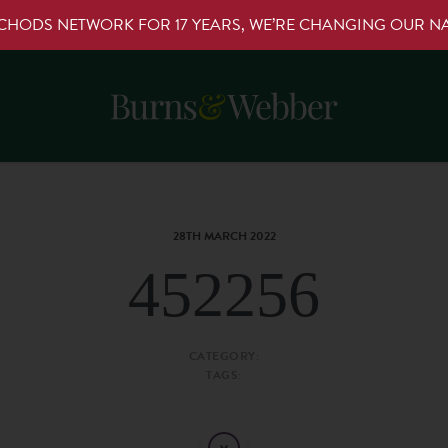
RCHODS NETWORK FOR 17 YEARS, WE’RE CHANGING OUR 
28TH MARCH 2022
452256
CATEGORY:
TAGS: