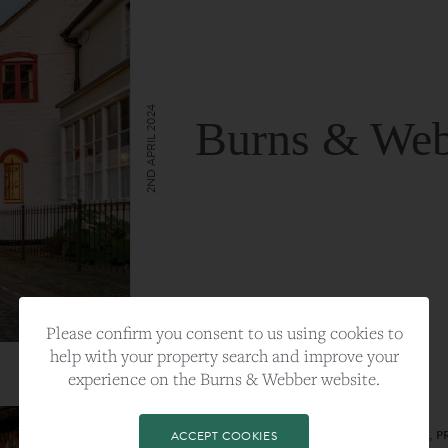
2ND APRIL 2024
Burns & Web
VIEW FULL ARTICLE
Please confirm you consent to us using cookies to
help with your property search and improve your
experience on the Burns & Webber website.
CATEGORY:
LIFESTYLE
TAGS:
BEST PLA, FARNHAM, PROPERTY, 
ACCEPT COOKIES