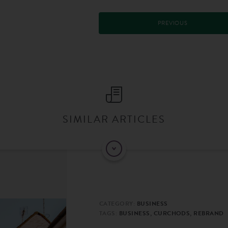
PREVIOUS
SIMILAR ARTICLES
CATEGORY:
BUSINESS
TAGS:
BUSINESS, CURCHODS, REBRAND