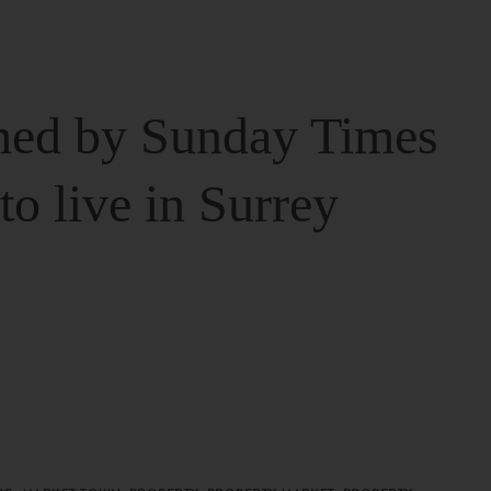
ed by Sunday Times
 to live in Surrey