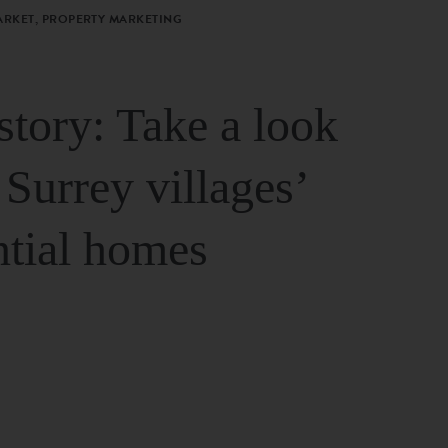
ARKET, PROPERTY MARKETING
story: Take a look
 Surrey villages’
ntial homes