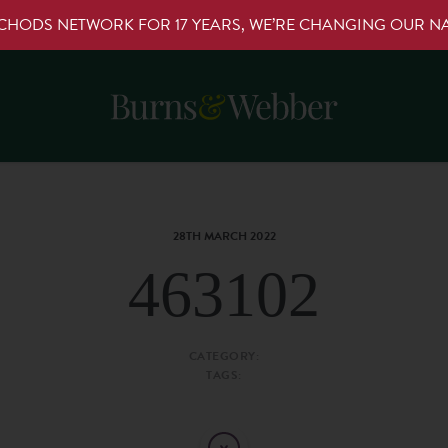
RCHODS NETWORK FOR 17 YEARS, WE’RE CHANGING OUR 
28TH MARCH 2022
463102
CATEGORY:
TAGS: