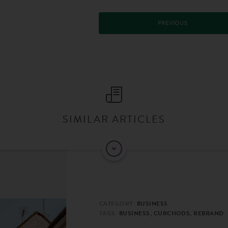
PREVIOUS
SIMILAR ARTICLES
CATEGORY:
BUSINESS
TAGS:
BUSINESS, CURCHODS, REBRAND