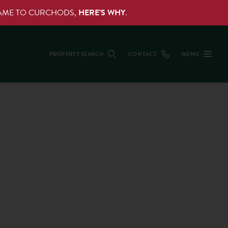
NAME TO CURCHODS,
HERE’S WHY
.
PROPERTY SEARCH
CONTACT
MENU