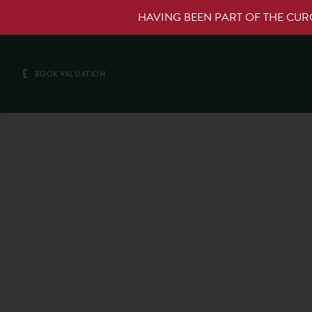
HAVING BEEN PART OF THE CU
£
BOOK VALUATION