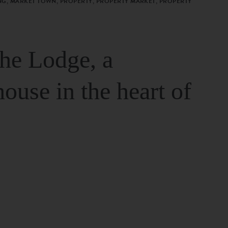
G, MARKET TOWN, PROPERTY, PROPERTY MARKET, PROPERTY
The Lodge, a
house in the heart of