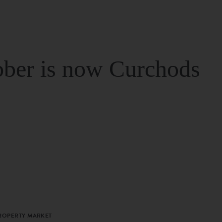
ber is now Curchods
PROPERTY MARKET