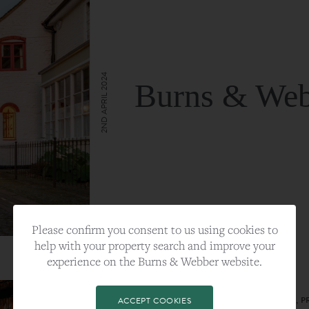
2ND APRIL 2024
Burns & Web
VIEW FULL ARTICLE
Please confirm you consent to us using cookies to
help with your property search and improve your
experience on the Burns & Webber website.
CATEGORY:
LIFESTYLE
TAGS:
BEST PLA, FARNHAM, PROPERTY, 
ACCEPT COOKIES