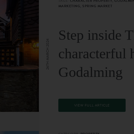
TAGS:
CHARACTER PROPERTY, GODALMIN
MARKETING, SPRING MARKET
Step inside 
26TH MARCH 2024
characterful 
Godalming
VIEW FULL ARTICLE
CATEGORY:
PROPERTY