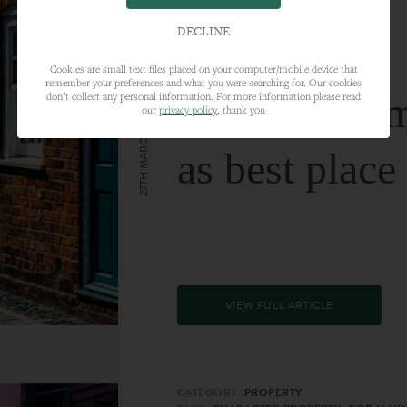
DECLINE
Cookies are small text files placed on your computer/mobile device that
remember your preferences and what you were searching for. Our cookies
Farnham nam
don’t collect any personal information. For more information please read
our
privacy policy
, thank you
27TH MARCH 2024
as best place
VIEW FULL ARTICLE
CATEGORY:
PROPERTY