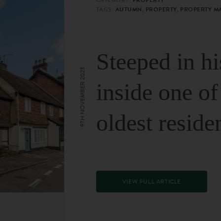
TAGS:
AUTUMN, PROPERTY, PROPERTY M
Steeped in hi
9TH NOVEMBER 2023
inside one of
oldest reside
VIEW FULL ARTICLE