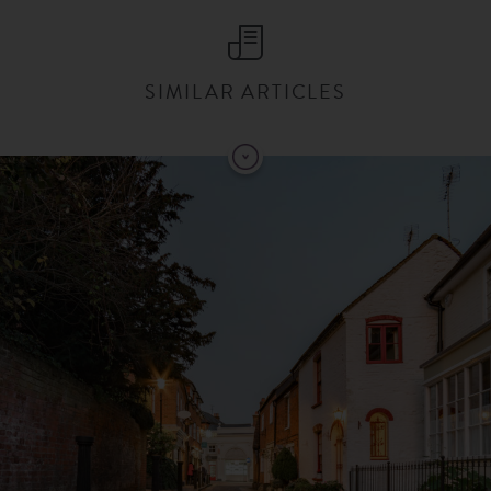
SIMILAR ARTICLES