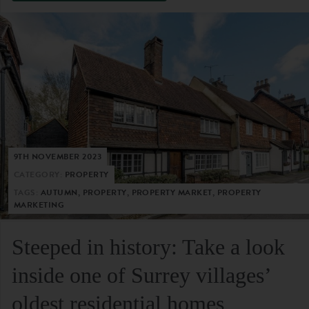
9TH NOVEMBER 2023
CATEGORY:
PROPERTY
TAGS:
AUTUMN, PROPERTY, PROPERTY MARKET, PROPERTY
MARKETING
Steeped in history: Take a look
inside one of Surrey villages’
oldest residential homes