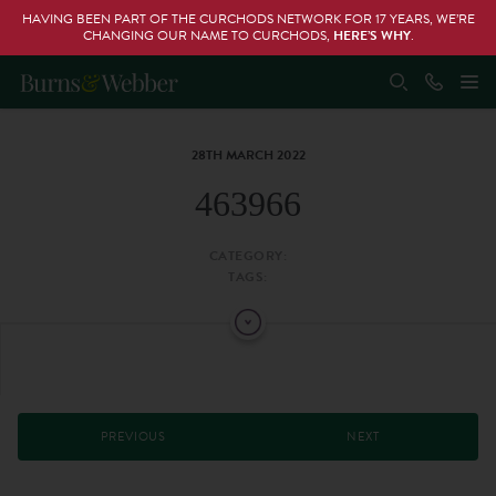
HAVING BEEN PART OF THE CURCHODS NETWORK FOR 17 YEARS, WE’RE
CHANGING OUR NAME TO CURCHODS,
HERE’S WHY
.
28TH MARCH 2022
463966
CATEGORY:
TAGS:
PREVIOUS
NEXT