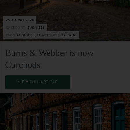
2ND APRIL 2024
CATEGORY:
BUSINESS
TAGS:
BUSINESS, CURCHODS, REBRAND
Burns & Webber is now
Curchods
VIEW FULL ARTICLE