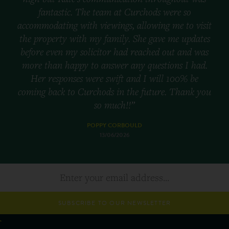
fantastic. The team at Curchods were so
accommodating with viewings, allowing me to visit
the property with my family. She gave me updates
before even my solicitor had reached out and was
more than happy to answer any questions I had.
Her responses were swift and I will 100% be
coming back to Curchods in the future. Thank you
so much!!”
POPPY CORBOULD
13/06/2026
SUBSCRIBE TO OUR NEWSLETTER