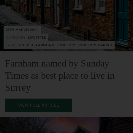
27TH MARCH 2024
CATEGORY:
LIFESTYLE
TAGS:
BEST PLA, FARNHAM, PROPERTY, PROPERTY MARKET
Farnham named by Sunday
Times as best place to live in
Surrey
VIEW FULL ARTICLE