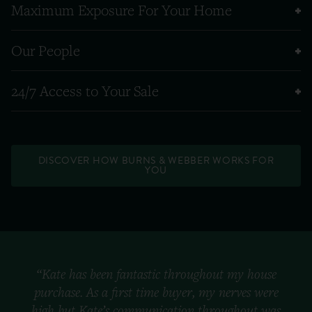
Maximum Exposure For Your Home
Our People
24/7 Access to Your Sale
DISCOVER HOW BURNS & WEBBER WORKS FOR
YOU
“Kate has been fantastic throughout my house
purchase. As a first time buyer, my nerves were
high but Kate’s communication throughout was