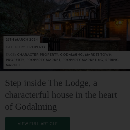
26TH MARCH 2024
CATEGORY:
PROPERTY
TAGS:
CHARACTER PROPERTY, GODALMING, MARKET TOWN,
PROPERTY, PROPERTY MARKET, PROPERTY MARKETING, SPRING
MARKET
Step inside The Lodge, a
characterful house in the heart
of Godalming
VIEW FULL ARTICLE