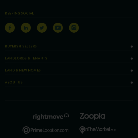
KEEPING SOCIAL
BUYERS & SELLERS
LANDLORDS & TENANTS
LAND & NEW HOMES
ABOUT US