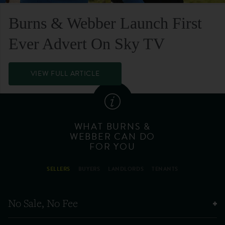
Burns & Webber Launch First
Ever Advert On Sky TV
VIEW FULL ARTICLE
WHAT BURNS &
WEBBER CAN DO
FOR YOU
SELLERS
BUYERS
LANDLORDS
TENANTS
No Sale, No Fee