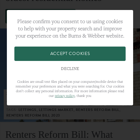
VIEW FULL ARTICLE
Please confirm you consent to us using cookies
to help with your property search and improve
your experience on the Burns & Webber website.
ACCEPT COOKIES
DECLINE
Cookies are small text files placed on your computer/mobile device that
remember your preferences and what you were searching for. Our cookies
don’t collect any personal information. For more information please read
23RD MAY 2023
our
privacy policy
, thank you
CATEGORY:
LETTINGS
TAGS:
LETTINGS, LETTINGS MARKET, RENTERS REFORM BILL,
RENTERS REFORM BILL 2023
Renters Reform Bill: What