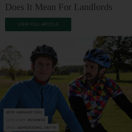
Does It Mean For Landlords
VIEW FULL ARTICLE
30TH JANUARY 2022
CATEGORY:
BUSINESS
TAGS:
ADVERTISING, SKY TV