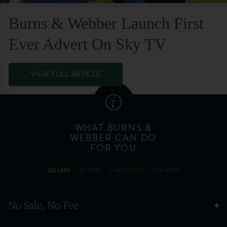
Burns & Webber Launch First
Ever Advert On Sky TV
VIEW FULL ARTICLE
WHAT BURNS &
WEBBER CAN DO
FOR YOU
SELLERS
BUYERS
LANDLORDS
TENANTS
No Sale, No Fee