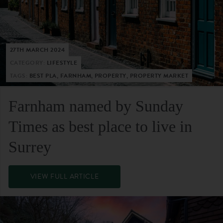
27TH MARCH 2024
CATEGORY:
LIFESTYLE
TAGS:
BEST PLA, FARNHAM, PROPERTY, PROPERTY MARKET
Farnham named by Sunday
Times as best place to live in
Surrey
VIEW FULL ARTICLE