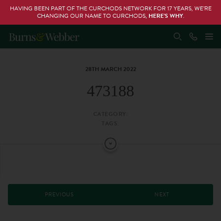
HAVING BEEN PART OF THE CURCHODS NETWORK FOR 17 YEARS, WE’RE
CHANGING OUR NAME TO CURCHODS,
HERE’S WHY
.
28TH MARCH 2022
473188
CATEGORY:
TAGS:
PREVIOUS
NEXT