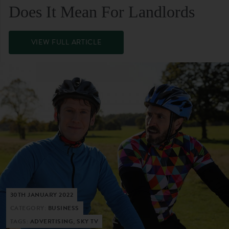
Does It Mean For Landlords
VIEW FULL ARTICLE
30TH JANUARY 2022
CATEGORY:
BUSINESS
TAGS:
ADVERTISING, SKY TV