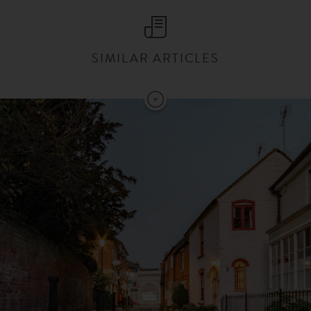
SIMILAR ARTICLES