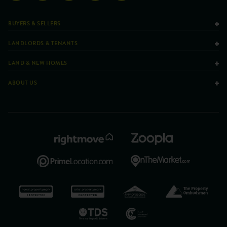
BUYERS & SELLERS
LANDLORDS & TENANTS
LAND & NEW HOMES
ABOUT US