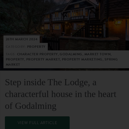
26TH MARCH 2024
CATEGORY:
PROPERTY
TAGS:
CHARACTER PROPERTY, GODALMING, MARKET TOWN,
PROPERTY, PROPERTY MARKET, PROPERTY MARKETING, SPRING
MARKET
Step inside The Lodge, a
characterful house in the heart
of Godalming
VIEW FULL ARTICLE