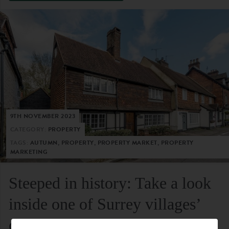
9TH NOVEMBER 2023
CATEGORY:
PROPERTY
TAGS:
AUTUMN, PROPERTY, PROPERTY MARKET, PROPERTY
MARKETING
Steeped in history: Take a look
inside one of Surrey villages’
oldest residential homes