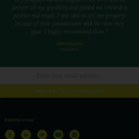
answer all my questions and guided me towards a
positive end result. I was able to sell my property
because of their commitment and the time they
gave. I highly recommend them.”
KERI POLLARD
21/06/2026
SUBSCRIBE TO OUR NEWSLETTER
KEEPING SOCIAL