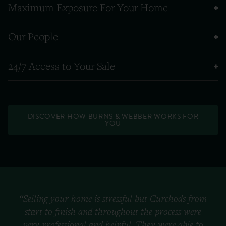
Maximum Exposure For Your Home
Our People
24/7 Access to Your Sale
DISCOVER HOW BURNS & WEBBER WORKS FOR
YOU
“Selling your home is stressful but Curchods from
start to finish and throughout the process were
very professional and helpful. They were able to