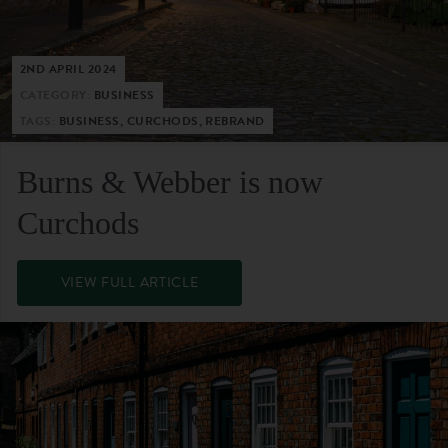
2ND APRIL 2024
CATEGORY:
BUSINESS
TAGS:
BUSINESS, CURCHODS, REBRAND
Burns & Webber is now
Curchods
VIEW FULL ARTICLE