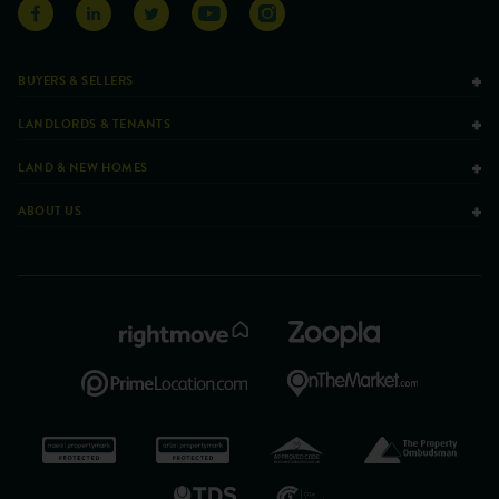
BUYERS & SELLERS
LANDLORDS & TENANTS
LAND & NEW HOMES
ABOUT US