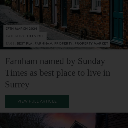
27TH MARCH 2024
CATEGORY:
LIFESTYLE
TAGS:
BEST PLA, FARNHAM, PROPERTY, PROPERTY MARKET
Farnham named by Sunday
Times as best place to live in
Surrey
VIEW FULL ARTICLE