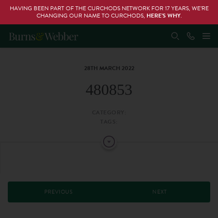
HAVING BEEN PART OF THE CURCHODS NETWORK FOR 17 YEARS, WE’RE
CHANGING OUR NAME TO CURCHODS,
HERE’S WHY
.
28TH MARCH 2022
480853
CATEGORY:
TAGS:
PREVIOUS
NEXT