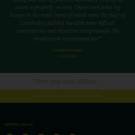
secure a property we love. There were some big
bumps in the road (none of which were the fault of
Curchods!) and Kat handled some difficult
conversations and situations exceptionally. We
would 100% recommend her!”
ELIZABETH FERNS
30/05/2026
SUBSCRIBE TO OUR NEWSLETTER
KEEPING SOCIAL