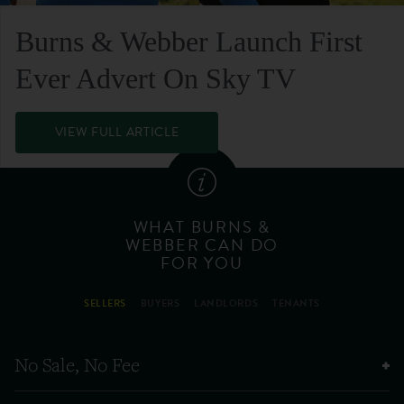
Burns & Webber Launch First
Ever Advert On Sky TV
VIEW FULL ARTICLE
WHAT BURNS &
WEBBER CAN DO
FOR YOU
SELLERS
BUYERS
LANDLORDS
TENANTS
No Sale, No Fee