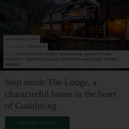
26TH MARCH 2024
CATEGORY:
PROPERTY
TAGS:
CHARACTER PROPERTY, GODALMING, MARKET TOWN,
PROPERTY, PROPERTY MARKET, PROPERTY MARKETING, SPRING
MARKET
Step inside The Lodge, a
characterful house in the heart
of Godalming
VIEW FULL ARTICLE