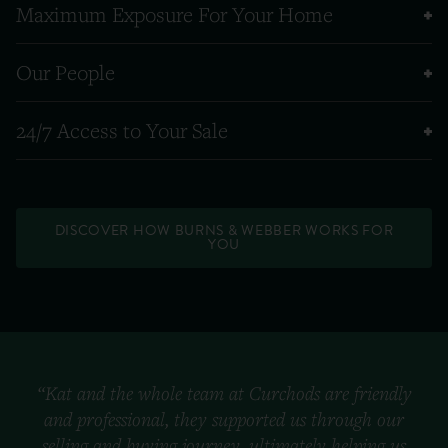
Maximum Exposure For Your Home
Our People
24/7 Access to Your Sale
DISCOVER HOW BURNS & WEBBER WORKS FOR
YOU
“Kat and the whole team at Curchods are friendly
and professional, they supported us through our
selling and buying journey, ultimately helping us