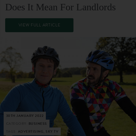
Does It Mean For Landlords
VIEW FULL ARTICLE
30TH JANUARY 2022
CATEGORY:
BUSINESS
TAGS:
ADVERTISING, SKY TV