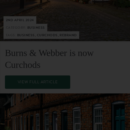
2ND APRIL 2024
CATEGORY:
BUSINESS
TAGS:
BUSINESS, CURCHODS, REBRAND
Burns & Webber is now
Curchods
VIEW FULL ARTICLE