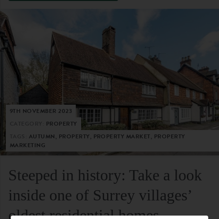
9TH NOVEMBER 2023
CATEGORY:
PROPERTY
TAGS:
AUTUMN, PROPERTY, PROPERTY MARKET, PROPERTY
MARKETING
Steeped in history: Take a look
inside one of Surrey villages’
oldest residential homes