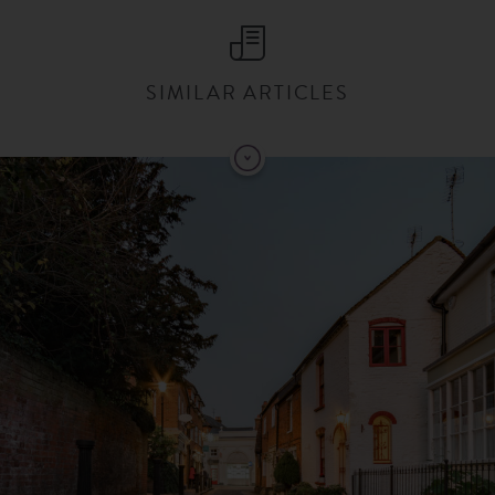
SIMILAR ARTICLES