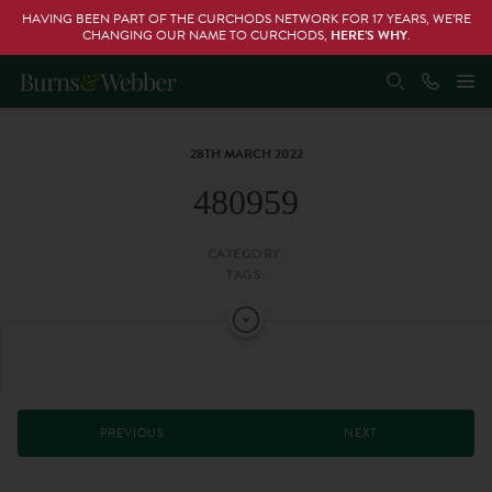
HAVING BEEN PART OF THE CURCHODS NETWORK FOR 17 YEARS, WE’RE
CHANGING OUR NAME TO CURCHODS,
HERE’S WHY
.
28TH MARCH 2022
480959
CATEGORY:
TAGS:
PREVIOUS
NEXT