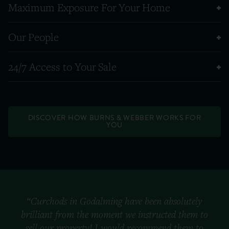
Maximum Exposure For Your Home
Our People
24/7 Access to Your Sale
DISCOVER HOW BURNS & WEBBER WORKS FOR
YOU
“Curchods in Godalming have been absolutely
brilliant from the moment we instructed them to
sell our property! I would recommend them to