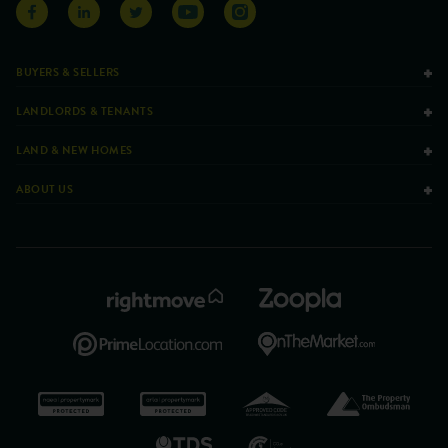
BUYERS & SELLERS
LANDLORDS & TENANTS
LAND & NEW HOMES
ABOUT US