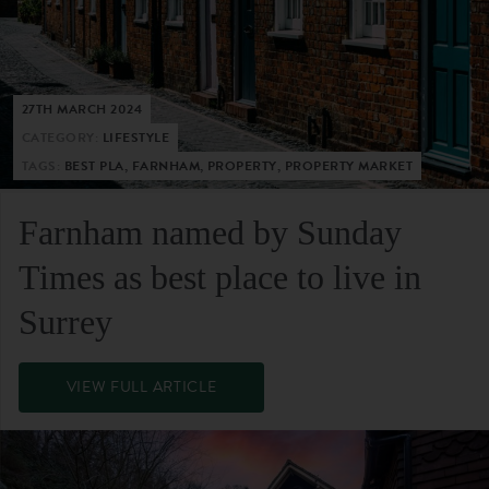
27TH MARCH 2024
CATEGORY:
LIFESTYLE
TAGS:
BEST PLA, FARNHAM, PROPERTY, PROPERTY MARKET
Farnham named by Sunday
Times as best place to live in
Surrey
VIEW FULL ARTICLE