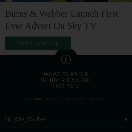
Burns & Webber Launch First
Ever Advert On Sky TV
VIEW FULL ARTICLE
WHAT BURNS &
WEBBER CAN DO
FOR YOU
SELLERS
BUYERS
LANDLORDS
TENANTS
No Sale, No Fee