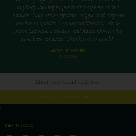
anybody looking to put their property on the
market. They are so efficient, helpful and respond
quickly to queries. I would particularly like to
thank Caroline Davidson and Adam Orrell who
have been amazing. Thank you so much!”
MICHELLE DOWNES
21/05/2026
SUBSCRIBE TO OUR NEWSLETTER
KEEPING SOCIAL