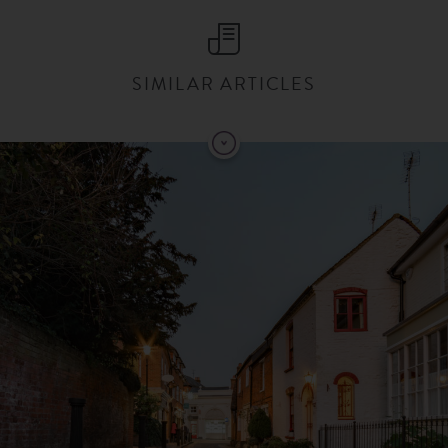
SIMILAR ARTICLES