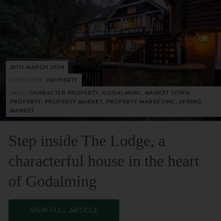
26TH MARCH 2024
CATEGORY:
PROPERTY
TAGS:
CHARACTER PROPERTY, GODALMING, MARKET TOWN,
PROPERTY, PROPERTY MARKET, PROPERTY MARKETING, SPRING
MARKET
Step inside The Lodge, a
characterful house in the heart
of Godalming
VIEW FULL ARTICLE