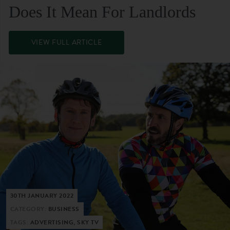
Does It Mean For Landlords
VIEW FULL ARTICLE
30TH JANUARY 2022
CATEGORY:
BUSINESS
TAGS:
ADVERTISING, SKY TV