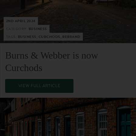
2ND APRIL 2024
CATEGORY:
BUSINESS
TAGS:
BUSINESS, CURCHODS, REBRAND
Burns & Webber is now
Curchods
VIEW FULL ARTICLE