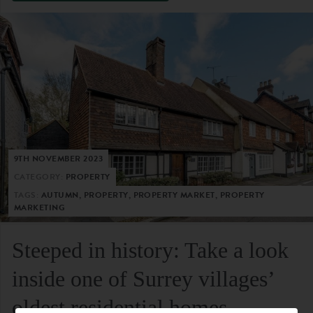
9TH NOVEMBER 2023
CATEGORY:
PROPERTY
TAGS:
AUTUMN, PROPERTY, PROPERTY MARKET, PROPERTY
MARKETING
Steeped in history: Take a look
inside one of Surrey villages’
oldest residential homes