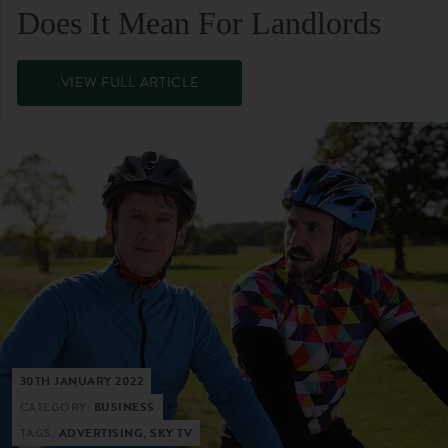
Does It Mean For Landlords
VIEW FULL ARTICLE
30TH JANUARY 2022
CATEGORY:
BUSINESS
TAGS:
ADVERTISING, SKY TV