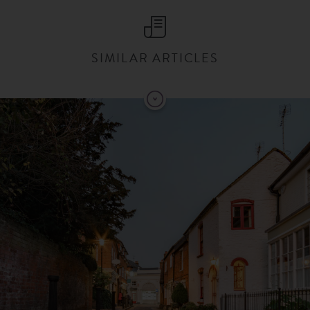
SIMILAR ARTICLES