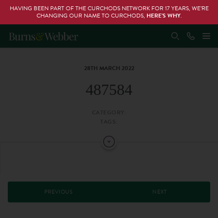
HAVING BEEN PART OF THE CURCHODS NETWORK FOR 17 YEARS, WE’RE
CHANGING OUR NAME TO CURCHODS,
HERE’S WHY
.
28TH MARCH 2022
487584
CATEGORY:
TAGS:
PREVIOUS
NEXT