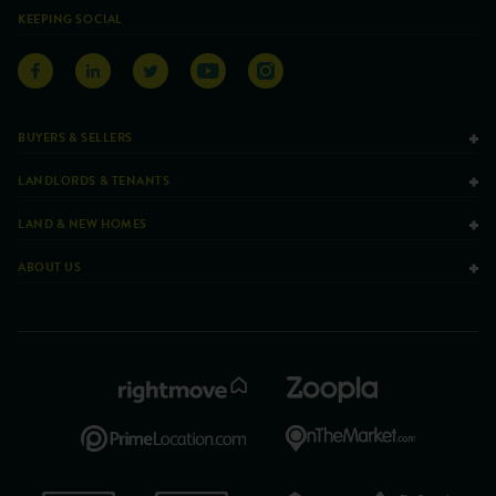
KEEPING SOCIAL
BUYERS & SELLERS
LANDLORDS & TENANTS
LAND & NEW HOMES
ABOUT US