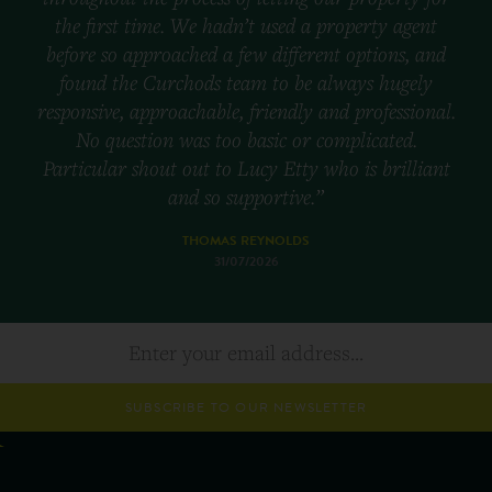
the first time. We hadn’t used a property agent
before so approached a few different options, and
found the Curchods team to be always hugely
responsive, approachable, friendly and professional.
No question was too basic or complicated.
Particular shout out to Lucy Etty who is brilliant
and so supportive.”
THOMAS REYNOLDS
31/07/2026
SUBSCRIBE TO OUR NEWSLETTER