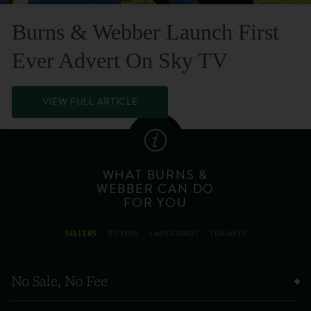
Burns & Webber Launch First
Ever Advert On Sky TV
VIEW FULL ARTICLE
WHAT BURNS &
WEBBER CAN DO
FOR YOU
SELLERS
BUYERS
LANDLORDS
TENANTS
No Sale, No Fee