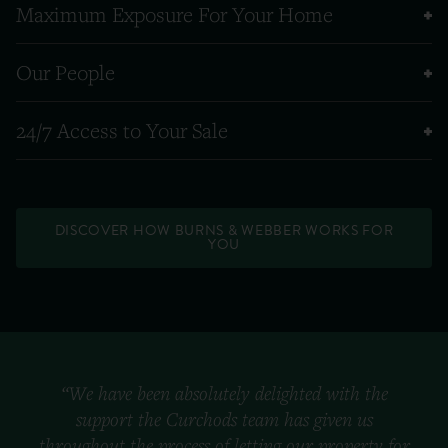
Maximum Exposure For Your Home
Our People
24/7 Access to Your Sale
DISCOVER HOW BURNS & WEBBER WORKS FOR
YOU
“We have been absolutely delighted with the
support the Curchods team has given us
throughout the process of letting our property for