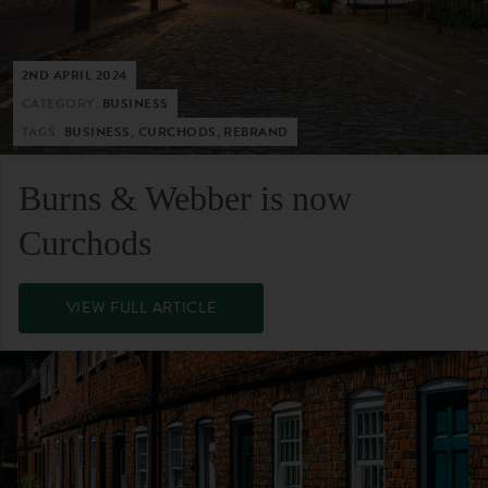
2ND APRIL 2024
CATEGORY:
BUSINESS
TAGS:
BUSINESS, CURCHODS, REBRAND
Burns & Webber is now
Curchods
VIEW FULL ARTICLE