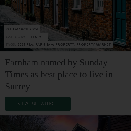
27TH MARCH 2024
CATEGORY:
LIFESTYLE
TAGS:
BEST PLA, FARNHAM, PROPERTY, PROPERTY MARKET
Farnham named by Sunday
Times as best place to live in
Surrey
VIEW FULL ARTICLE