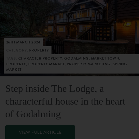
26TH MARCH 2024
CATEGORY:
PROPERTY
TAGS:
CHARACTER PROPERTY, GODALMING, MARKET TOWN,
PROPERTY, PROPERTY MARKET, PROPERTY MARKETING, SPRING
MARKET
Step inside The Lodge, a
characterful house in the heart
of Godalming
VIEW FULL ARTICLE