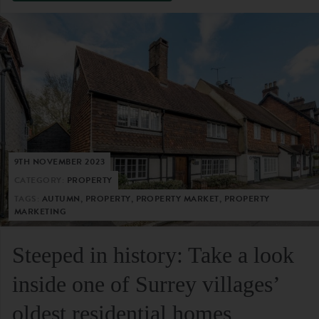
9TH NOVEMBER 2023
CATEGORY:
PROPERTY
TAGS:
AUTUMN, PROPERTY, PROPERTY MARKET, PROPERTY
MARKETING
Steeped in history: Take a look
inside one of Surrey villages’
oldest residential homes