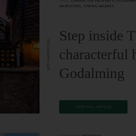
TAGS:
CHARACTER PROPERTY, GODALMIN
MARKETING, SPRING MARKET
Step inside 
26TH MARCH 2024
characterful 
Godalming
VIEW FULL ARTICLE
CATEGORY:
PROPERTY