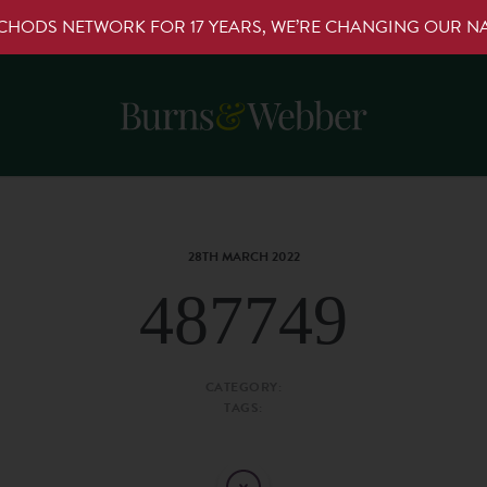
RCHODS NETWORK FOR 17 YEARS, WE’RE CHANGING OUR 
28TH MARCH 2022
487749
CATEGORY:
TAGS: