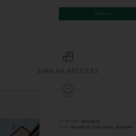
PREVIOUS
SIMILAR ARTICLES
CATEGORY:
BUSINESS
TAGS:
BUSINESS, CURCHODS, REBRAND