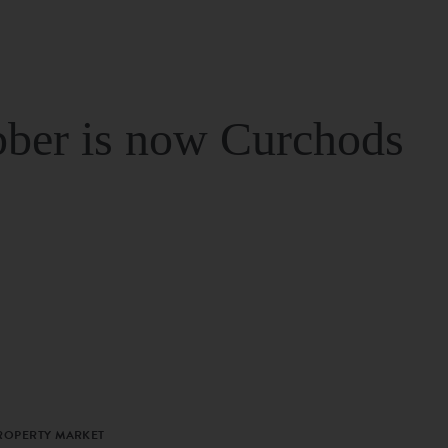
ber is now Curchods
PROPERTY MARKET