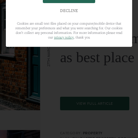
DECLINE
Cookies are small text files placed on your computer/mobile device that
remember your preferences and what you were searching for. Our cookies
Farnham nam
don’t collect any personal information. For more information please read
our
privacy policy
, thank you
27TH MARCH 2024
as best place
VIEW FULL ARTICLE
CATEGORY:
PROPERTY