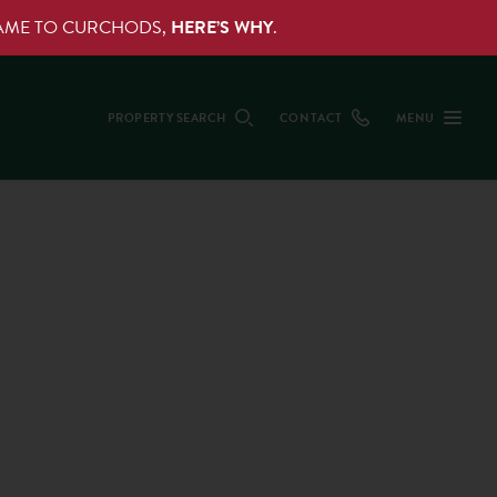
NAME TO CURCHODS,
HERE’S WHY
.
PROPERTY SEARCH
CONTACT
MENU