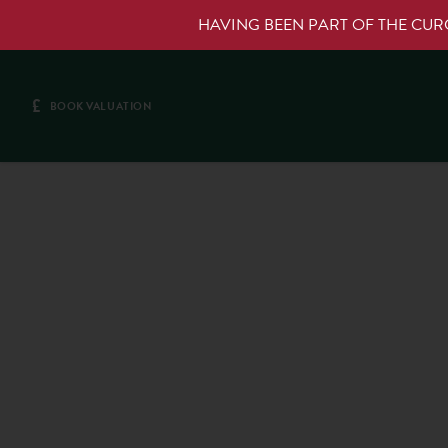
HAVING BEEN PART OF THE CU
£
BOOK VALUATION