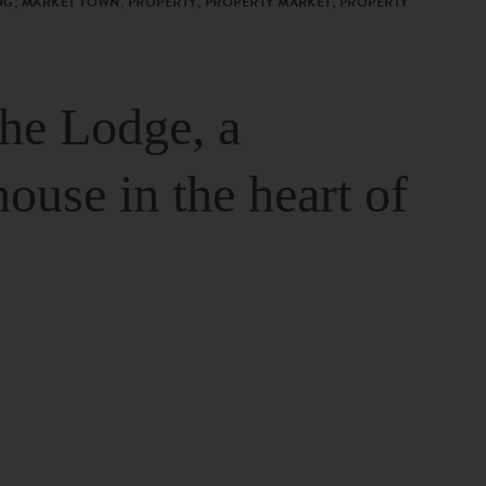
G, MARKET TOWN, PROPERTY, PROPERTY MARKET, PROPERTY
The Lodge, a
house in the heart of