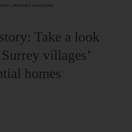
ARKET, PROPERTY MARKETING
story: Take a look
 Surrey villages’
ntial homes