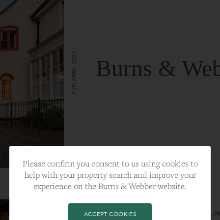
2ND APRIL 2024
Burns & Web
VIEW FULL ARTICLE
Please confirm you consent to us using cookies to
help with your property search and improve your
experience on the Burns & Webber website.
CATEGORY:
LIFESTYLE
TAGS:
BEST PLA, FARNHAM, PROPERTY, 
ACCEPT COOKIES