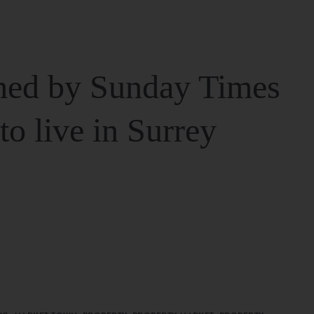
ed by Sunday Times
 to live in Surrey