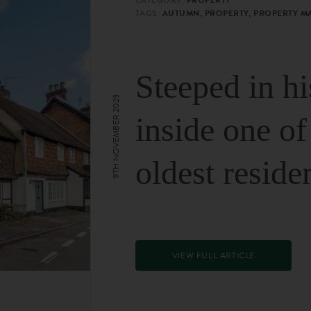
TAGS:
AUTUMN, PROPERTY, PROPERTY M
Steeped in hi
9TH NOVEMBER 2023
inside one of
oldest reside
VIEW FULL ARTICLE