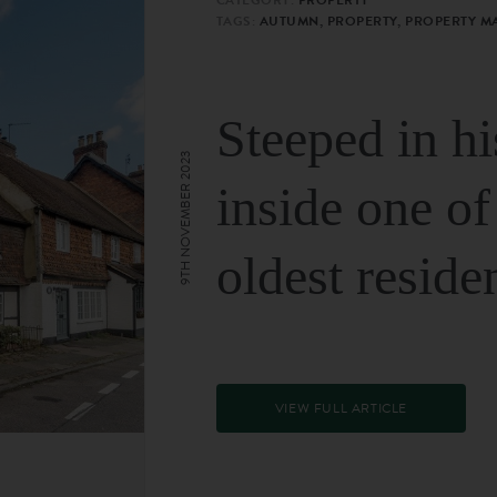
TAGS:
AUTUMN, PROPERTY, PROPERTY M
Steeped in hi
9TH NOVEMBER 2023
inside one of
oldest reside
VIEW FULL ARTICLE