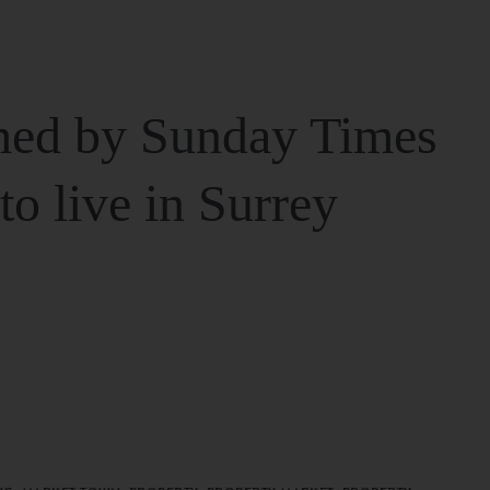
ed by Sunday Times
 to live in Surrey