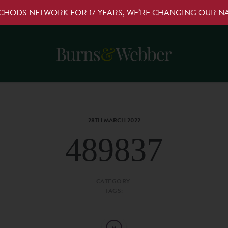
RCHODS NETWORK FOR 17 YEARS, WE’RE CHANGING OUR 
28TH MARCH 2022
489837
CATEGORY:
TAGS: