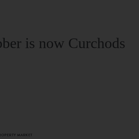
ber is now Curchods
PROPERTY MARKET