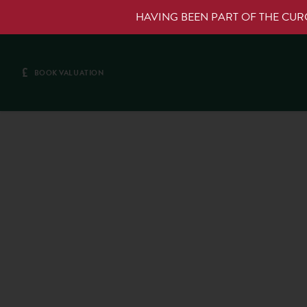
HAVING BEEN PART OF THE CU
£
BOOK VALUATION