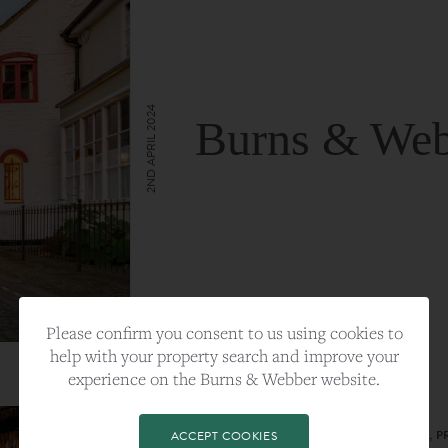
2ND APRIL 2024
Burns & Web
VIEW FULL ARTICLE
Please confirm you consent to us using cookies to
help with your property search and improve your
experience on the Burns & Webber website.
CATEGORY:
LIFESTYLE
TAGS:
BEST PLA, FARNHAM, PROPERTY, 
ACCEPT COOKIES