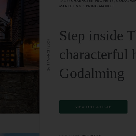
TAGS:
CHARACTER PROPERTY, GODALMIN
MARKETING, SPRING MARKET
Step inside 
26TH MARCH 2024
characterful 
Godalming
VIEW FULL ARTICLE
CATEGORY:
PROPERTY