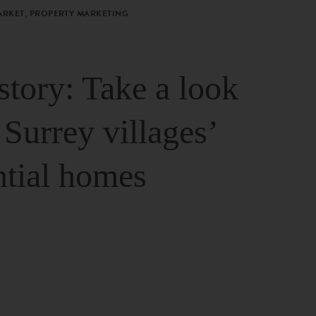
ARKET, PROPERTY MARKETING
story: Take a look
 Surrey villages’
ntial homes