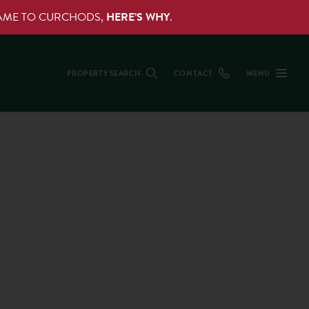
NAME TO CURCHODS,
HERE’S WHY
.
PROPERTY SEARCH
CONTACT
MENU