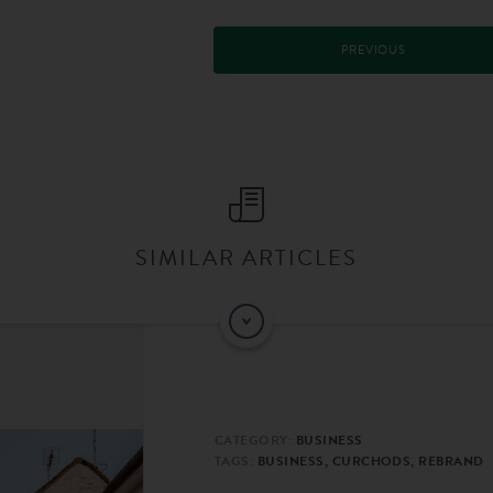
PREVIOUS
SIMILAR ARTICLES
CATEGORY:
BUSINESS
TAGS:
BUSINESS, CURCHODS, REBRAND