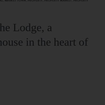
G, MARKET TOWN, PROPERTY, PROPERTY MARKET, PROPERTY
The Lodge, a
house in the heart of