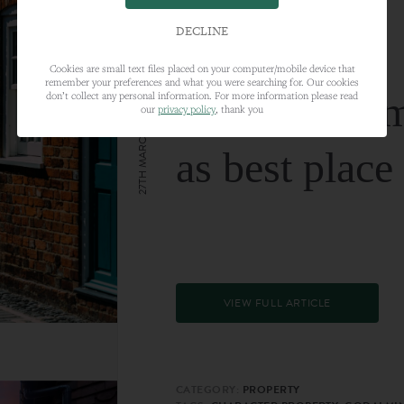
DECLINE
Cookies are small text files placed on your computer/mobile device that
remember your preferences and what you were searching for. Our cookies
Farnham nam
don’t collect any personal information. For more information please read
our
privacy policy
, thank you
27TH MARCH 2024
as best place
VIEW FULL ARTICLE
CATEGORY:
PROPERTY