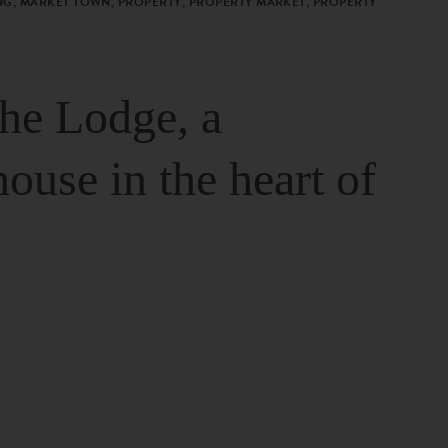
G, MARKET TOWN, PROPERTY, PROPERTY MARKET, PROPERTY
The Lodge, a
house in the heart of