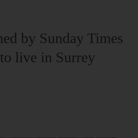
ed by Sunday Times
 to live in Surrey