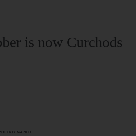
ber is now Curchods
PROPERTY MARKET