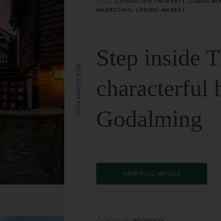
TAGS:
CHARACTER PROPERTY, GODALMIN
MARKETING, SPRING MARKET
Step inside 
26TH MARCH 2024
characterful 
Godalming
VIEW FULL ARTICLE
CATEGORY:
PROPERTY