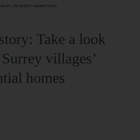
ARKET, PROPERTY MARKETING
story: Take a look
 Surrey villages’
ntial homes