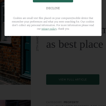
DECLINE
Cookies are small text files placed on your computer/mobile device that
remember your preferences and what you were searching for. Our cookies
Farnham nam
don’t collect any personal information. For more information please read
our
privacy policy
, thank you
27TH MARCH 2024
as best place
VIEW FULL ARTICLE
CATEGORY:
PROPERTY