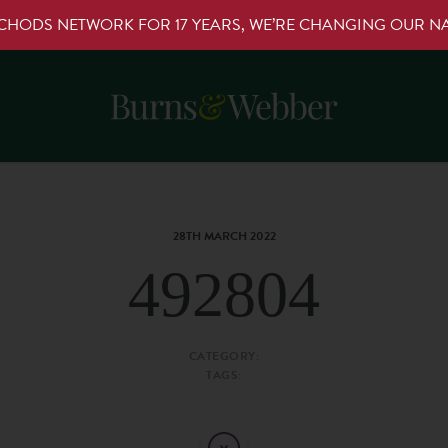
RCHODS NETWORK FOR 17 YEARS, WE’RE CHANGING OUR 
28TH MARCH 2022
492804
CATEGORY:
TAGS: