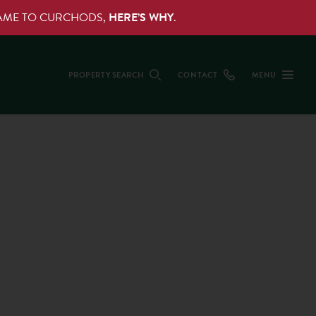
NAME TO CURCHODS,
HERE’S WHY
.
PROPERTY SEARCH
CONTACT
MENU