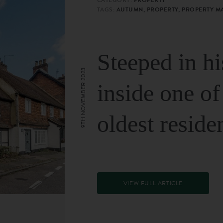
TAGS:
AUTUMN, PROPERTY, PROPERTY M
Steeped in hi
9TH NOVEMBER 2023
inside one of
oldest reside
VIEW FULL ARTICLE