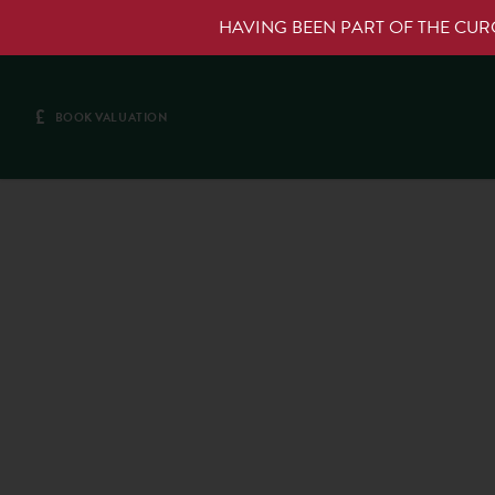
HAVING BEEN PART OF THE CU
£
BOOK VALUATION