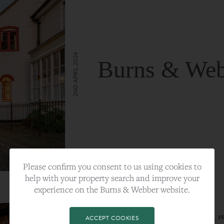
2ND APRIL 2024
Burns & Web
VIEW FULL ARTICLE
Please confirm you consent to us using cookies to
help with your property search and improve your
experience on the Burns & Webber website.
CATEGORY:
LIFESTYLE
TAGS:
BEST PLA, FARNHAM, PROPERTY, 
ACCEPT COOKIES