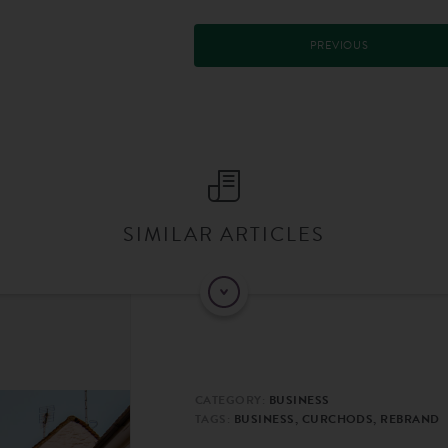
PREVIOUS
SIMILAR ARTICLES
CATEGORY:
BUSINESS
TAGS:
BUSINESS, CURCHODS, REBRAND