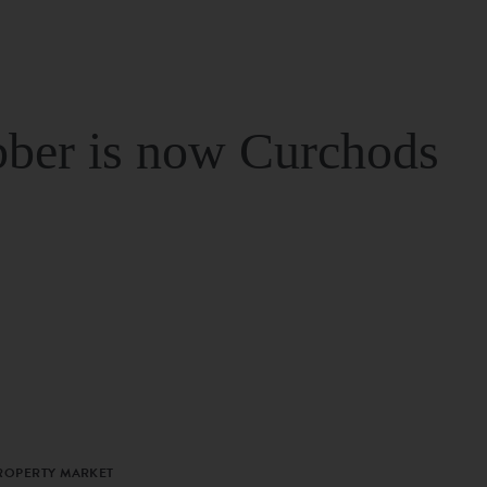
ber is now Curchods
PROPERTY MARKET