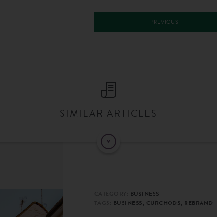
PREVIOUS
SIMILAR ARTICLES
CATEGORY:
BUSINESS
TAGS:
BUSINESS, CURCHODS, REBRAND