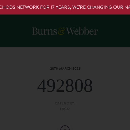
RCHODS NETWORK FOR 17 YEARS, WE’RE CHANGING OUR 
28TH MARCH 2022
492808
CATEGORY:
TAGS: