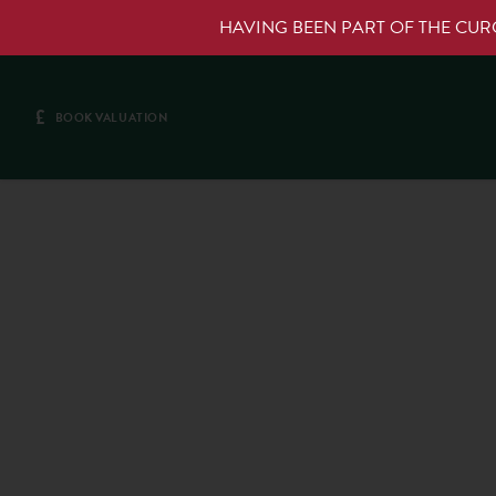
HAVING BEEN PART OF THE CU
£
BOOK VALUATION