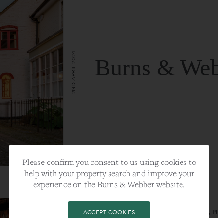
2ND APRIL 2024
Burns & Web
VIEW FULL ARTICLE
Please confirm you consent to us using cookies to
help with your property search and improve your
experience on the Burns & Webber website.
CATEGORY:
LIFESTYLE
TAGS:
BEST PLA, FARNHAM, PROPERTY, 
ACCEPT COOKIES