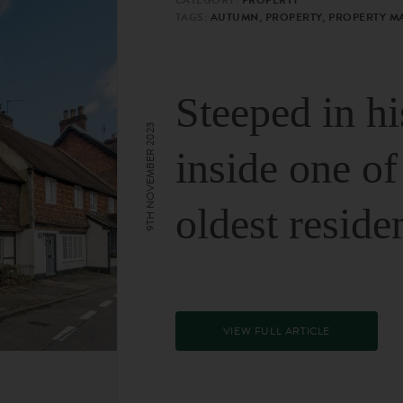
TAGS:
AUTUMN, PROPERTY, PROPERTY M
Steeped in hi
9TH NOVEMBER 2023
inside one of
oldest reside
VIEW FULL ARTICLE