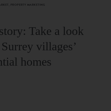
ARKET, PROPERTY MARKETING
story: Take a look
 Surrey villages’
ntial homes