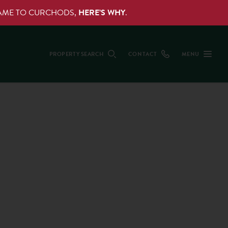
NAME TO CURCHODS,
HERE’S WHY
.
PROPERTY SEARCH
CONTACT
MENU