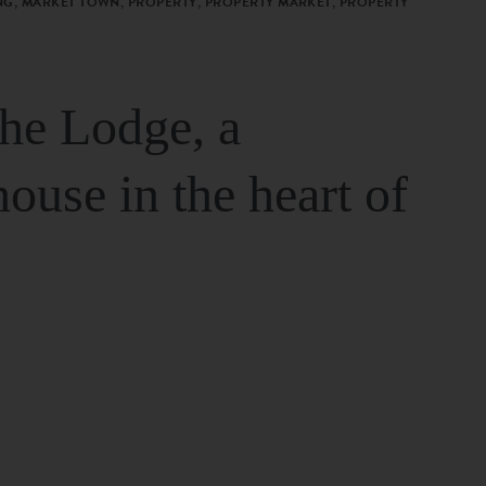
G, MARKET TOWN, PROPERTY, PROPERTY MARKET, PROPERTY
The Lodge, a
house in the heart of