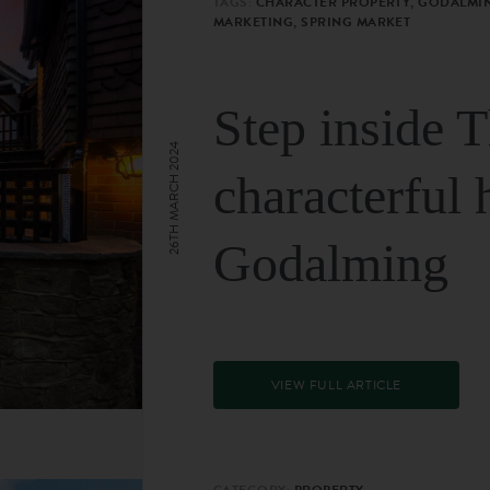
TAGS:
CHARACTER PROPERTY, GODALMIN
MARKETING, SPRING MARKET
Step inside 
26TH MARCH 2024
characterful 
Godalming
VIEW FULL ARTICLE
CATEGORY:
PROPERTY