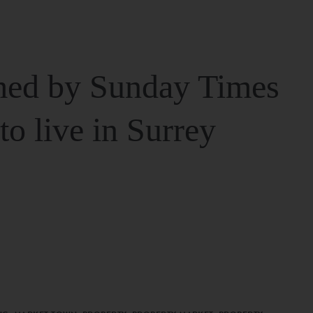
ed by Sunday Times
 to live in Surrey