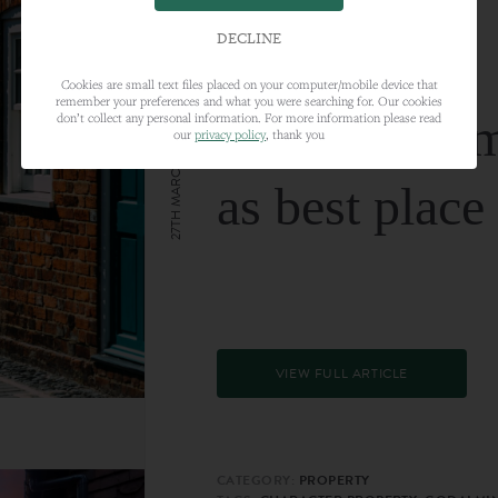
DECLINE
Cookies are small text files placed on your computer/mobile device that
remember your preferences and what you were searching for. Our cookies
Farnham nam
don’t collect any personal information. For more information please read
our
privacy policy
, thank you
27TH MARCH 2024
as best place
VIEW FULL ARTICLE
CATEGORY:
PROPERTY