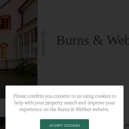
2ND APRIL 2024
Burns & Web
VIEW FULL ARTICLE
Please confirm you consent to us using cookies to
help with your property search and improve your
experience on the Burns & Webber website.
CATEGORY:
LIFESTYLE
TAGS:
BEST PLA, FARNHAM, PROPERTY, 
ACCEPT COOKIES