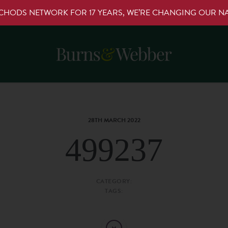
RCHODS NETWORK FOR 17 YEARS, WE’RE CHANGING OUR 
28TH MARCH 2022
499237
CATEGORY:
TAGS: