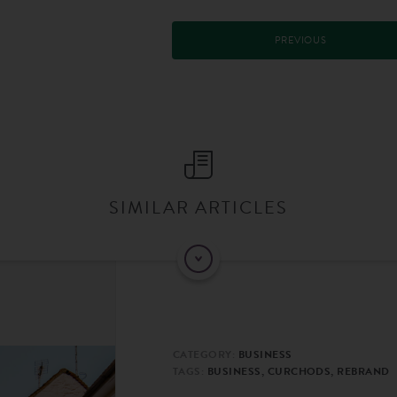
PREVIOUS
SIMILAR ARTICLES
CATEGORY:
BUSINESS
TAGS:
BUSINESS, CURCHODS, REBRAND