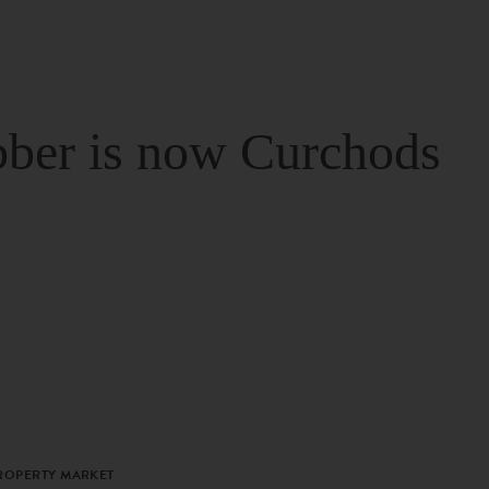
ber is now Curchods
PROPERTY MARKET