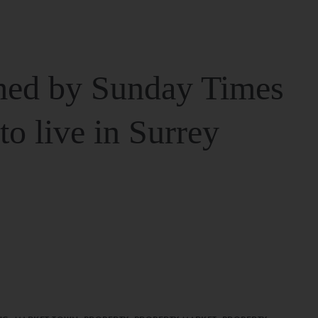
ed by Sunday Times
 to live in Surrey