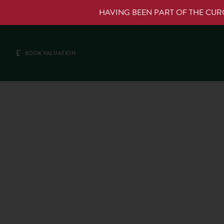
HAVING BEEN PART OF THE CU
£
BOOK VALUATION