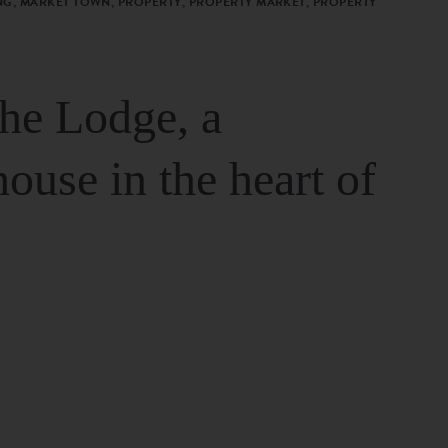
G, MARKET TOWN, PROPERTY, PROPERTY MARKET, PROPERTY
The Lodge, a
house in the heart of