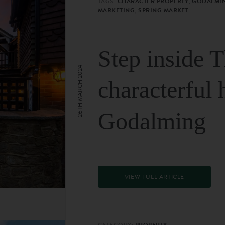
TAGS:
CHARACTER PROPERTY, GODALMIN
MARKETING, SPRING MARKET
Step inside 
26TH MARCH 2024
characterful 
Godalming
VIEW FULL ARTICLE
CATEGORY:
PROPERTY