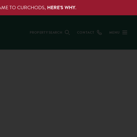
NAME TO CURCHODS,
HERE’S WHY
.
PROPERTY SEARCH
CONTACT
MENU