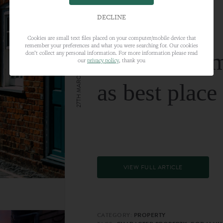
DECLINE
Cookies are small text files placed on your computer/mobile device that
remember your preferences and what you were searching for. Our cookies
Farnham nam
don’t collect any personal information. For more information please read
our
privacy policy
, thank you
27TH MARCH 2024
as best place
VIEW FULL ARTICLE
CATEGORY:
PROPERTY