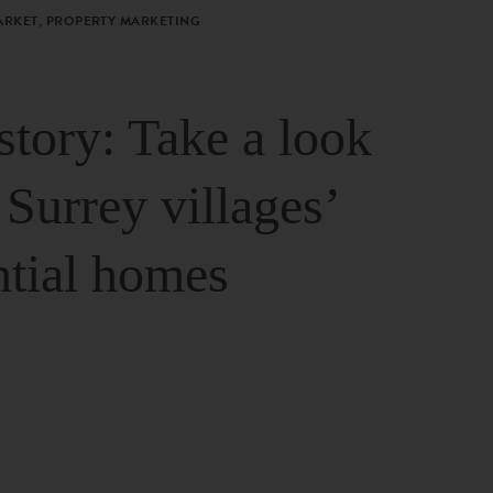
ARKET, PROPERTY MARKETING
story: Take a look
 Surrey villages’
ntial homes