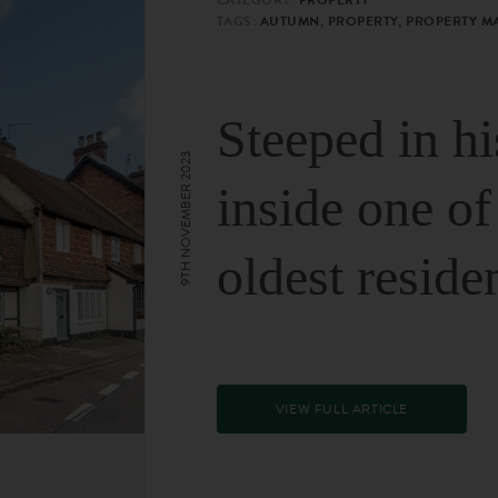
TAGS:
AUTUMN, PROPERTY, PROPERTY M
Steeped in hi
9TH NOVEMBER 2023
inside one of
oldest reside
VIEW FULL ARTICLE