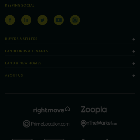
KEEPING SOCIAL
BUYERS & SELLERS
LANDLORDS & TENANTS
LAND & NEW HOMES
ABOUT US