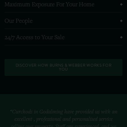
Maximum Exposure For Your Home
Our People
24/7 Access to Your Sale
DISCOVER HOW BURNS & WEBBER WORKS FOR
YOU
“Curchods in Godalming have provided us with an
excellent , professional and personalised service
selling our property. Staff are experienced, and we