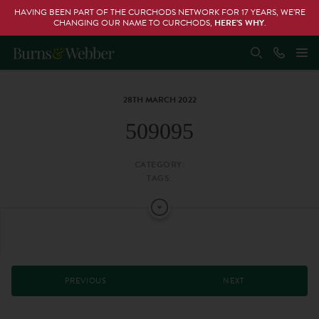
HAVING BEEN PART OF THE CURCHODS NETWORK FOR 17 YEARS, WE’RE
CHANGING OUR NAME TO CURCHODS,
HERE’S WHY
.
28TH MARCH 2022
509095
CATEGORY:
TAGS:
PREVIOUS
NEXT