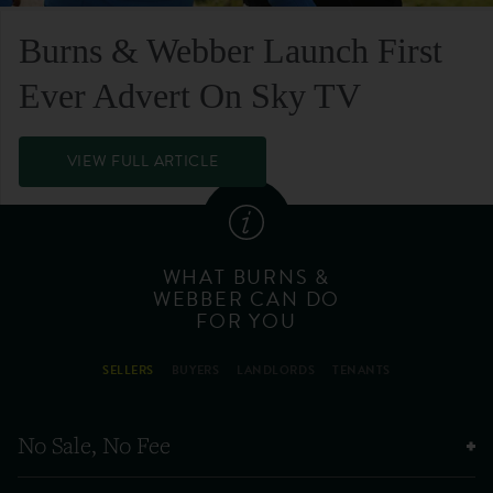
Burns & Webber Launch First
Ever Advert On Sky TV
VIEW FULL ARTICLE
WHAT BURNS &
WEBBER CAN DO
FOR YOU
SELLERS
BUYERS
LANDLORDS
TENANTS
No Sale, No Fee