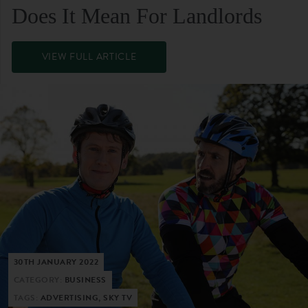
Does It Mean For Landlords
VIEW FULL ARTICLE
30TH JANUARY 2022
CATEGORY:
BUSINESS
TAGS:
ADVERTISING, SKY TV