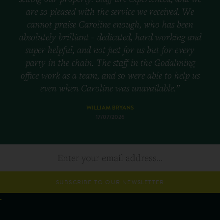
are so pleased with the service we received. We
cannot praise Caroline enough, who has been
absolutely brilliant - dedicated, hard working and
super helpful, and not just for us but for every
party in the chain. The staff in the Godalming
office work as a team, and so were able to help us
even when Caroline was unavailable.”
WILLIAM BRYANS
17/07/2026
SUBSCRIBE TO OUR NEWSLETTER