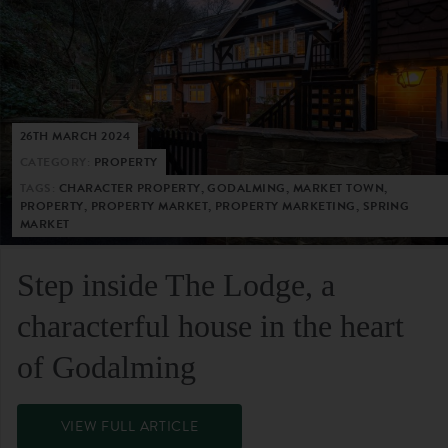
26TH MARCH 2024
CATEGORY:
PROPERTY
TAGS:
CHARACTER PROPERTY, GODALMING, MARKET TOWN,
PROPERTY, PROPERTY MARKET, PROPERTY MARKETING, SPRING
MARKET
Step inside The Lodge, a
characterful house in the heart
of Godalming
VIEW FULL ARTICLE