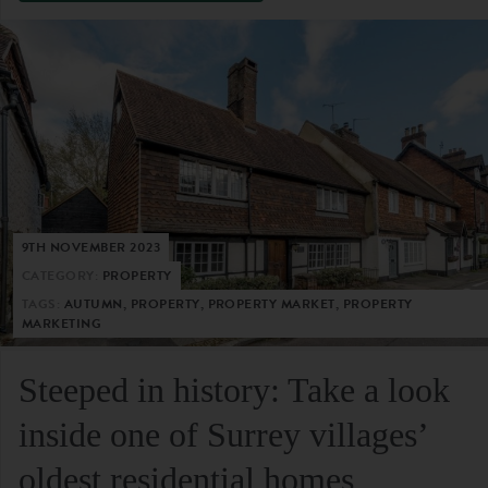
9TH NOVEMBER 2023
CATEGORY:
PROPERTY
TAGS:
AUTUMN, PROPERTY, PROPERTY MARKET, PROPERTY
MARKETING
Steeped in history: Take a look
inside one of Surrey villages’
oldest residential homes