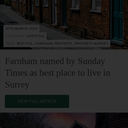
27TH MARCH 2024
CATEGORY:
LIFESTYLE
TAGS:
BEST PLA, FARNHAM, PROPERTY, PROPERTY MARKET
Farnham named by Sunday
Times as best place to live in
Surrey
VIEW FULL ARTICLE