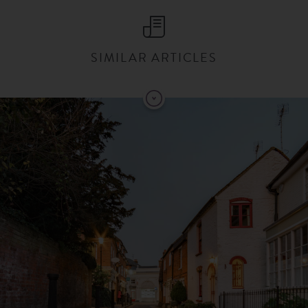
SIMILAR ARTICLES