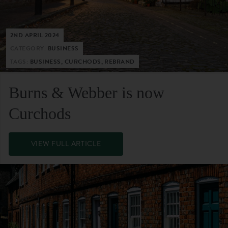
2ND APRIL 2024
CATEGORY:
BUSINESS
TAGS:
BUSINESS, CURCHODS, REBRAND
Burns & Webber is now
Curchods
VIEW FULL ARTICLE