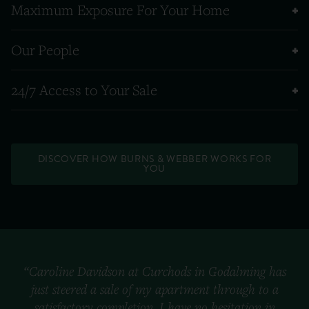
Maximum Exposure For Your Home
Our People
24/7 Access to Your Sale
DISCOVER HOW BURNS & WEBBER WORKS FOR
YOU
“Caroline Davidson at Curchods in Godalming has
just steered a sale of my apartment through to a
satisfactory completion. I have no hesitation in