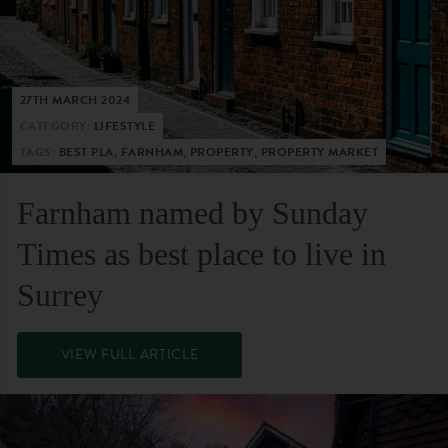
27TH MARCH 2024
CATEGORY:
LIFESTYLE
TAGS:
BEST PLA, FARNHAM, PROPERTY, PROPERTY MARKET
Farnham named by Sunday
Times as best place to live in
Surrey
VIEW FULL ARTICLE