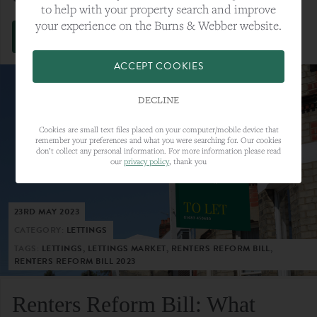
to help with your property search and improve
your experience on the Burns & Webber website.
VIEW FULL ARTICLE
ACCEPT COOKIES
DECLINE
Cookies are small text files placed on your computer/mobile device that
remember your preferences and what you were searching for. Our cookies
don’t collect any personal information. For more information please read
our
privacy policy
, thank you
23RD MAY 2023
CATEGORY:
LETTINGS
TAGS:
LETTINGS, LETTINGS MARKET, RENTERS REFORM BILL,
RENTERS REFORM BILL 2023
Renters Reform Bill: What