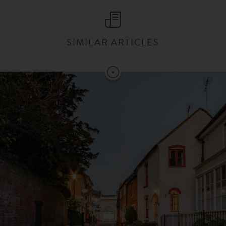
SIMILAR ARTICLES