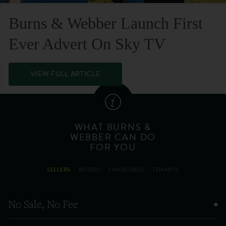
Burns & Webber Launch First
Ever Advert On Sky TV
VIEW FULL ARTICLE
WHAT BURNS &
WEBBER CAN DO
FOR YOU
SELLERS
BUYERS
LANDLORDS
TENANTS
No Sale, No Fee