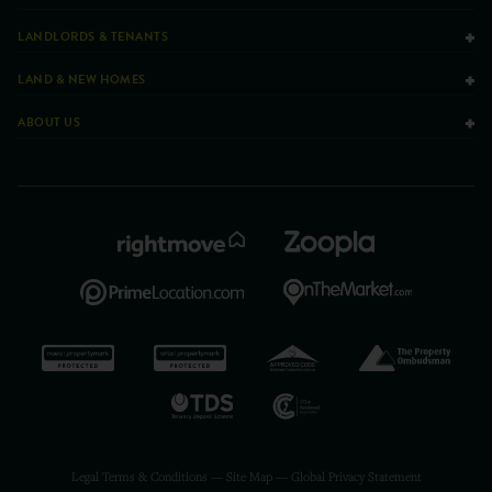
LANDLORDS & TENANTS
LAND & NEW HOMES
ABOUT US
Legal Terms & Conditions
—
Site Map
—
Global Privacy Statement