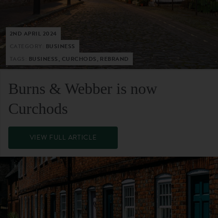
2ND APRIL 2024
CATEGORY:
BUSINESS
TAGS:
BUSINESS, CURCHODS, REBRAND
Burns & Webber is now
Curchods
VIEW FULL ARTICLE