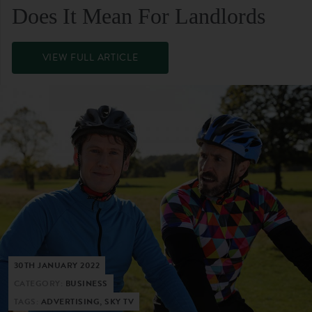
Does It Mean For Landlords
VIEW FULL ARTICLE
30TH JANUARY 2022
CATEGORY:
BUSINESS
TAGS:
ADVERTISING, SKY TV