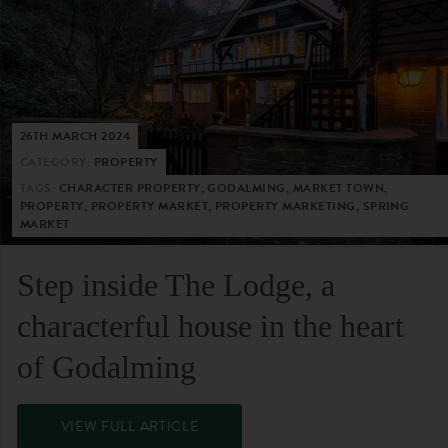
26TH MARCH 2024
CATEGORY:
PROPERTY
TAGS:
CHARACTER PROPERTY, GODALMING, MARKET TOWN,
PROPERTY, PROPERTY MARKET, PROPERTY MARKETING, SPRING
MARKET
Step inside The Lodge, a
characterful house in the heart
of Godalming
VIEW FULL ARTICLE