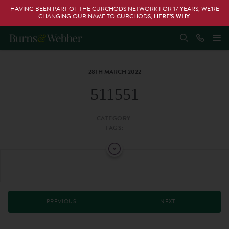
HAVING BEEN PART OF THE CURCHODS NETWORK FOR 17 YEARS, WE’RE
CHANGING OUR NAME TO CURCHODS,
HERE’S WHY
.
28TH MARCH 2022
511551
CATEGORY:
TAGS:
PREVIOUS
NEXT