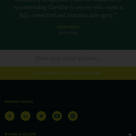
recommending Caroline to anyone who wants a
fully committed and tenacious sales agent.”
DAVID MACK
18/05/2026
SUBSCRIBE TO OUR NEWSLETTER
KEEPING SOCIAL
BUYERS & SELLERS