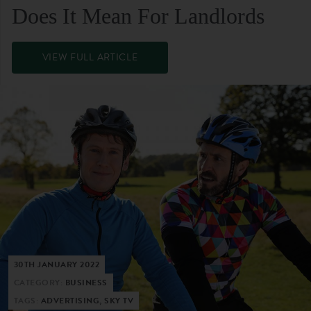
Does It Mean For Landlords
VIEW FULL ARTICLE
30TH JANUARY 2022
CATEGORY:
BUSINESS
TAGS:
ADVERTISING, SKY TV