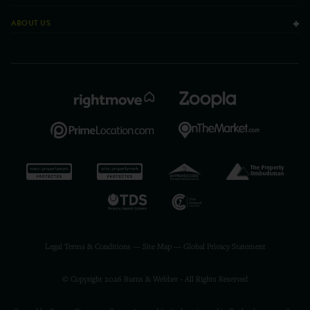
ABOUT US
Legal Terms & Conditions
—
Site Map
—
Global Privacy Statement
© Copyright 2026 Burns & Webber - All Rights Reserved