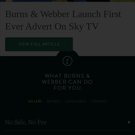
Burns & Webber Launch First
Ever Advert On Sky TV
VIEW FULL ARTICLE
WHAT BURNS &
WEBBER CAN DO
FOR YOU
SELLERS
BUYERS
LANDLORDS
TENANTS
No Sale, No Fee