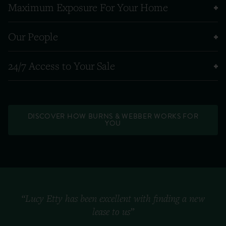
Maximum Exposure For Your Home
Our People
24/7 Access to Your Sale
DISCOVER HOW BURNS & WEBBER WORKS FOR
YOU
“Lucy Etty has been excellent with finding a new
lease to us”