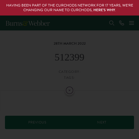
HAVING BEEN PART OF THE CURCHODS NETWORK FOR 17 YEARS, WE’RE
CHANGING OUR NAME TO CURCHODS,
HERE’S WHY
.
28TH MARCH 2022
512399
CATEGORY:
TAGS:
PREVIOUS
NEXT