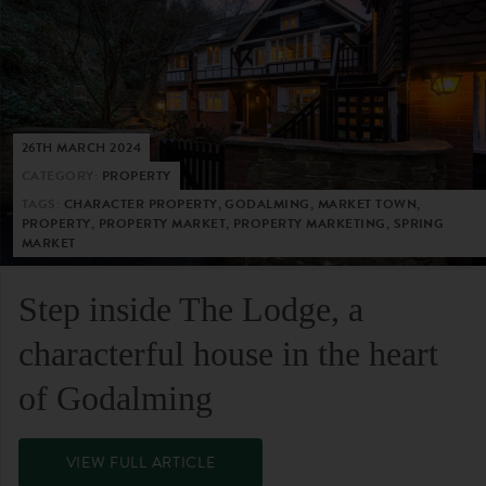
26TH MARCH 2024
CATEGORY:
PROPERTY
TAGS:
CHARACTER PROPERTY, GODALMING, MARKET TOWN,
PROPERTY, PROPERTY MARKET, PROPERTY MARKETING, SPRING
MARKET
Step inside The Lodge, a
characterful house in the heart
of Godalming
VIEW FULL ARTICLE