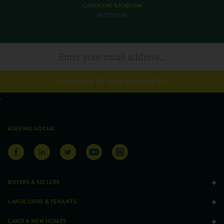
CAROLINE SJÖBLOM
10/07/2026
SUBSCRIBE TO OUR NEWSLETTER
KEEPING SOCIAL
BUYERS & SELLERS
LANDLORDS & TENANTS
LAND & NEW HOMES