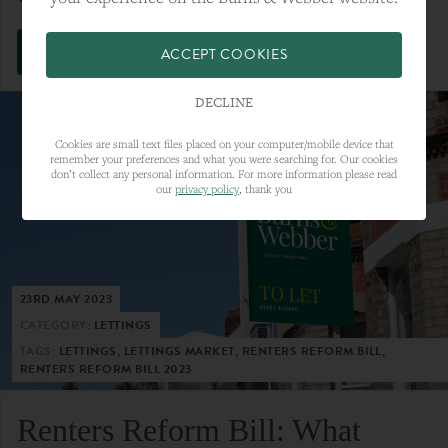
VIEW FULL ARTICLE
ACCEPT COOKIES
DECLINE
Cookies are small text files placed on your computer/mobile device that
remember your preferences and what you were searching for. Our cookies
don’t collect any personal information. For more information please read
our
privacy policy
, thank you
23RD MAY 2023
CATEGORY:
LETTINGS
TAGS:
LETTINGS, LETTINGS MARKET, RENTERS REFORM BILL,
RENTERS REFORM BILL 2023
Renters Reform Bill: What