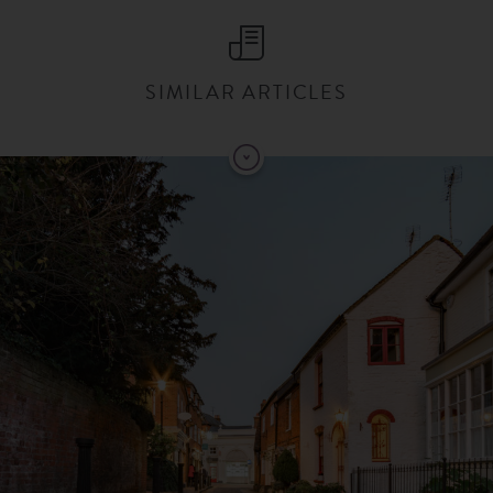
SIMILAR ARTICLES