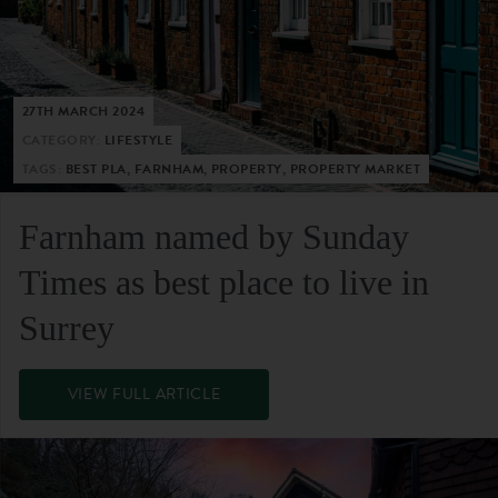
27TH MARCH 2024
CATEGORY:
LIFESTYLE
TAGS:
BEST PLA, FARNHAM, PROPERTY, PROPERTY MARKET
Farnham named by Sunday
Times as best place to live in
Surrey
VIEW FULL ARTICLE