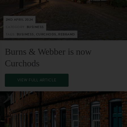
2ND APRIL 2024
CATEGORY:
BUSINESS
TAGS:
BUSINESS, CURCHODS, REBRAND
Burns & Webber is now
Curchods
VIEW FULL ARTICLE