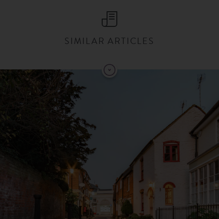
SIMILAR ARTICLES