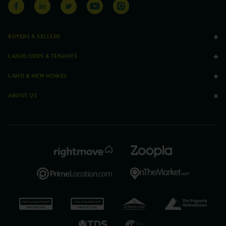
BUYERS & SELLERS
LANDLORDS & TENANTS
LAND & NEW HOMES
ABOUT US