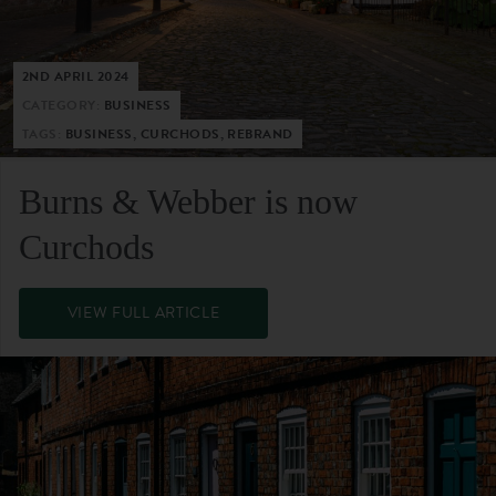
2ND APRIL 2024
CATEGORY:
BUSINESS
TAGS:
BUSINESS, CURCHODS, REBRAND
Burns & Webber is now
Curchods
VIEW FULL ARTICLE