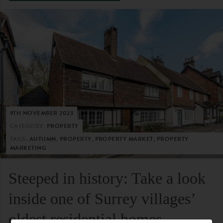
9TH NOVEMBER 2023
CATEGORY:
PROPERTY
TAGS:
AUTUMN, PROPERTY, PROPERTY MARKET, PROPERTY
MARKETING
Steeped in history: Take a look
inside one of Surrey villages’
oldest residential homes