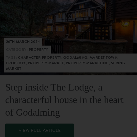
26TH MARCH 2024
CATEGORY:
PROPERTY
TAGS:
CHARACTER PROPERTY, GODALMING, MARKET TOWN,
PROPERTY, PROPERTY MARKET, PROPERTY MARKETING, SPRING
MARKET
Step inside The Lodge, a
characterful house in the heart
of Godalming
VIEW FULL ARTICLE