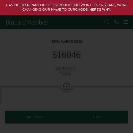
HAVING BEEN PART OF THE CURCHODS NETWORK FOR 17 YEARS, WE’RE
CHANGING OUR NAME TO CURCHODS,
HERE’S WHY
.
28TH MARCH 2022
516046
CATEGORY:
TAGS:
PREVIOUS
NEXT