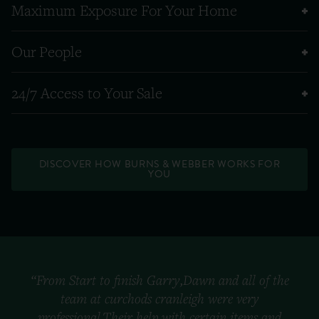
Maximum Exposure For Your Home
Our People
24/7 Access to Your Sale
DISCOVER HOW BURNS & WEBBER WORKS FOR
YOU
“From Start to finish Garry,Dawn and all of the
team at curchods cranleigh were very
professional.Their help with certain items and