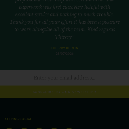
paperwork was first class.Very helpful with
excellent service and nothing to much trouble.
Thank you for all your effort it has been a pleasure
to work alongside all of the team. Kind regards
Thierry”
THIERRY KIEZUN
28/07/2026
SUBSCRIBE TO OUR NEWSLETTER
KEEPING SOCIAL