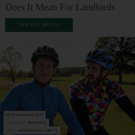
Does It Mean For Landlords
VIEW FULL ARTICLE
30TH JANUARY 2022
CATEGORY:
BUSINESS
TAGS:
ADVERTISING, SKY TV