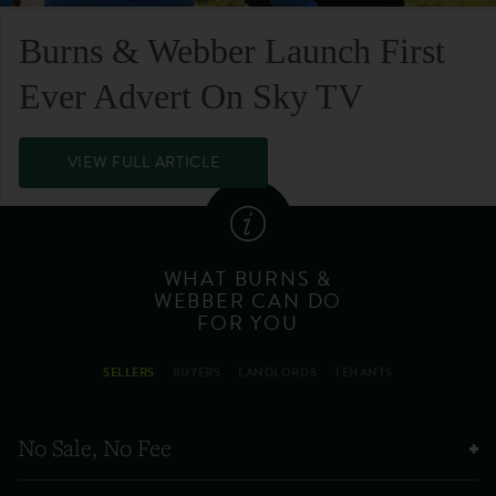
Burns & Webber Launch First
Ever Advert On Sky TV
VIEW FULL ARTICLE
WHAT BURNS &
WEBBER CAN DO
FOR YOU
SELLERS
BUYERS
LANDLORDS
TENANTS
No Sale, No Fee