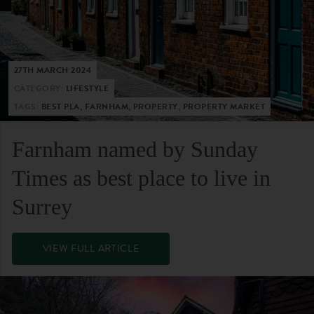
27TH MARCH 2024
CATEGORY:
LIFESTYLE
TAGS:
BEST PLA, FARNHAM, PROPERTY, PROPERTY MARKET
Farnham named by Sunday
Times as best place to live in
Surrey
VIEW FULL ARTICLE