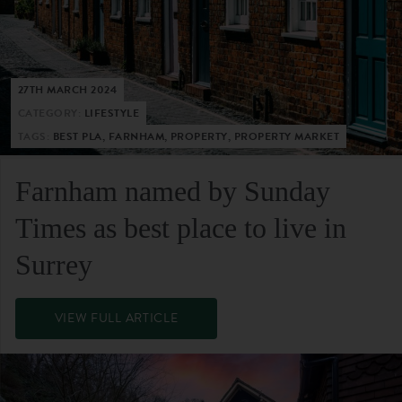
27TH MARCH 2024
CATEGORY:
LIFESTYLE
TAGS:
BEST PLA, FARNHAM, PROPERTY, PROPERTY MARKET
Farnham named by Sunday
Times as best place to live in
Surrey
VIEW FULL ARTICLE