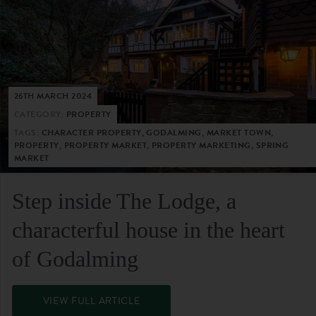
26TH MARCH 2024
CATEGORY:
PROPERTY
TAGS:
CHARACTER PROPERTY, GODALMING, MARKET TOWN,
PROPERTY, PROPERTY MARKET, PROPERTY MARKETING, SPRING
MARKET
Step inside The Lodge, a
characterful house in the heart
of Godalming
VIEW FULL ARTICLE