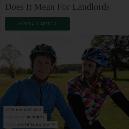
Does It Mean For Landlords
VIEW FULL ARTICLE
30TH JANUARY 2022
CATEGORY:
BUSINESS
TAGS:
ADVERTISING, SKY TV