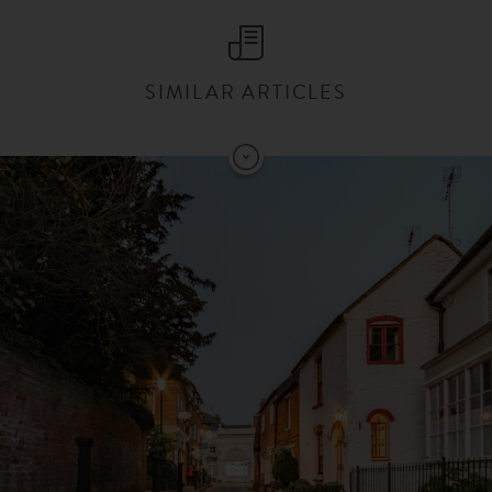
SIMILAR ARTICLES