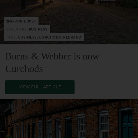
2ND APRIL 2024
CATEGORY:
BUSINESS
TAGS:
BUSINESS, CURCHODS, REBRAND
Burns & Webber is now
Curchods
VIEW FULL ARTICLE