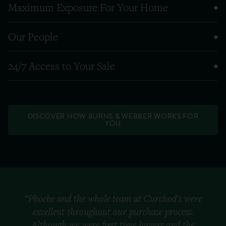
Maximum Exposure For Your Home
Our People
24/7 Access to Your Sale
DISCOVER HOW BURNS & WEBBER WORKS FOR
YOU
“Phoebe and the whole team at Curchod's were
excellent throughout our purchase process.
Although we were first time buyers and the