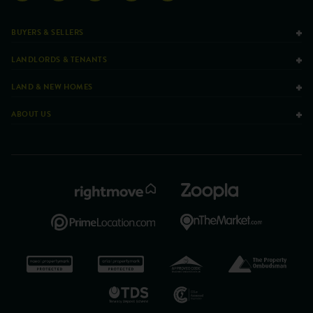
BUYERS & SELLERS
LANDLORDS & TENANTS
LAND & NEW HOMES
ABOUT US