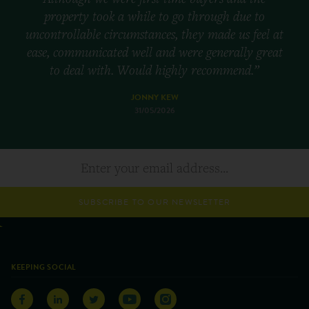
property took a while to go through due to
uncontrollable circumstances, they made us feel at
ease, communicated well and were generally great
to deal with. Would highly recommend.”
JONNY KEW
31/05/2026
SUBSCRIBE TO OUR NEWSLETTER
KEEPING SOCIAL