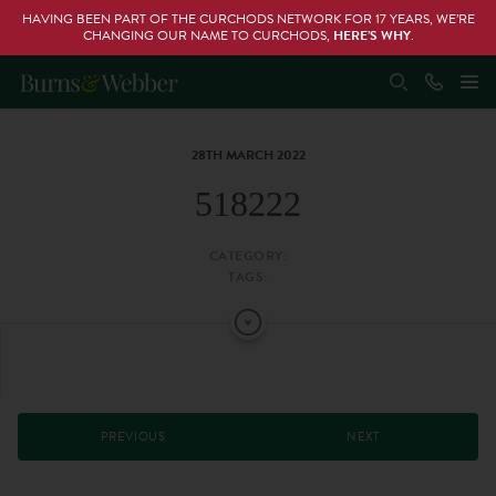
HAVING BEEN PART OF THE CURCHODS NETWORK FOR 17 YEARS, WE’RE
CHANGING OUR NAME TO CURCHODS,
HERE’S WHY
.
28TH MARCH 2022
518222
CATEGORY:
TAGS:
PREVIOUS
NEXT