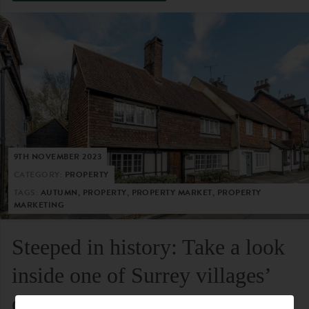
9TH NOVEMBER 2023
CATEGORY:
PROPERTY
TAGS:
AUTUMN, PROPERTY, PROPERTY MARKET, PROPERTY
MARKETING
Steeped in history: Take a look
inside one of Surrey villages’
oldest residential homes