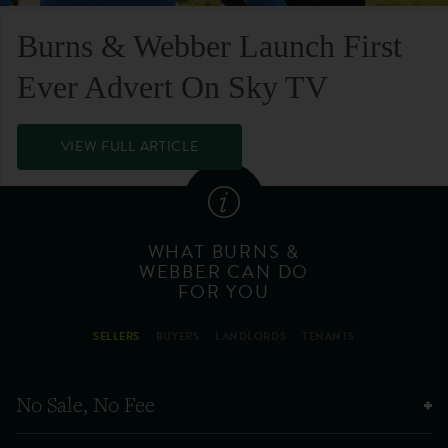
Burns & Webber Launch First
Ever Advert On Sky TV
VIEW FULL ARTICLE
WHAT BURNS &
WEBBER CAN DO
FOR YOU
SELLERS
BUYERS
LANDLORDS
TENANTS
No Sale, No Fee