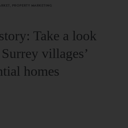
ARKET, PROPERTY MARKETING
story: Take a look
 Surrey villages’
ntial homes