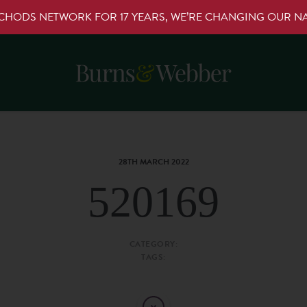
RCHODS NETWORK FOR 17 YEARS, WE’RE CHANGING OUR 
28TH MARCH 2022
520169
CATEGORY:
TAGS: