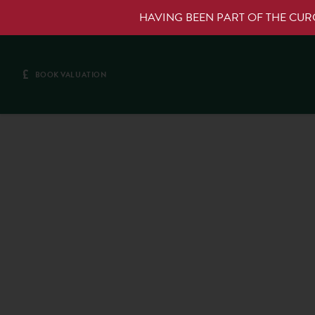
HAVING BEEN PART OF THE CU
£
BOOK VALUATION