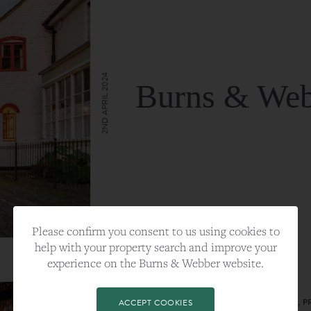
2ND APRIL 2024
Burns & Web
VIEW FULL ARTICLE
Please confirm you consent to us using cookies to
help with your property search and improve your
experience on the Burns & Webber website.
CATEGORY:
LIFESTYLE
TAGS:
BEST PLA, FARNHAM, PROPERTY, 
ACCEPT COOKIES