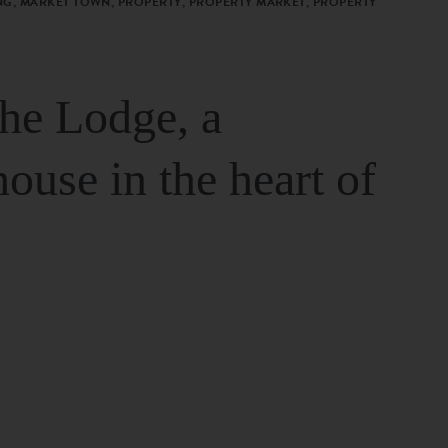
G, MARKET TOWN, PROPERTY, PROPERTY MARKET, PROPERTY
The Lodge, a
house in the heart of