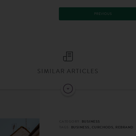
PREVIOUS
SIMILAR ARTICLES
CATEGORY:
BUSINESS
TAGS:
BUSINESS, CURCHODS, REBRAND