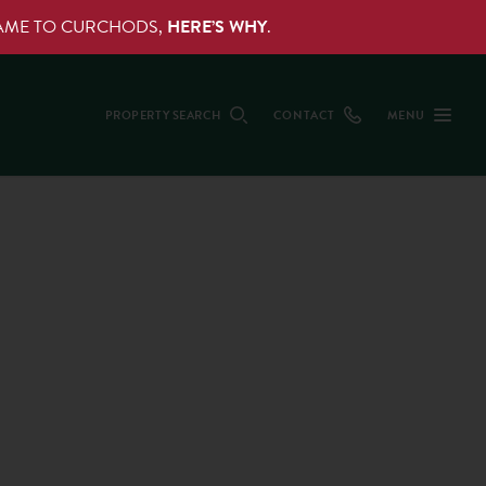
NAME TO CURCHODS,
HERE’S WHY
.
PROPERTY SEARCH
CONTACT
MENU