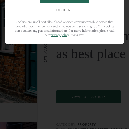
DECLINE
Cookies are small text files placed on your computer/mobile device that
remember your preferences and what you were searching for. Our cookies
Farnham nam
don’t collect any personal information. For more information please read
our
privacy policy
, thank you
27TH MARCH 2024
as best place
VIEW FULL ARTICLE
CATEGORY:
PROPERTY