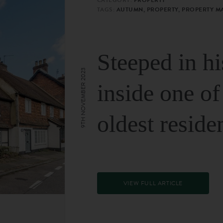
TAGS:
AUTUMN, PROPERTY, PROPERTY M
Steeped in hi
9TH NOVEMBER 2023
inside one of
oldest reside
VIEW FULL ARTICLE