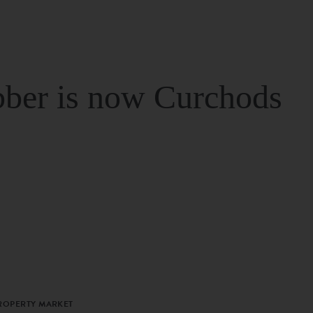
ber is now Curchods
PROPERTY MARKET