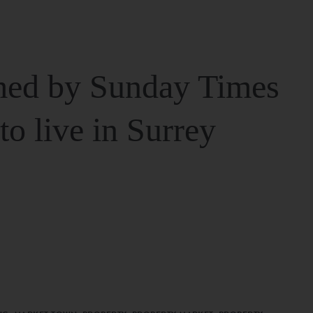
ed by Sunday Times
 to live in Surrey