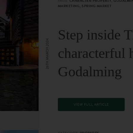
TAGS:
CHARACTER PROPERTY, GODALMIN
MARKETING, SPRING MARKET
Step inside 
26TH MARCH 2024
characterful 
Godalming
VIEW FULL ARTICLE
CATEGORY:
PROPERTY