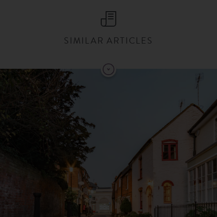
SIMILAR ARTICLES