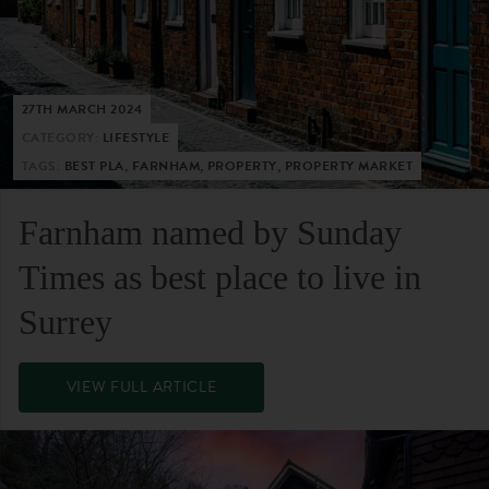
27TH MARCH 2024
CATEGORY:
LIFESTYLE
TAGS:
BEST PLA, FARNHAM, PROPERTY, PROPERTY MARKET
Farnham named by Sunday
Times as best place to live in
Surrey
VIEW FULL ARTICLE