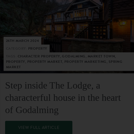
26TH MARCH 2024
CATEGORY:
PROPERTY
TAGS:
CHARACTER PROPERTY, GODALMING, MARKET TOWN,
PROPERTY, PROPERTY MARKET, PROPERTY MARKETING, SPRING
MARKET
Step inside The Lodge, a
characterful house in the heart
of Godalming
VIEW FULL ARTICLE