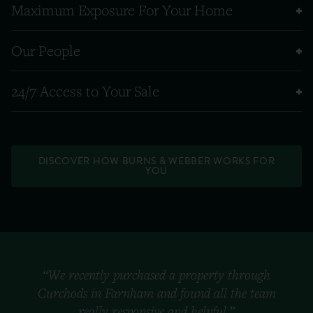
Maximum Exposure For Your Home
Our People
24/7 Access to Your Sale
DISCOVER HOW BURNS & WEBBER WORKS FOR
YOU
“We recently purchased a property through
Curchods in Farnham and found all the team
really responsive and helpful.”