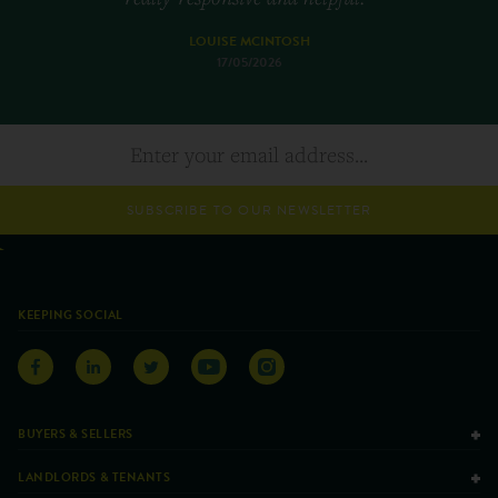
LOUISE MCINTOSH
17/05/2026
SUBSCRIBE TO OUR NEWSLETTER
KEEPING SOCIAL
BUYERS & SELLERS
LANDLORDS & TENANTS