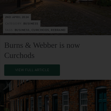
2ND APRIL 2024
CATEGORY:
BUSINESS
TAGS:
BUSINESS, CURCHODS, REBRAND
Burns & Webber is now
Curchods
VIEW FULL ARTICLE