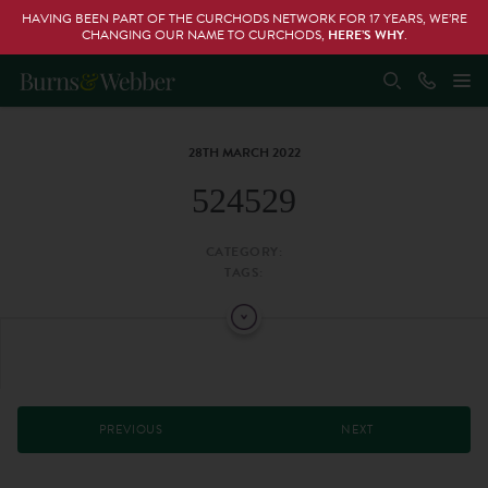
HAVING BEEN PART OF THE CURCHODS NETWORK FOR 17 YEARS, WE’RE
CHANGING OUR NAME TO CURCHODS,
HERE’S WHY
.
28TH MARCH 2022
524529
CATEGORY:
TAGS:
PREVIOUS
NEXT