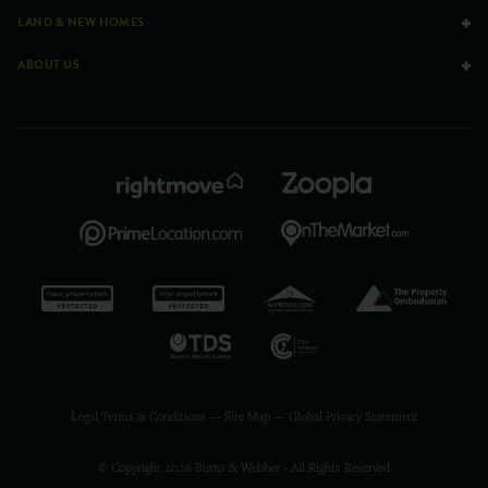
LAND & NEW HOMES
ABOUT US
Legal Terms & Conditions
—
Site Map
—
Global Privacy Statement
© Copyright 2026 Burns & Webber - All Rights Reserved