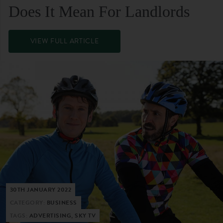
Does It Mean For Landlords
VIEW FULL ARTICLE
30TH JANUARY 2022
CATEGORY:
BUSINESS
TAGS:
ADVERTISING, SKY TV