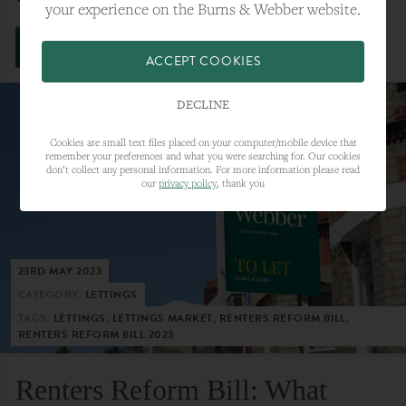
your experience on the Burns & Webber website.
VIEW FULL ARTICLE
ACCEPT COOKIES
DECLINE
Cookies are small text files placed on your computer/mobile device that
remember your preferences and what you were searching for. Our cookies
don’t collect any personal information. For more information please read
our
privacy policy
, thank you
23RD MAY 2023
CATEGORY:
LETTINGS
TAGS:
LETTINGS, LETTINGS MARKET, RENTERS REFORM BILL,
RENTERS REFORM BILL 2023
Renters Reform Bill: What