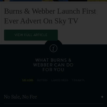
Burns & Webber Launch First
Ever Advert On Sky TV
VIEW FULL ARTICLE
WHAT BURNS &
WEBBER CAN DO
FOR YOU
SELLERS
BUYERS
LANDLORDS
TENANTS
No Sale, No Fee