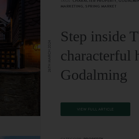
TAGS:
CHARACTER PROPERTY, GODALMIN
MARKETING, SPRING MARKET
Step inside 
26TH MARCH 2024
characterful 
Godalming
VIEW FULL ARTICLE
CATEGORY:
PROPERTY