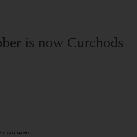
ber is now Curchods
PROPERTY MARKET