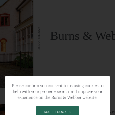
2ND APRIL 2024
Burns & Web
VIEW FULL ARTICLE
Please confirm you consent to us using cookies to
help with your property search and improve your
experience on the Burns & Webber website.
CATEGORY:
LIFESTYLE
TAGS:
BEST PLA, FARNHAM, PROPERTY, 
ACCEPT COOKIES