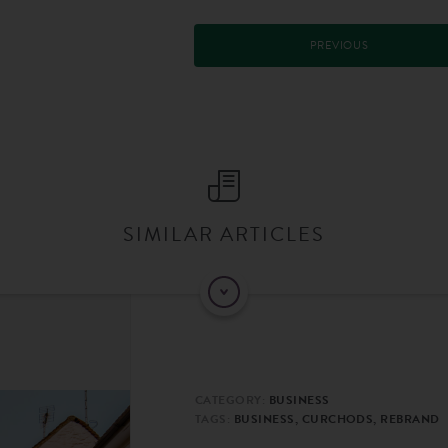
PREVIOUS
SIMILAR ARTICLES
CATEGORY:
BUSINESS
TAGS:
BUSINESS, CURCHODS, REBRAND