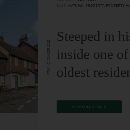
TAGS:
AUTUMN, PROPERTY, PROPERTY M
Steeped in hi
9TH NOVEMBER 2023
inside one of
oldest reside
VIEW FULL ARTICLE