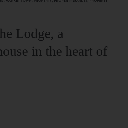
G, MARKET TOWN, PROPERTY, PROPERTY MARKET, PROPERTY
The Lodge, a
house in the heart of