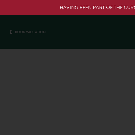
HAVING BEEN PART OF THE CU
£
BOOK VALUATION