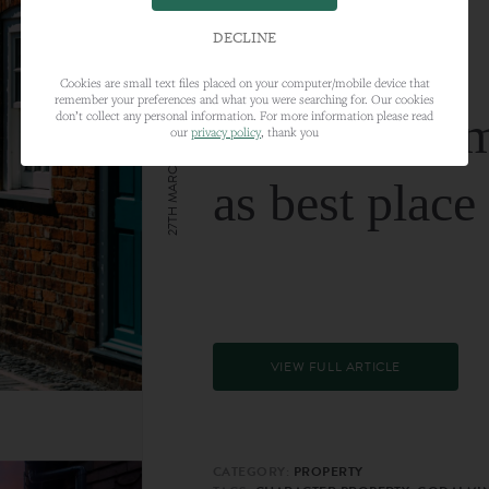
DECLINE
Cookies are small text files placed on your computer/mobile device that
remember your preferences and what you were searching for. Our cookies
Farnham nam
don’t collect any personal information. For more information please read
our
privacy policy
, thank you
27TH MARCH 2024
as best place
VIEW FULL ARTICLE
CATEGORY:
PROPERTY