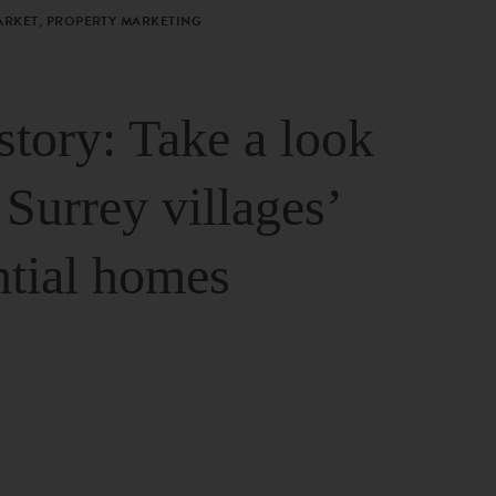
ARKET, PROPERTY MARKETING
story: Take a look
 Surrey villages’
ntial homes