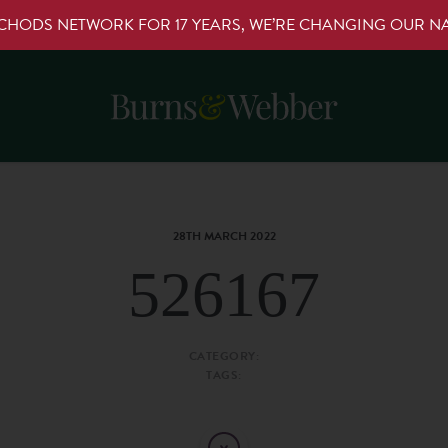
RCHODS NETWORK FOR 17 YEARS, WE’RE CHANGING OUR 
28TH MARCH 2022
526167
CATEGORY:
TAGS: