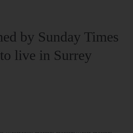
ed by Sunday Times
 to live in Surrey