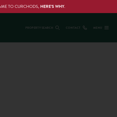
NAME TO CURCHODS,
HERE’S WHY
.
PROPERTY SEARCH
CONTACT
MENU