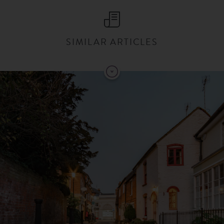
SIMILAR ARTICLES