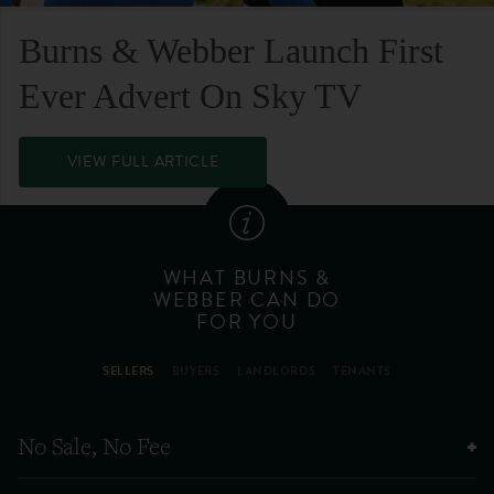
Burns & Webber Launch First
Ever Advert On Sky TV
VIEW FULL ARTICLE
WHAT BURNS &
WEBBER CAN DO
FOR YOU
SELLERS
BUYERS
LANDLORDS
TENANTS
No Sale, No Fee