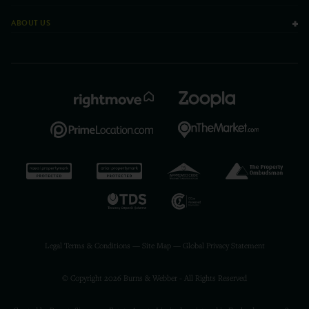
ABOUT US
Legal Terms & Conditions
—
Site Map
—
Global Privacy Statement
© Copyright 2026 Burns & Webber - All Rights Reserved