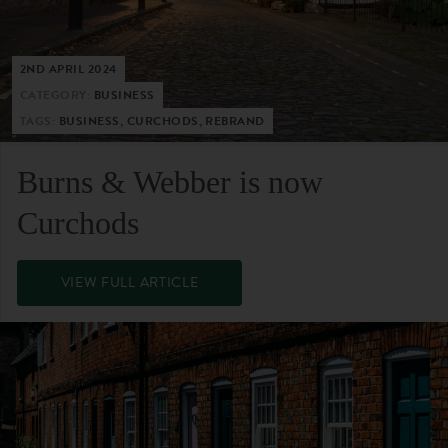
2ND APRIL 2024
CATEGORY:
BUSINESS
TAGS:
BUSINESS, CURCHODS, REBRAND
Burns & Webber is now
Curchods
VIEW FULL ARTICLE