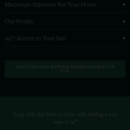
Maximum Exposure For Your Home
Our People
24/7 Access to Your Sale
DISCOVER HOW BURNS & WEBBER WORKS FOR
YOU
“Lucy Etty has been excellent with finding a new
lease to us”