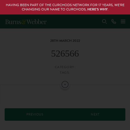
HAVING BEEN PART OF THE CURCHODS NETWORK FOR 17 YEARS, WE’RE
CHANGING OUR NAME TO CURCHODS,
HERE’S WHY
.
28TH MARCH 2022
526566
CATEGORY:
TAGS:
PREVIOUS
NEXT