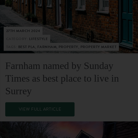
27TH MARCH 2024
CATEGORY:
LIFESTYLE
TAGS:
BEST PLA, FARNHAM, PROPERTY, PROPERTY MARKET
Farnham named by Sunday
Times as best place to live in
Surrey
VIEW FULL ARTICLE