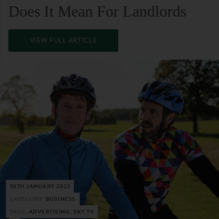
Does It Mean For Landlords
VIEW FULL ARTICLE
30TH JANUARY 2022
CATEGORY:
BUSINESS
TAGS:
ADVERTISING, SKY TV