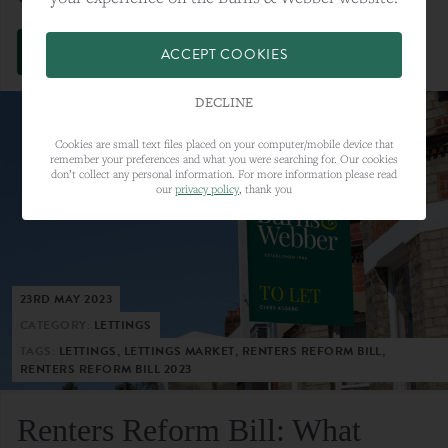
VIEW FULL ARTICLE
ACCEPT COOKIES
DECLINE
Cookies are small text files placed on your computer/mobile device that
remember your preferences and what you were searching for. Our cookies
don’t collect any personal information. For more information please read
our
privacy policy
, thank you
23RD MAY 2023
CATEGORY:
LETTINGS
TAGS:
LETTINGS, LETTINGS MARKET, RENTERS REFORM BILL,
RENTERS REFORM BILL 2023
Renters Reform Bill: What