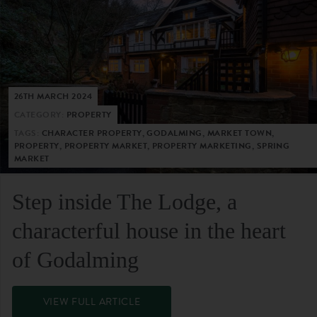
26TH MARCH 2024
CATEGORY:
PROPERTY
TAGS:
CHARACTER PROPERTY, GODALMING, MARKET TOWN,
PROPERTY, PROPERTY MARKET, PROPERTY MARKETING, SPRING
MARKET
Step inside The Lodge, a
characterful house in the heart
of Godalming
VIEW FULL ARTICLE