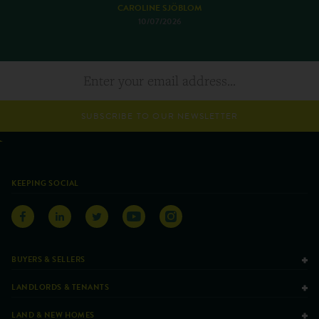
CAROLINE SJÖBLOM
10/07/2026
SUBSCRIBE TO OUR NEWSLETTER
KEEPING SOCIAL
BUYERS & SELLERS
LANDLORDS & TENANTS
LAND & NEW HOMES