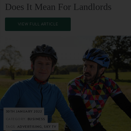
Does It Mean For Landlords
VIEW FULL ARTICLE
30TH JANUARY 2022
CATEGORY:
BUSINESS
TAGS:
ADVERTISING, SKY TV