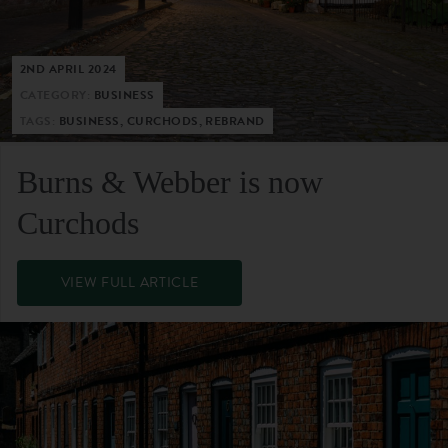
2ND APRIL 2024
CATEGORY:
BUSINESS
TAGS:
BUSINESS, CURCHODS, REBRAND
Burns & Webber is now
Curchods
VIEW FULL ARTICLE