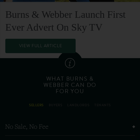
Burns & Webber Launch First
Ever Advert On Sky TV
VIEW FULL ARTICLE
WHAT BURNS &
WEBBER CAN DO
FOR YOU
SELLERS
BUYERS
LANDLORDS
TENANTS
No Sale, No Fee