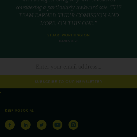
considering a particularly awkward sale. THE
TEAM EARNED THEIR COMISSION AND
MORE, ON THIS ONE.”
STUART WORTHINGTON
04/07/2026
SUBSCRIBE TO OUR NEWSLETTER
KEEPING SOCIAL