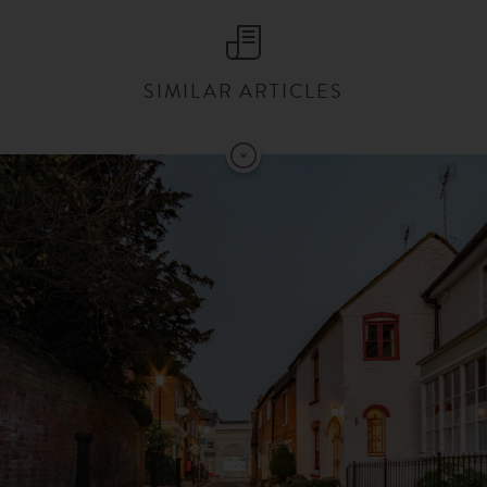
SIMILAR ARTICLES