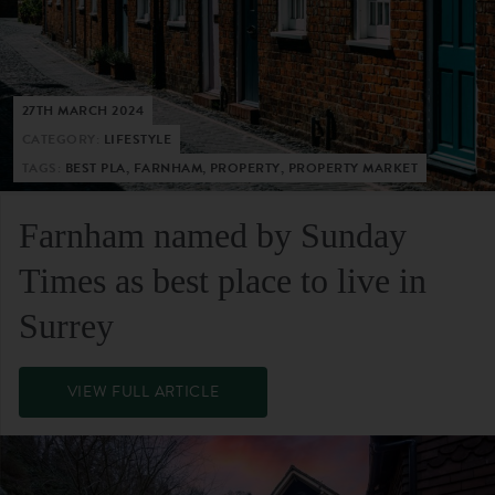
27TH MARCH 2024
CATEGORY:
LIFESTYLE
TAGS:
BEST PLA, FARNHAM, PROPERTY, PROPERTY MARKET
Farnham named by Sunday
Times as best place to live in
Surrey
VIEW FULL ARTICLE