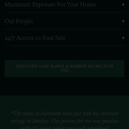
Maximum Exposure For Your Home
Our People
24/7 Access to Your Sale
DISCOVER HOW BURNS & WEBBER WORKS FOR
YOU
“The team in Farnham have just sold my mothers
cottage in Bentley. The process for me was painless
with all aspect being very well considered