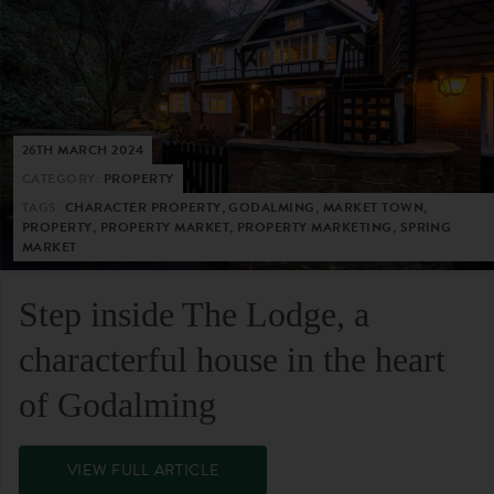
26TH MARCH 2024
CATEGORY:
PROPERTY
TAGS:
CHARACTER PROPERTY, GODALMING, MARKET TOWN,
PROPERTY, PROPERTY MARKET, PROPERTY MARKETING, SPRING
MARKET
Step inside The Lodge, a
characterful house in the heart
of Godalming
VIEW FULL ARTICLE