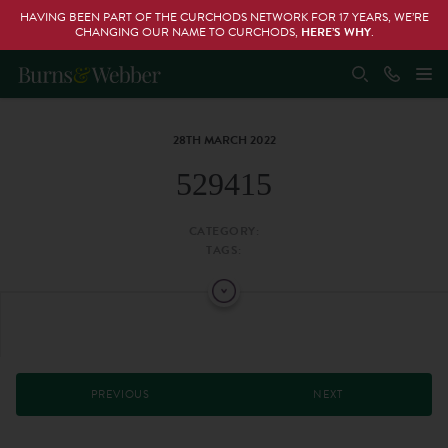
HAVING BEEN PART OF THE CURCHODS NETWORK FOR 17 YEARS, WE’RE
CHANGING OUR NAME TO CURCHODS,
HERE’S WHY
.
28TH MARCH 2022
529415
CATEGORY:
TAGS:
PREVIOUS
NEXT