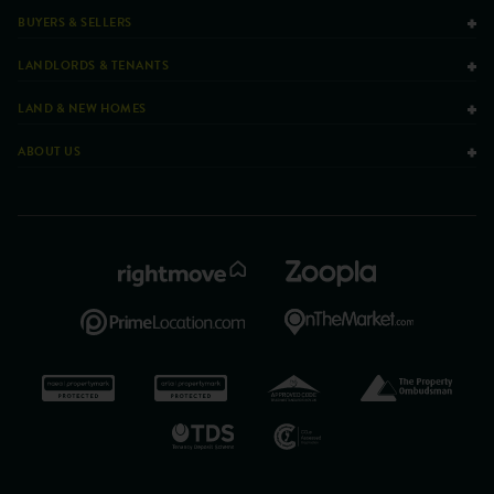
BUYERS & SELLERS
LANDLORDS & TENANTS
LAND & NEW HOMES
ABOUT US