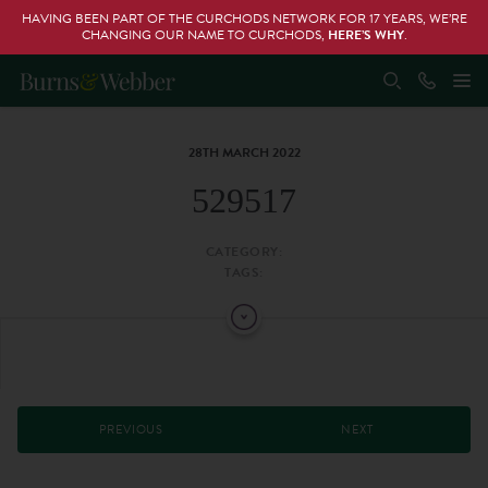
HAVING BEEN PART OF THE CURCHODS NETWORK FOR 17 YEARS, WE’RE
CHANGING OUR NAME TO CURCHODS,
HERE’S WHY
.
28TH MARCH 2022
529517
CATEGORY:
TAGS:
PREVIOUS
NEXT