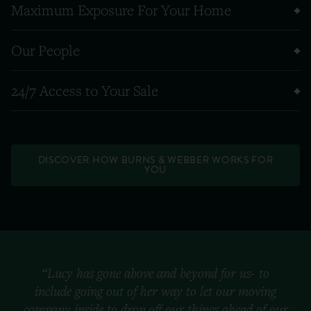
Maximum Exposure For Your Home
Our People
24/7 Access to Your Sale
DISCOVER HOW BURNS & WEBBER WORKS FOR
YOU
“Lucy has gone above and beyond for us- to
include going out of her way to let our moving
company inside to drop off our things ahead of our