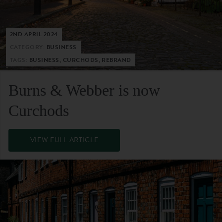
2ND APRIL 2024
CATEGORY:
BUSINESS
TAGS:
BUSINESS, CURCHODS, REBRAND
Burns & Webber is now
Curchods
VIEW FULL ARTICLE