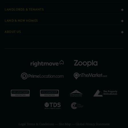
LANDLORDS & TENANTS
LAND & NEW HOMES
ABOUT US
Legal Terms & Conditions
—
Site Map
—
Global Privacy Statement