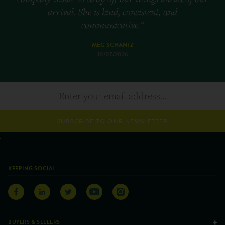
arrival. She is kind, consistent, and
communicative.”
MEG SCHANTZ
10/07/2026
SUBSCRIBE TO OUR NEWSLETTER
KEEPING SOCIAL
BUYERS & SELLERS