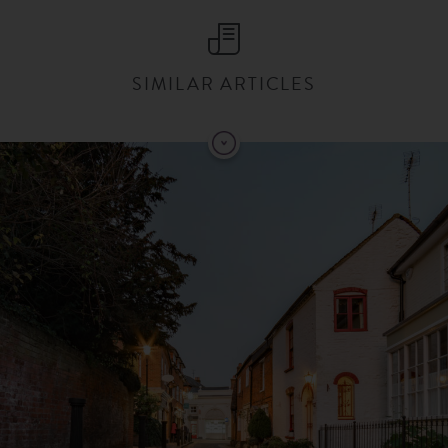
SIMILAR ARTICLES