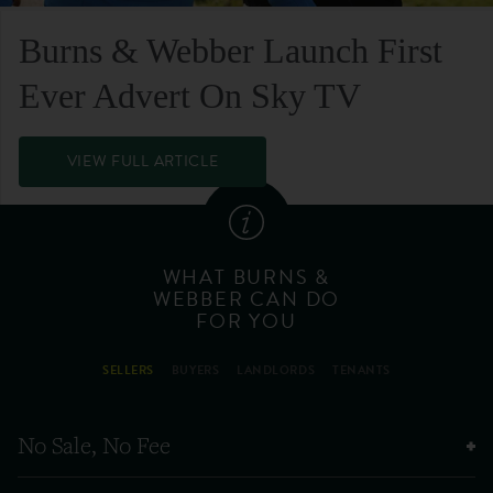
Burns & Webber Launch First
Ever Advert On Sky TV
VIEW FULL ARTICLE
WHAT BURNS &
WEBBER CAN DO
FOR YOU
SELLERS
BUYERS
LANDLORDS
TENANTS
No Sale, No Fee