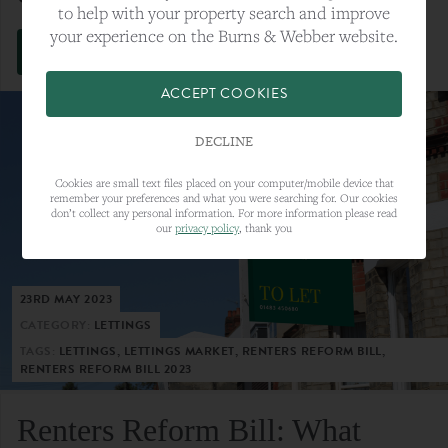
to help with your property search and improve
your experience on the Burns & Webber website.
VIEW FULL ARTICLE
ACCEPT COOKIES
DECLINE
Cookies are small text files placed on your computer/mobile device that
remember your preferences and what you were searching for. Our cookies
don’t collect any personal information. For more information please read
our
privacy policy
, thank you
23RD MAY 2023
CATEGORY:
LETTINGS
TAGS:
LETTINGS, LETTINGS MARKET, RENTERS REFORM BILL,
RENTERS REFORM BILL 2023
Renters Reform Bill: What