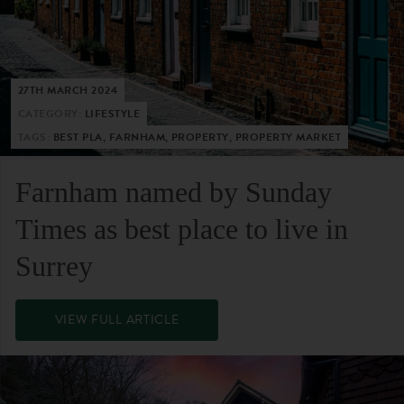
27TH MARCH 2024
CATEGORY:
LIFESTYLE
TAGS:
BEST PLA, FARNHAM, PROPERTY, PROPERTY MARKET
Farnham named by Sunday
Times as best place to live in
Surrey
VIEW FULL ARTICLE