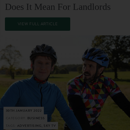
Does It Mean For Landlords
VIEW FULL ARTICLE
30TH JANUARY 2022
CATEGORY:
BUSINESS
TAGS:
ADVERTISING, SKY TV