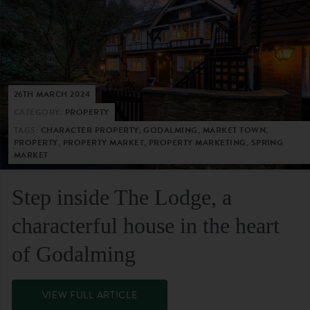
26TH MARCH 2024
CATEGORY:
PROPERTY
TAGS:
CHARACTER PROPERTY, GODALMING, MARKET TOWN,
PROPERTY, PROPERTY MARKET, PROPERTY MARKETING, SPRING
MARKET
Step inside The Lodge, a
characterful house in the heart
of Godalming
VIEW FULL ARTICLE