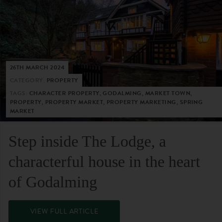
26TH MARCH 2024
CATEGORY:
PROPERTY
TAGS:
CHARACTER PROPERTY, GODALMING, MARKET TOWN,
PROPERTY, PROPERTY MARKET, PROPERTY MARKETING, SPRING
MARKET
Step inside The Lodge, a
characterful house in the heart
of Godalming
VIEW FULL ARTICLE