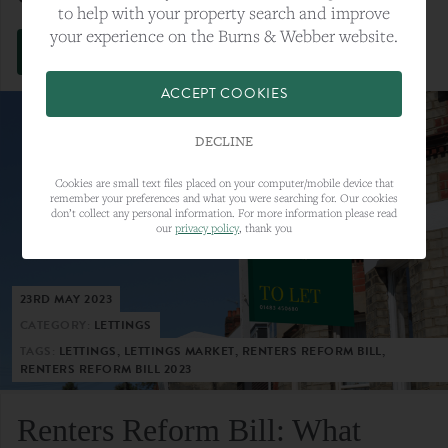
to help with your property search and improve
your experience on the Burns & Webber website.
VIEW FULL ARTICLE
ACCEPT COOKIES
DECLINE
Cookies are small text files placed on your computer/mobile device that
remember your preferences and what you were searching for. Our cookies
don’t collect any personal information. For more information please read
our
privacy policy
, thank you
23RD MAY 2023
CATEGORY:
LETTINGS
TAGS:
LETTINGS, LETTINGS MARKET, RENTERS REFORM BILL,
RENTERS REFORM BILL 2023
Renters Reform Bill: What