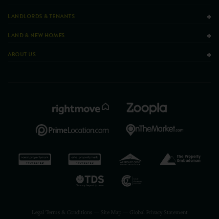
LANDLORDS & TENANTS
LAND & NEW HOMES
ABOUT US
Legal Terms & Conditions
—
Site Map
—
Global Privacy Statement