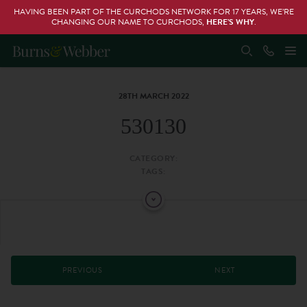
HAVING BEEN PART OF THE CURCHODS NETWORK FOR 17 YEARS, WE’RE
CHANGING OUR NAME TO CURCHODS,
HERE’S WHY
.
28TH MARCH 2022
530130
CATEGORY:
TAGS:
PREVIOUS
NEXT