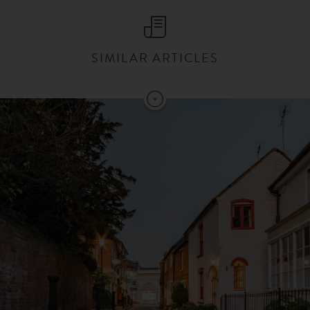
SIMILAR ARTICLES