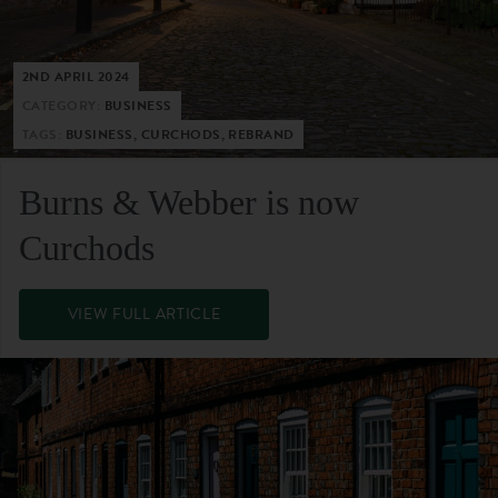
2ND APRIL 2024
CATEGORY:
BUSINESS
TAGS:
BUSINESS, CURCHODS, REBRAND
Burns & Webber is now
Curchods
VIEW FULL ARTICLE