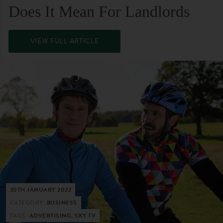
Does It Mean For Landlords
VIEW FULL ARTICLE
30TH JANUARY 2022
CATEGORY:
BUSINESS
TAGS:
ADVERTISING, SKY TV