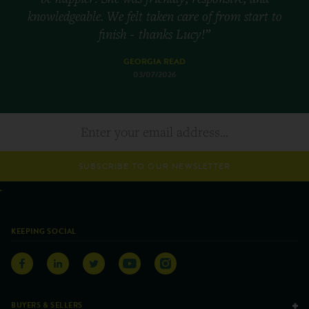
knowledgeable. We felt taken care of from start to
finish - thanks Lucy!”
GEORGIA READ
03/07/2026
SUBSCRIBE TO OUR NEWSLETTER
KEEPING SOCIAL
BUYERS & SELLERS