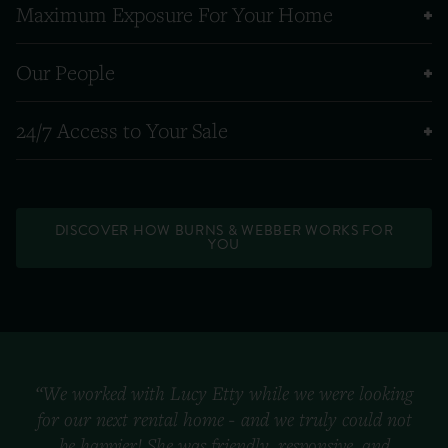
Maximum Exposure For Your Home
Our People
24/7 Access to Your Sale
DISCOVER HOW BURNS & WEBBER WORKS FOR
YOU
“We worked with Lucy Etty while we were looking
for our next rental home - and we truly could not
be happier! She was friendly, responsive, and