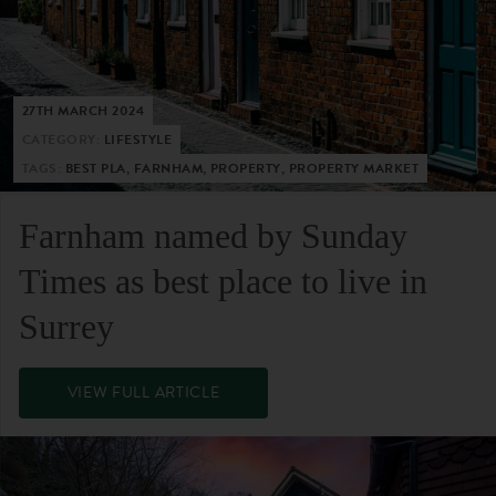
27TH MARCH 2024
CATEGORY:
LIFESTYLE
TAGS:
BEST PLA, FARNHAM, PROPERTY, PROPERTY MARKET
Farnham named by Sunday
Times as best place to live in
Surrey
VIEW FULL ARTICLE