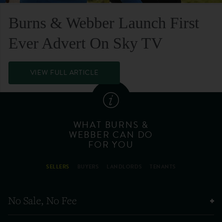
Burns & Webber Launch First
Ever Advert On Sky TV
VIEW FULL ARTICLE
WHAT BURNS &
WEBBER CAN DO
FOR YOU
SELLERS
BUYERS
LANDLORDS
TENANTS
No Sale, No Fee