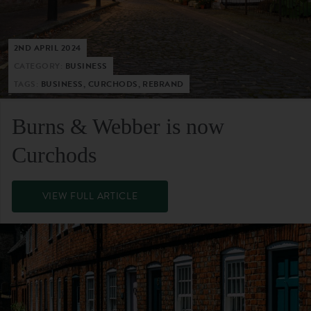
2ND APRIL 2024
CATEGORY:
BUSINESS
TAGS:
BUSINESS, CURCHODS, REBRAND
Burns & Webber is now
Curchods
VIEW FULL ARTICLE