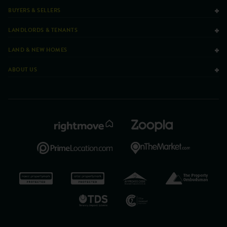
BUYERS & SELLERS
LANDLORDS & TENANTS
LAND & NEW HOMES
ABOUT US