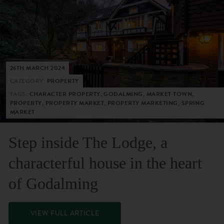
26TH MARCH 2024
CATEGORY:
PROPERTY
TAGS:
CHARACTER PROPERTY, GODALMING, MARKET TOWN,
PROPERTY, PROPERTY MARKET, PROPERTY MARKETING, SPRING
MARKET
Step inside The Lodge, a
characterful house in the heart
of Godalming
VIEW FULL ARTICLE