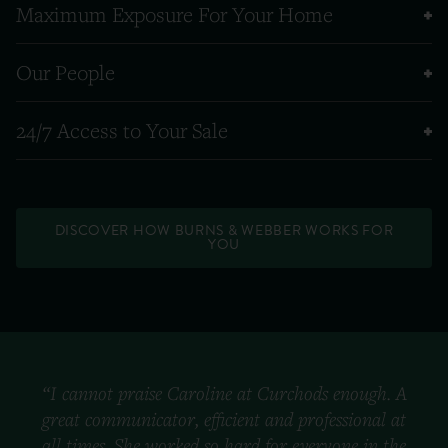
Maximum Exposure For Your Home
Our People
24/7 Access to Your Sale
DISCOVER HOW BURNS & WEBBER WORKS FOR
YOU
“I cannot praise Caroline at Curchods enough. A
great communicator, efficient and professional at
all times. She worked so hard for everyone in the