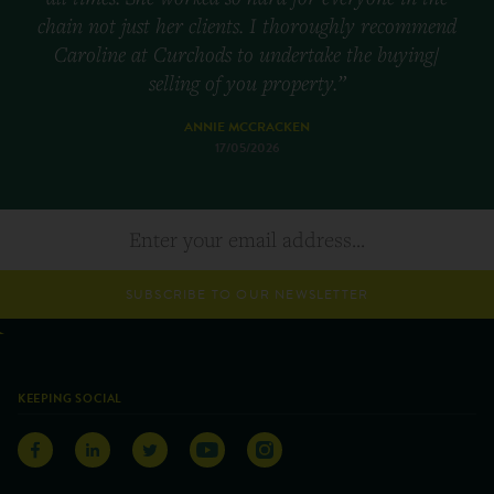
chain not just her clients. I thoroughly recommend
Caroline at Curchods to undertake the buying/
selling of you property.”
ANNIE MCCRACKEN
17/05/2026
SUBSCRIBE TO OUR NEWSLETTER
KEEPING SOCIAL