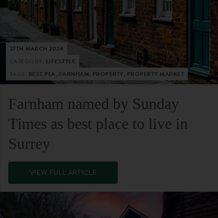
27TH MARCH 2024
CATEGORY:
LIFESTYLE
TAGS:
BEST PLA, FARNHAM, PROPERTY, PROPERTY MARKET
Farnham named by Sunday
Times as best place to live in
Surrey
VIEW FULL ARTICLE