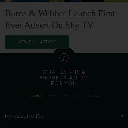
Burns & Webber Launch First
Ever Advert On Sky TV
VIEW FULL ARTICLE
WHAT BURNS &
WEBBER CAN DO
FOR YOU
SELLERS
BUYERS
LANDLORDS
TENANTS
No Sale, No Fee