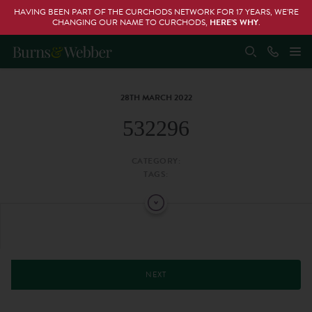
HAVING BEEN PART OF THE CURCHODS NETWORK FOR 17 YEARS, WE’RE
CHANGING OUR NAME TO CURCHODS,
HERE’S WHY
.
28TH MARCH 2022
532296
CATEGORY:
TAGS:
NEXT