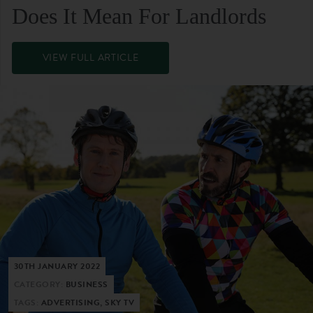
Does It Mean For Landlords
VIEW FULL ARTICLE
30TH JANUARY 2022
CATEGORY:
BUSINESS
TAGS:
ADVERTISING, SKY TV