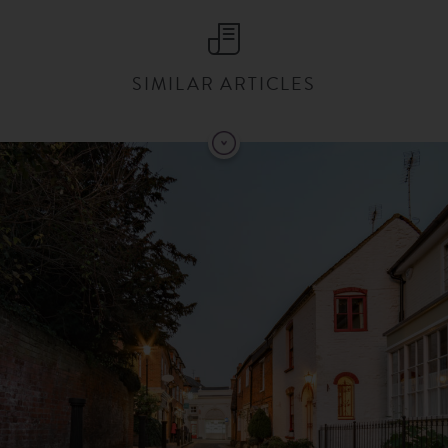
SIMILAR ARTICLES