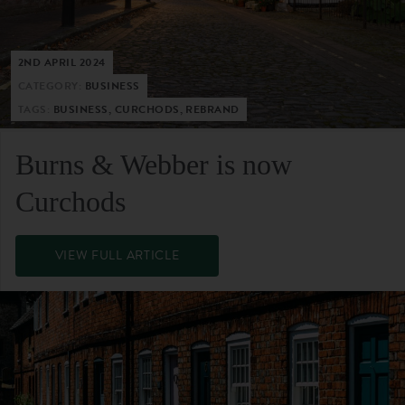
2ND APRIL 2024
CATEGORY:
BUSINESS
TAGS:
BUSINESS, CURCHODS, REBRAND
Burns & Webber is now
Curchods
VIEW FULL ARTICLE