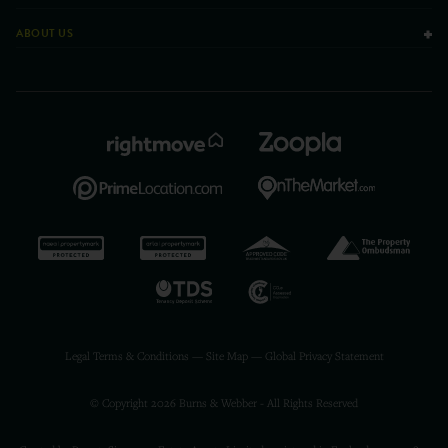
ABOUT US
Legal Terms & Conditions
—
Site Map
—
Global Privacy Statement
© Copyright 2026 Burns & Webber - All Rights Reserved