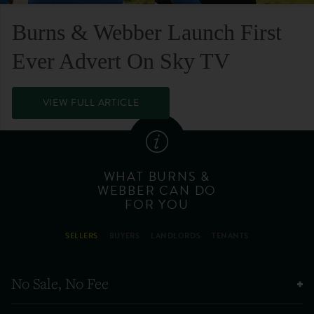
Burns & Webber Launch First
Ever Advert On Sky TV
VIEW FULL ARTICLE
WHAT BURNS &
WEBBER CAN DO
FOR YOU
SELLERS
BUYERS
LANDLORDS
TENANTS
No Sale, No Fee