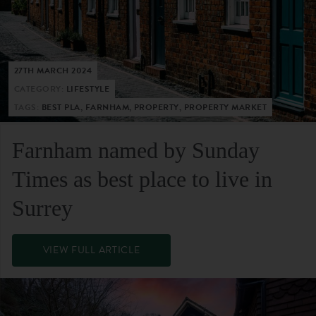
27TH MARCH 2024
CATEGORY:
LIFESTYLE
TAGS:
BEST PLA, FARNHAM, PROPERTY, PROPERTY MARKET
Farnham named by Sunday
Times as best place to live in
Surrey
VIEW FULL ARTICLE