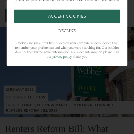
VIEW FULL ARTICLE
ACCEPT COOKIES
DECLINE
Cookies are small text files placed on your computer/mobile device that
remember your preferences and what you were searching for. Our cookies
don’t collect any personal information. For more information please read
our
privacy policy
, thank you
23RD MAY 2023
CATEGORY:
LETTINGS
TAGS:
LETTINGS, LETTINGS MARKET, RENTERS REFORM BILL,
RENTERS REFORM BILL 2023
Renters Reform Bill: What