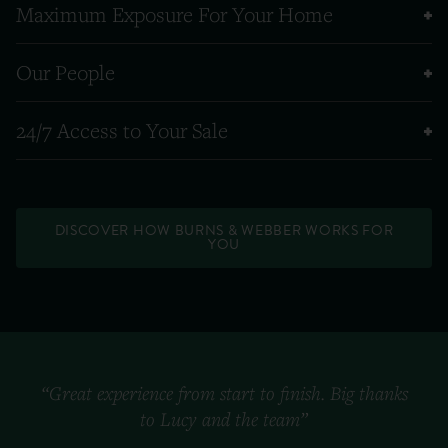
Maximum Exposure For Your Home
Our People
24/7 Access to Your Sale
DISCOVER HOW BURNS & WEBBER WORKS FOR
YOU
“Great experience from start to finish. Big thanks
to Lucy and the team”