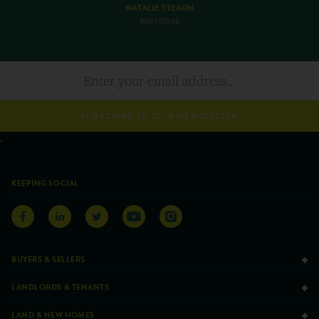
NATALIE STEARN
11/07/2026
SUBSCRIBE TO OUR NEWSLETTER
KEEPING SOCIAL
BUYERS & SELLERS
LANDLORDS & TENANTS
LAND & NEW HOMES