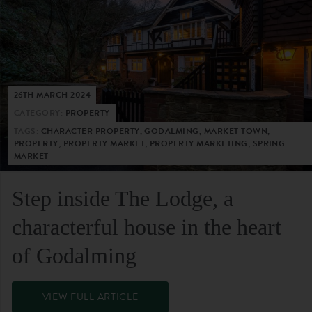
26TH MARCH 2024
CATEGORY:
PROPERTY
TAGS:
CHARACTER PROPERTY, GODALMING, MARKET TOWN,
PROPERTY, PROPERTY MARKET, PROPERTY MARKETING, SPRING
MARKET
Step inside The Lodge, a
characterful house in the heart
of Godalming
VIEW FULL ARTICLE