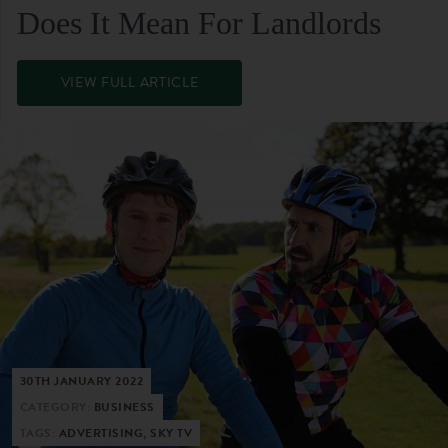
Does It Mean For Landlords
VIEW FULL ARTICLE
30TH JANUARY 2022
CATEGORY:
BUSINESS
TAGS:
ADVERTISING, SKY TV