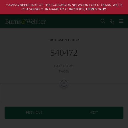
HAVING BEEN PART OF THE CURCHODS NETWORK FOR 17 YEARS, WE’RE
CHANGING OUR NAME TO CURCHODS,
HERE’S WHY
.
28TH MARCH 2022
540472
CATEGORY:
TAGS:
PREVIOUS
NEXT