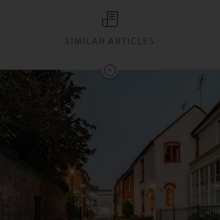
SIMILAR ARTICLES