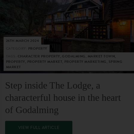
26TH MARCH 2024
CATEGORY:
PROPERTY
TAGS:
CHARACTER PROPERTY, GODALMING, MARKET TOWN,
PROPERTY, PROPERTY MARKET, PROPERTY MARKETING, SPRING
MARKET
Step inside The Lodge, a
characterful house in the heart
of Godalming
VIEW FULL ARTICLE