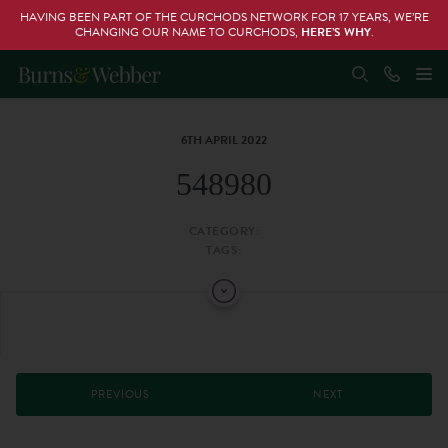
HAVING BEEN PART OF THE CURCHODS NETWORK FOR 17 YEARS, WE’RE
CHANGING OUR NAME TO CURCHODS,
HERE’S WHY
.
6TH APRIL 2022
548980
CATEGORY:
TAGS:
PREVIOUS
NEXT