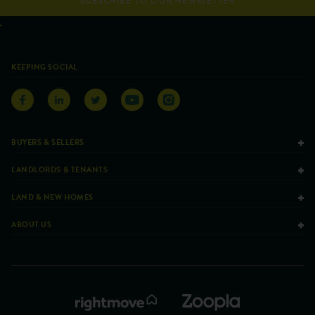
SUBSCRIBE TO OUR NEWSLETTER
KEEPING SOCIAL
BUYERS & SELLERS
LANDLORDS & TENANTS
LAND & NEW HOMES
ABOUT US