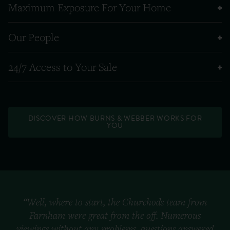
Maximum Exposure For Your Home
Our People
24/7 Access to Your Sale
DISCOVER HOW BURNS & WEBBER WORKS FOR
YOU
“Well, where to start, the Churchods team from
Farnham were great from the off. Numerous
viewings without any problems, questions answered