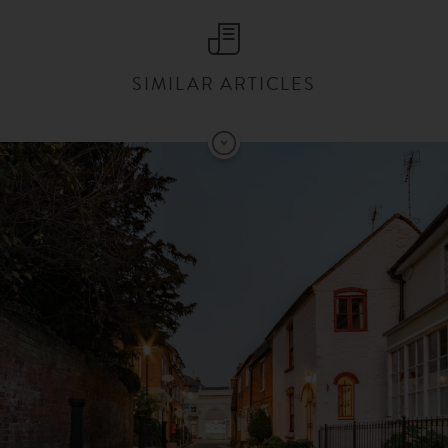
SIMILAR ARTICLES