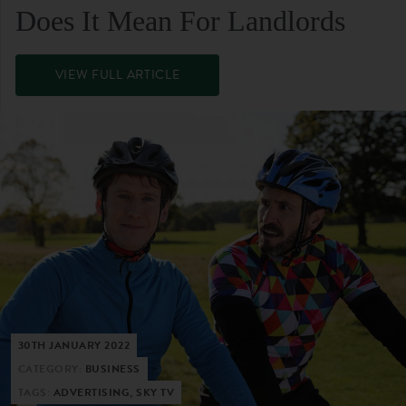
Does It Mean For Landlords
VIEW FULL ARTICLE
30TH JANUARY 2022
CATEGORY:
BUSINESS
TAGS:
ADVERTISING, SKY TV