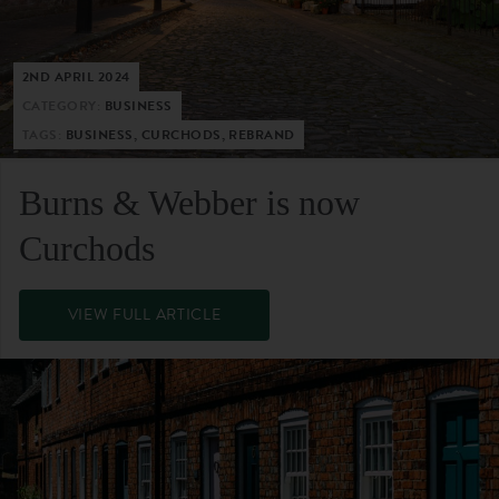
2ND APRIL 2024
CATEGORY:
BUSINESS
TAGS:
BUSINESS, CURCHODS, REBRAND
Burns & Webber is now
Curchods
VIEW FULL ARTICLE