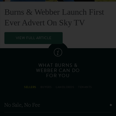
Burns & Webber Launch First
Ever Advert On Sky TV
VIEW FULL ARTICLE
WHAT BURNS &
WEBBER CAN DO
FOR YOU
SELLERS
BUYERS
LANDLORDS
TENANTS
No Sale, No Fee