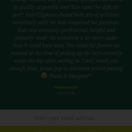
as quickly as possible and then came the difficult
part! Kate Clapham chased both sets of solicitors
relentlessly until we had completed the purchase.
Kate was extremely professional, helpful and
certainly made the transition a lot more easier
than it could have been. The beautiful flowers we
received at the time of picking up the keys certainly
made the day after moving in. Can’t thank you
enough Kate, please pop in whenever you’re passing
Frank & Margaret”
FRANK EMERY
15/07/2026