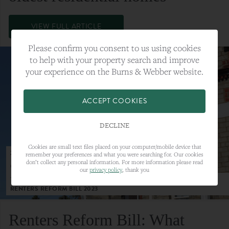
VIEW FULL ARTICLE
Please confirm you consent to us using cookies
to help with your property search and improve
your experience on the Burns & Webber website.
ACCEPT COOKIES
DECLINE
Cookies are small text files placed on your computer/mobile device that
23RD MAY 2023
remember your preferences and what you were searching for. Our cookies
don’t collect any personal information. For more information please read
CATEGORY:
LETTINGS
our
privacy policy
, thank you
TAGS:
LETTINGS, LETTINGS MARKET, RENTERS REFORM BILL,
RENTERS REFORM BILL 2023
Renters Reform Bill: What