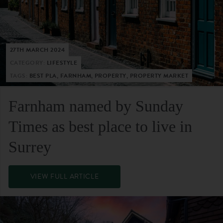
27TH MARCH 2024
CATEGORY:
LIFESTYLE
TAGS:
BEST PLA, FARNHAM, PROPERTY, PROPERTY MARKET
Farnham named by Sunday
Times as best place to live in
Surrey
VIEW FULL ARTICLE