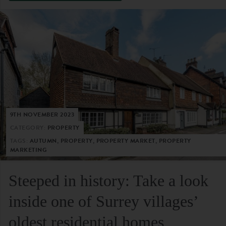
9TH NOVEMBER 2023
CATEGORY:
PROPERTY
TAGS:
AUTUMN, PROPERTY, PROPERTY MARKET, PROPERTY
MARKETING
Steeped in history: Take a look
inside one of Surrey villages’
oldest residential homes