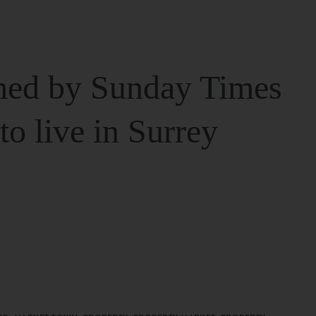
ed by Sunday Times
 to live in Surrey