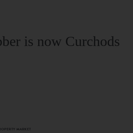
ber is now Curchods
PROPERTY MARKET