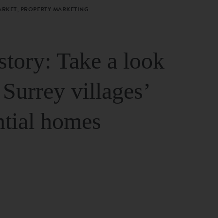
ARKET, PROPERTY MARKETING
story: Take a look
 Surrey villages’
ntial homes