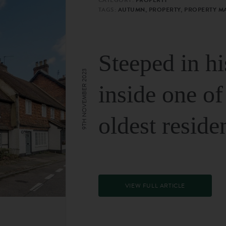
TAGS:
AUTUMN, PROPERTY, PROPERTY M
Steeped in hi
9TH NOVEMBER 2023
inside one of
oldest reside
VIEW FULL ARTICLE