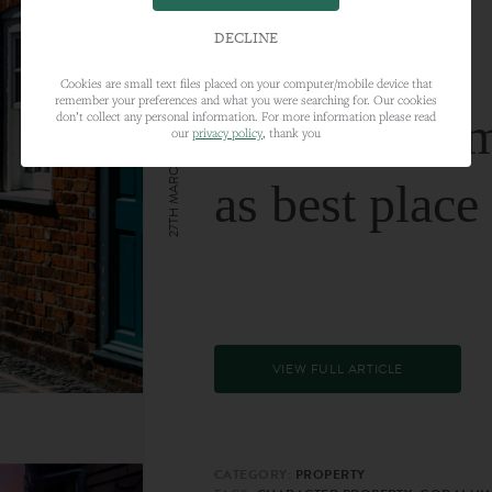
DECLINE
Cookies are small text files placed on your computer/mobile device that
remember your preferences and what you were searching for. Our cookies
Farnham nam
don’t collect any personal information. For more information please read
our
privacy policy
, thank you
27TH MARCH 2024
as best place
VIEW FULL ARTICLE
CATEGORY:
PROPERTY