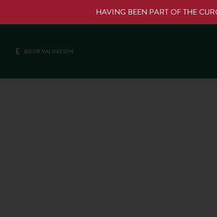
HAVING BEEN PART OF THE CU
£
BOOK VALUATION