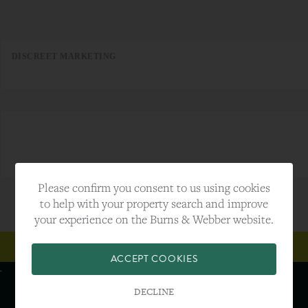
DISCREET MARKETING
Please confirm you consent to us using cookies
to help with your property search and improve
your experience on the Burns & Webber website.
SUBSCRIBE TO OUR NEWSLETTER
ACCEPT COOKIES
DECLINE