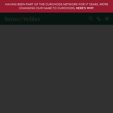
HAVING BEEN PART OF THE CURCHODS NETWORK FOR 17 YEARS, WE’RE
CHANGING OUR NAME TO CURCHODS,
HERE’S WHY
.