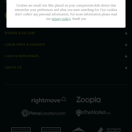
KEEPING SOCIAL
Cookies are small text files placed on your computer/mobile device that
remember your preferences and what you were searching for. Our cookies
don’t collect any personal information. For more information please read
our
privacy policy
, thank you
BUYERS & SELLERS
LANDLORDS & TENANTS
LAND & NEW HOMES
ABOUT US