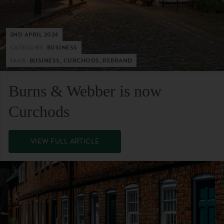
2ND APRIL 2024
CATEGORY:
BUSINESS
TAGS:
BUSINESS, CURCHODS, REBRAND
Burns & Webber is now
Curchods
VIEW FULL ARTICLE