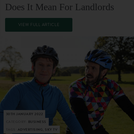
Does It Mean For Landlords
VIEW FULL ARTICLE
30TH JANUARY 2022
CATEGORY:
BUSINESS
TAGS:
ADVERTISING, SKY TV