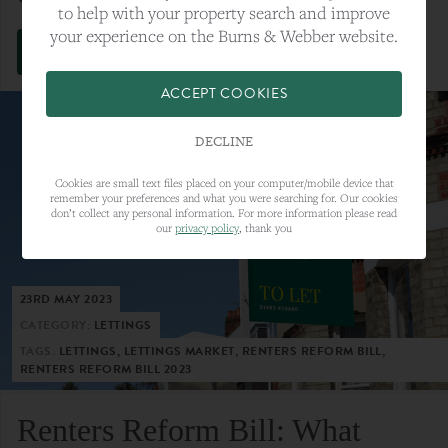
to help with your property search and improve
your experience on the Burns & Webber website.
VIEW FULL ARTICLE
ACCEPT COOKIES
DECLINE
Cookies are small text files placed on your computer/mobile device that
remember your preferences and what you were searching for. Our cookies
don’t collect any personal information. For more information please read
our
privacy policy
, thank you
23RD MAY 2023
CATEGORY:
LETTINGS
TAGS:
LETTINGS, LETTINGS MARKET, RENTERS REFORM BILL,
RENTERS REFORM BILL 2023
Renters Reform Bill: What