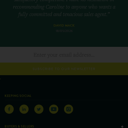
recommending Caroline to anyone who wants a
fully committed and tenacious sales agent.”
DAVID MACK
18/05/2026
SUBSCRIBE TO OUR NEWSLETTER
KEEPING SOCIAL
BUYERS & SELLERS