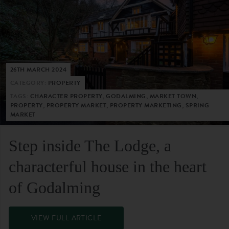
26TH MARCH 2024
CATEGORY:
PROPERTY
TAGS:
CHARACTER PROPERTY, GODALMING, MARKET TOWN,
PROPERTY, PROPERTY MARKET, PROPERTY MARKETING, SPRING
MARKET
Step inside The Lodge, a
characterful house in the heart
of Godalming
VIEW FULL ARTICLE