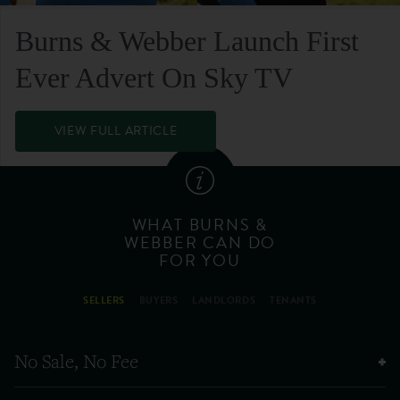
Burns & Webber Launch First
Ever Advert On Sky TV
VIEW FULL ARTICLE
WHAT BURNS &
WEBBER CAN DO
FOR YOU
SELLERS
BUYERS
LANDLORDS
TENANTS
No Sale, No Fee