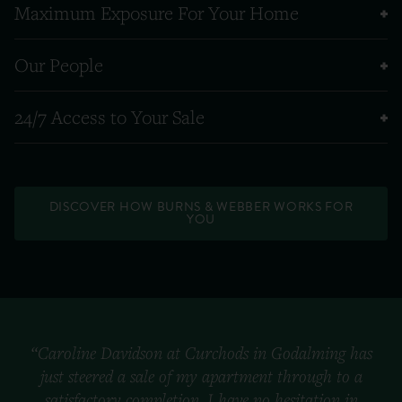
Maximum Exposure For Your Home
Our People
24/7 Access to Your Sale
DISCOVER HOW BURNS & WEBBER WORKS FOR
YOU
“Caroline Davidson at Curchods in Godalming has
just steered a sale of my apartment through to a
satisfactory completion. I have no hesitation in