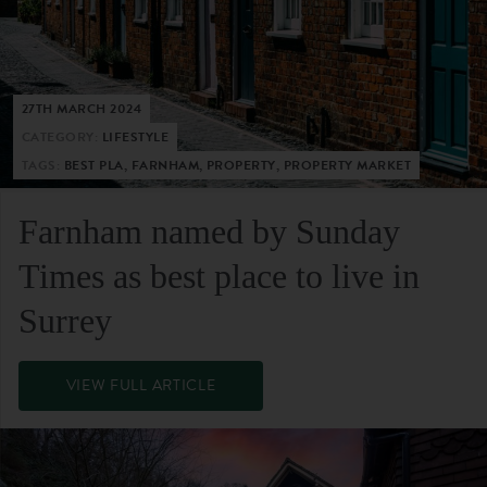
27TH MARCH 2024
CATEGORY:
LIFESTYLE
TAGS:
BEST PLA, FARNHAM, PROPERTY, PROPERTY MARKET
Farnham named by Sunday
Times as best place to live in
Surrey
VIEW FULL ARTICLE