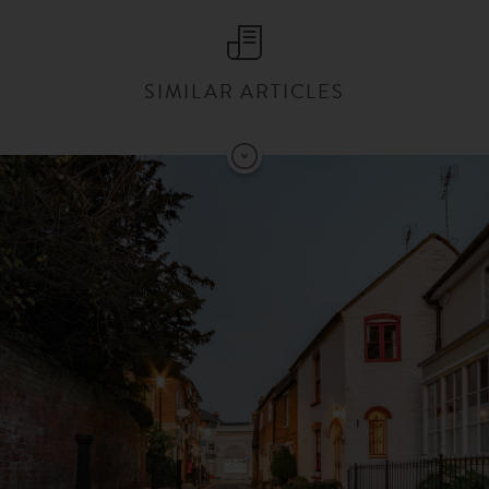
SIMILAR ARTICLES