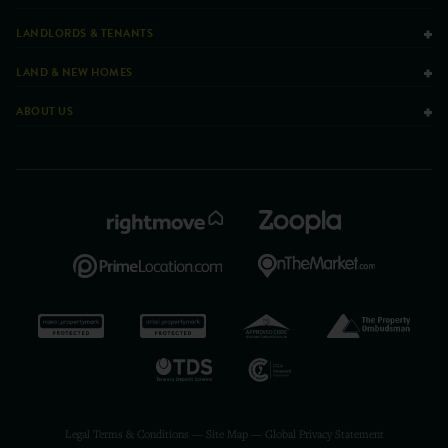
LANDLORDS & TENANTS
LAND & NEW HOMES
ABOUT US
Legal Terms & Conditions
—
Site Map
—
Global Privacy Statement