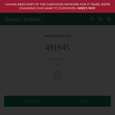
HAVING BEEN PART OF THE CURCHODS NETWORK FOR 17 YEARS, WE’RE
CHANGING OUR NAME TO CURCHODS,
HERE’S WHY
.
28TH MARCH 2022
491645
CATEGORY:
TAGS:
PREVIOUS
NEXT