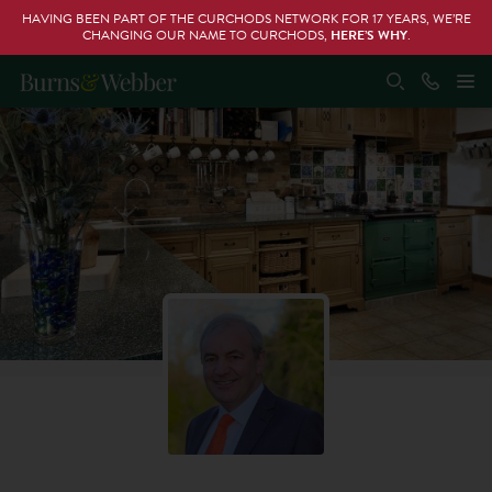
HAVING BEEN PART OF THE CURCHODS NETWORK FOR 17 YEARS, WE’RE
CHANGING OUR NAME TO CURCHODS,
HERE’S WHY
.