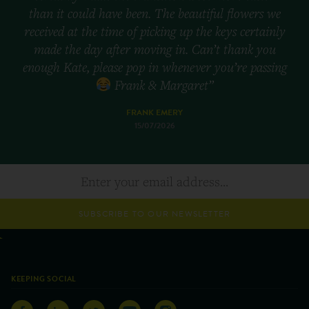
than it could have been. The beautiful flowers we
received at the time of picking up the keys certainly
made the day after moving in. Can’t thank you
enough Kate, please pop in whenever you’re passing
Frank & Margaret”
FRANK EMERY
15/07/2026
SUBSCRIBE TO OUR NEWSLETTER
KEEPING SOCIAL