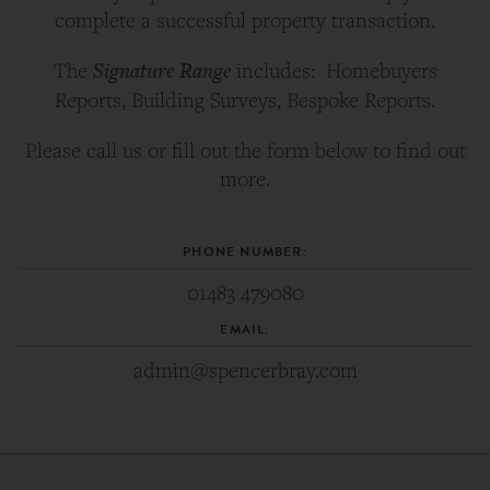
complete a successful property transaction.
Signature Range
The
includes: Homebuyers
Reports, Building Surveys, Bespoke Reports.
Please call us or fill out the form below to find out
more.
PHONE NUMBER:
01483 479080
EMAIL:
admin@spencerbray.com