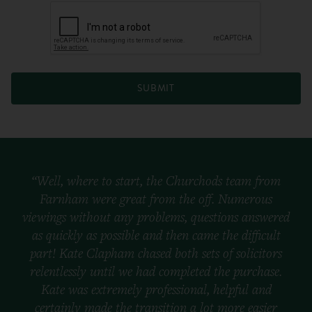
SUBMIT
“Well, where to start, the Churchods team from
Farnham were great from the off. Numerous
viewings without any problems, questions answered
as quickly as possible and then came the difficult
part! Kate Clapham chased both sets of solicitors
relentlessly until we had completed the purchase.
Kate was extremely professional, helpful and
certainly made the transition a lot more easier