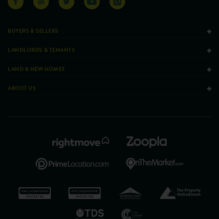
BUYERS & SELLERS
LANDLORDS & TENANTS
LAND & NEW HOMES
ABOUT US