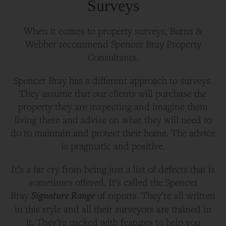
Surveys
When it comes to property surveys, Burns &
Webber recommend Spencer Bray Property
Consultants.
Spencer Bray has a different approach to surveys.
They assume that our clients will purchase the
property they are inspecting and imagine them
living there and advise on what they will need to
do to maintain and protect their home. The advice
is pragmatic and positive.
It’s a far cry from being just a list of defects that is
sometimes offered. It’s called the Spencer
Signature Range
Bray
of reports. They’re all written
in this style and all their surveyors are trained in
it. They’re packed with features to help you