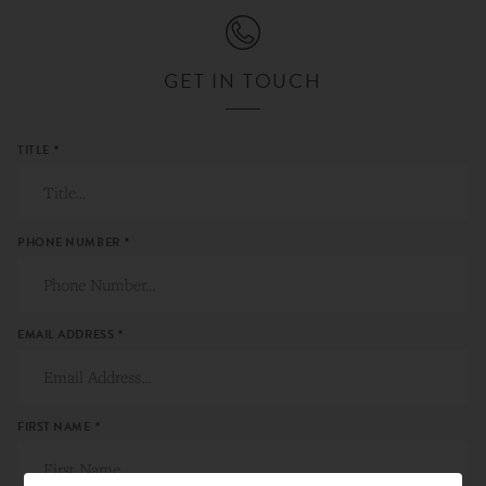
GET IN TOUCH
TITLE
*
PHONE NUMBER
*
EMAIL ADDRESS
*
FIRST NAME
*